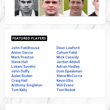
John Fieldhouse
Dean Lawford
Anton Garcia
Callum Field
Mark Preston
Mick Cassidy
Steve Hall
Jordan Abdull
Lokeni Savelio
Adrian Hadley
John Duffy
Dom Speakman
Aiden Roden
Steve McCurrie
Craig Hall
Kevin Ellis
Anthony Singleton
Will Evans
Tom Kelly
Tom Nisbet