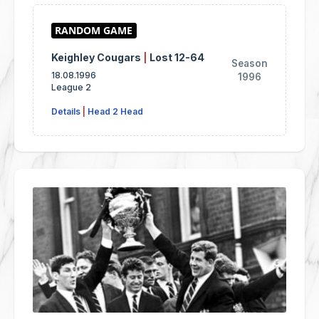
Keighley Cougars
|
Lost 12-64
Season
18.08.1996
1996
League 2
Details
|
Head 2 Head