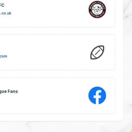
FC
.co.uk
.com
gue Fans