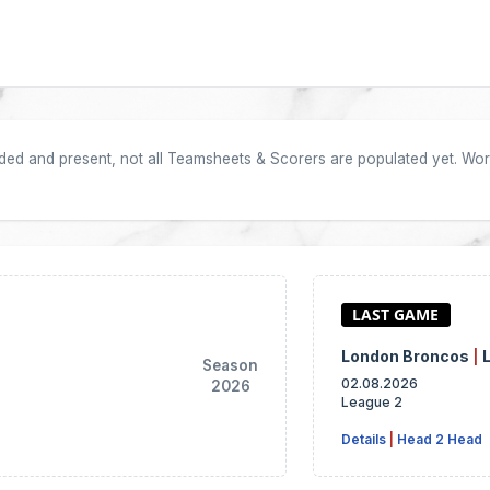
oaded and present, not all Teamsheets & Scorers are populated yet. Work
London Broncos
|
Season
02.08.2026
2026
League 2
Details
|
Head 2 Head