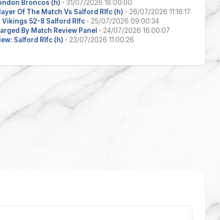
ondon Broncos (h)
·
31/07/2026 18:00:00
layer Of The Match Vs Salford Rlfc (h)
·
26/07/2026 11:16:17
Vikings 52-8 Salford Rlfc
·
25/07/2026 09:00:34
arged By Match Review Panel
·
24/07/2026 16:00:07
ew: Salford Rlfc (h)
·
23/07/2026 11:00:26