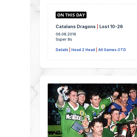
Catalans Dragons
|
Lost 10-26
06.08.2016
Super 8s
Details
|
Head 2 Head
|
All Games OTD