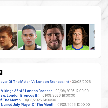
Player Of The Match Vs London Broncos (h)
·
03/08/2026
s Vikings 36-42 London Broncos
·
03/08/2026 12:00:00
iew: London Broncos (h)
·
01/08/2026 18:00:00
 Of The Month
·
01/08/2026 14:00:00
 Named July Player Of The Month
·
01/08/2026 13:00:00