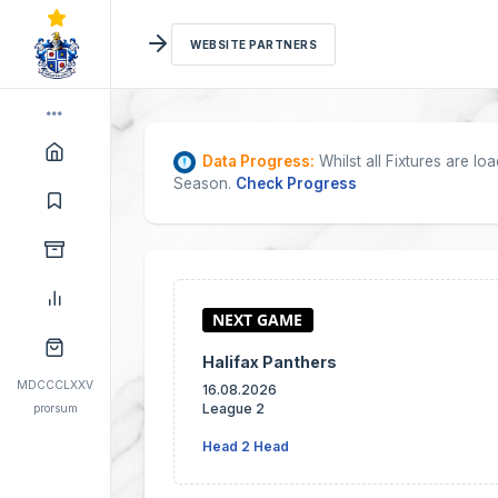
WEBSITE PARTNERS
Data Progress:
Whilst all Fixtures are l
Season.
Check Progress
Halifax Panthers
MDCCCLXXV
16.08.2026
League 2
prorsum
Head 2 Head