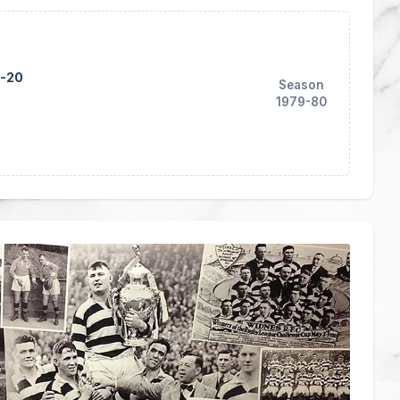
1-20
Season
1979-80