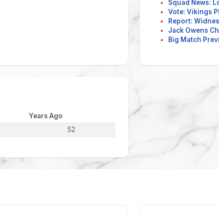
Squad News: L
Vote: Vikings P
Report: Widnes 
Jack Owens Ch
Big Match Previ
Years Ago
52