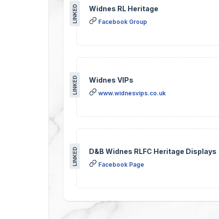
LINKED
Widnes RL Heritage
Facebook Group
LINKED
Widnes VIPs
www.widnesvips.co.uk
LINKED
D&B Widnes RLFC Heritage Displays
Facebook Page