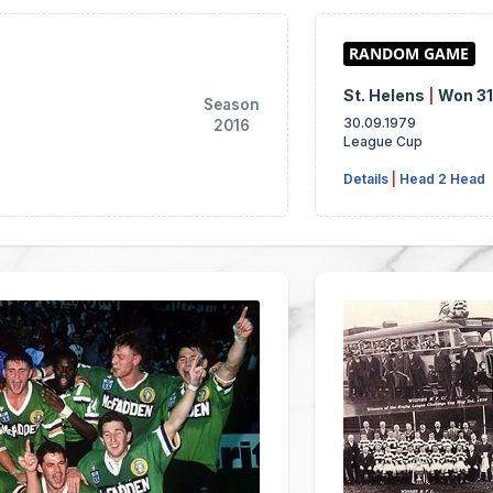
St. Helens
|
Won 3
Season
30.09.1979
2016
League Cup
Details
|
Head 2 Head