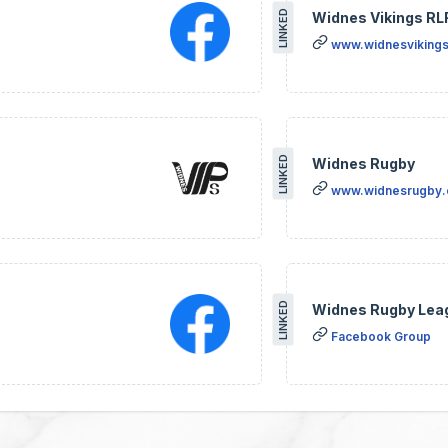
LINKED
Widnes Vikings RL
www.widnesvikings
LINKED
Widnes Rugby
www.widnesrugby
LINKED
Widnes Rugby Lea
Facebook Group