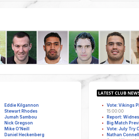
Eddie Kilgannon
Vote: Vikings 
Stewart Rhodes
15:00:00
Jumah Sambou
Report: Widne
Nick Gregson
Big Match Prev
Mike O'Neill
Vote: July Try
Daniel Heckenberg
Nathan Connell