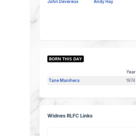
John Devereux
Andy Hay
Year
Tane Manihera
1974
Widnes RLFC Links