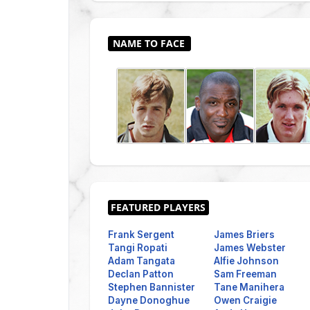
Frank Sergent
James Briers
Tangi Ropati
James Webster
Adam Tangata
Alfie Johnson
Declan Patton
Sam Freeman
Stephen Bannister
Tane Manihera
Dayne Donoghue
Owen Craigie