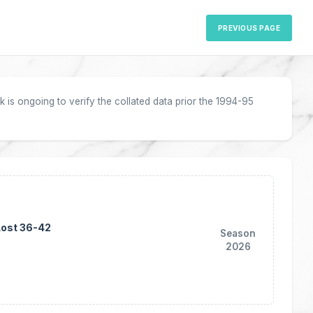
PREVIOUS PAGE
 is ongoing to verify the collated data prior the 1994-95
Lost 36-42
Season
2026