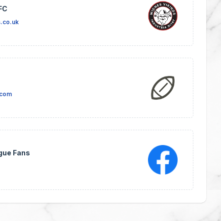
FC
.co.uk
.com
gue Fans