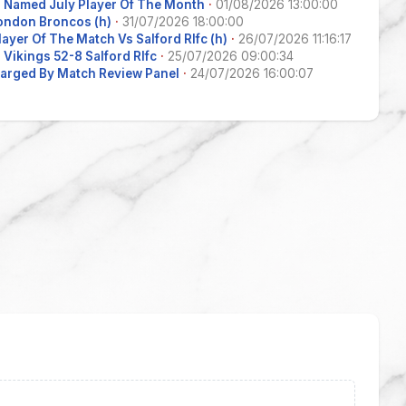
 Named July Player Of The Month
·
01/08/2026 13:00:00
ondon Broncos (h)
·
31/07/2026 18:00:00
layer Of The Match Vs Salford Rlfc (h)
·
26/07/2026 11:16:17
Vikings 52-8 Salford Rlfc
·
25/07/2026 09:00:34
arged By Match Review Panel
·
24/07/2026 16:00:07