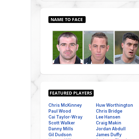
Chris McKinney
Huw Worthington
Paul Wood
Chris Bridge
Cai Taylor-Wray
Lee Hansen
Scott Walker
Craig Makin
Danny Mills
Jordan Abdull
Gil Dudson
James Duffy