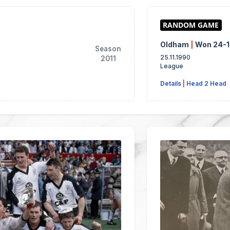
Oldham
|
Won 24-
Season
25.11.1990
2011
League
Details
|
Head 2 Head