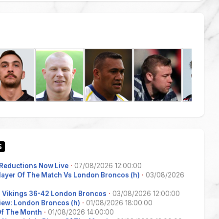
Reductions Now Live
·
07/08/2026 12:00:00
Player Of The Match Vs London Broncos (h)
·
03/08/2026
s Vikings 36-42 London Broncos
·
03/08/2026 12:00:00
iew: London Broncos (h)
·
01/08/2026 18:00:00
 Of The Month
·
01/08/2026 14:00:00