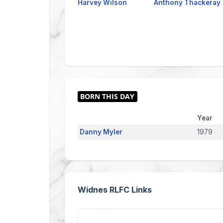
Harvey Wilson
Anthony Thackeray
Year
Danny Myler
1979
Widnes RLFC Links