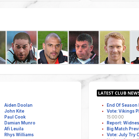
Aiden Doolan
End Of Season 
John Kite
Vote: Vikings 
Paul Cook
15:00:00
Damian Munro
Report: Widne
Afi Leuila
Big Match Prev
Rhys Williams
Vote: July Try