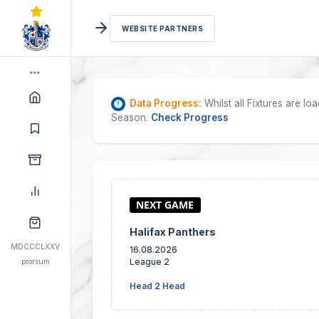
WEBSITE PARTNERS
Data Progress:
Whilst all Fixtures are l
Season.
Check Progress
Halifax Panthers
MDCCCLXXV
16.08.2026
League 2
prorsum
Head 2 Head