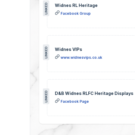
LINKED
Widnes RL Heritage
Facebook Group
LINKED
Widnes VIPs
www.widnesvips.co.uk
LINKED
D&B Widnes RLFC Heritage Displays
Facebook Page