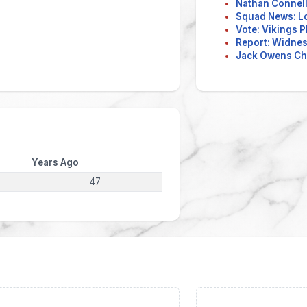
Nathan Connell
Squad News: L
Vote: Vikings P
Report: Widnes 
Jack Owens Ch
Years Ago
47