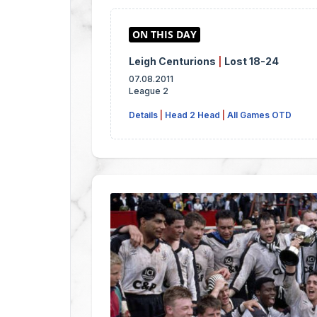
Leigh Centurions
|
Lost 18-24
07.08.2011
League 2
Details
|
Head 2 Head
|
All Games OTD