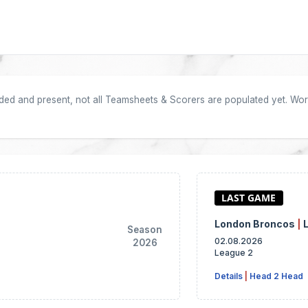
oaded and present, not all Teamsheets & Scorers are populated yet. Work
London Broncos
|
Season
02.08.2026
2026
League 2
Details
|
Head 2 Head