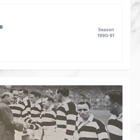
18
Season
1990-91