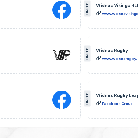
LINKED
Widnes Vikings RL
www.widnesvikings
LINKED
Widnes Rugby
www.widnesrugby
LINKED
Widnes Rugby Lea
Facebook Group