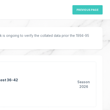
PREVIOUS PAGE
 is ongoing to verify the collated data prior the 1994-95
Lost 36-42
Season
2026