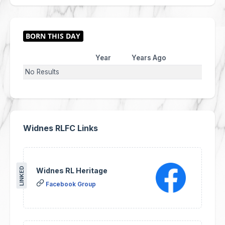
Year
Years Ago
No Results
Widnes RLFC Links
LINKED
Widnes RL Heritage
Facebook Group