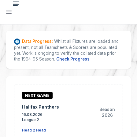
Data Progress:
Whilst all Fixtures are loaded and
present, not all Teamsheets & Scorers are populated
yet. Work is ongoing to verify the collated data prior
the 1994-95 Season.
Check Progress
Halifax Panthers
Season
16.08.2026
2026
League 2
Head 2 Head