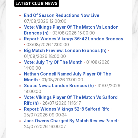
End Of Season Reductions Now Live
·
07/08/2026 12:00:00
Vote: Vikings Player Of The Match Vs London
Broncos (h)
·
03/08/2026 15:00:00
Report: Widnes Vikings 36-42 London Broncos
·
03/08/2026 12:00:00
Big Match Preview: London Broncos (h)
·
01/08/2026 18:00:00
Vote: July Try Of The Month
·
01/08/2026
14:00:00
Nathan Connell Named July Player Of The
Month
·
01/08/2026 13:00:00
Squad News: London Broncos (h)
·
31/07/2026
18:00:00
Vote: Vikings Player Of The Match Vs Salford
Rlfc (h)
·
26/07/2026 11:16:17
Report: Widnes Vikings 52-8 Salford Rlfc
·
25/07/2026 09:00:34
Jack Owens Charged By Match Review Panel
·
24/07/2026 16:00:07