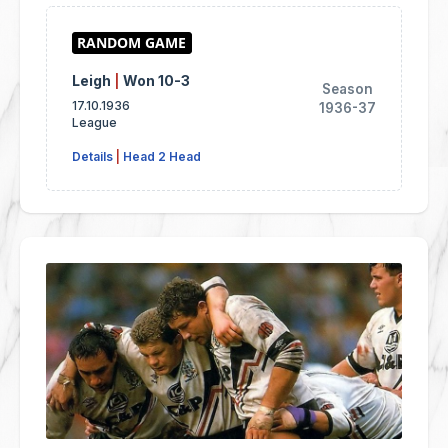
Leigh
|
Won 10-3
Season
17.10.1936
1936-37
League
Details
|
Head 2 Head