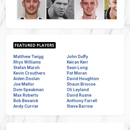
Matthew Twigg
John Duffy
Rhys Williams
Keiran Kerr
Stefan Marsh
Sean Long
Kevin Crouthers
Pat Moran
Aiden Doolan
David Houghton
Joe Mellor
Shaun Briscoe
Dom Speakman
Oli Leyland
Max Roberts
David Ruane
Bob Beswick
Anthony Farrell
Andy Currier
Steve Barrow