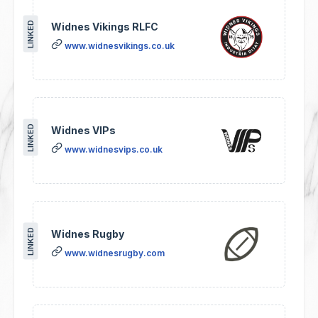
LINKED
Widnes Vikings RLFC
www.widnesvikings.co.uk
LINKED
Widnes VIPs
www.widnesvips.co.uk
LINKED
Widnes Rugby
www.widnesrugby.com