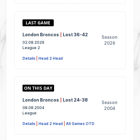
London Broncos
|
Lost 36-42
Season
02.08.2026
2026
League 2
Details
|
Head 2 Head
London Broncos
|
Lost 24-38
Season
08.08.2004
2004
League
Details
|
Head 2 Head
|
All Games OTD