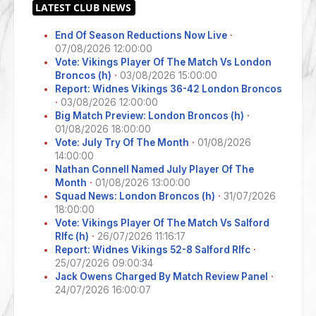
End Of Season Reductions Now Live
·
07/08/2026 12:00:00
Vote: Vikings Player Of The Match Vs London
Broncos (h)
·
03/08/2026 15:00:00
Report: Widnes Vikings 36-42 London Broncos
·
03/08/2026 12:00:00
Big Match Preview: London Broncos (h)
·
01/08/2026 18:00:00
Vote: July Try Of The Month
·
01/08/2026
14:00:00
Nathan Connell Named July Player Of The
Month
·
01/08/2026 13:00:00
Squad News: London Broncos (h)
·
31/07/2026
18:00:00
Vote: Vikings Player Of The Match Vs Salford
Rlfc (h)
·
26/07/2026 11:16:17
Report: Widnes Vikings 52-8 Salford Rlfc
·
25/07/2026 09:00:34
Jack Owens Charged By Match Review Panel
·
24/07/2026 16:00:07