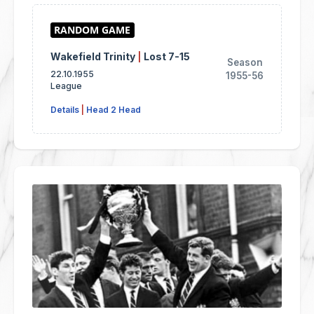
Wakefield Trinity
|
Lost 7-15
Season
22.10.1955
1955-56
League
Details
|
Head 2 Head