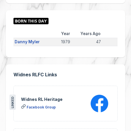
Year
Years Ago
Danny Myler
1979
47
Widnes RLFC Links
LINKED
Widnes RL Heritage
Facebook Group