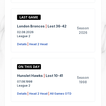
London Broncos
|
Lost 36-42
Season
02.08.2026
2026
League 2
Details
|
Head 2 Head
Hunslet Hawks
|
Lost 10-41
Season
07.08.1998
1998
League 2
Details
|
Head 2 Head
|
All Games OTD