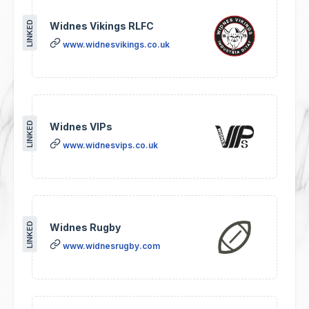
LINKED
Widnes Vikings RLFC
www.widnesvikings.co.uk
LINKED
Widnes VIPs
www.widnesvips.co.uk
LINKED
Widnes Rugby
www.widnesrugby.com