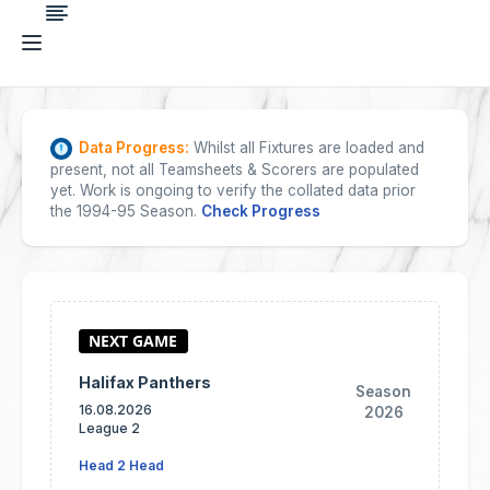
Data Progress:
Whilst all Fixtures are loaded and
present, not all Teamsheets & Scorers are populated
yet. Work is ongoing to verify the collated data prior
the 1994-95 Season.
Check Progress
Halifax Panthers
Season
16.08.2026
2026
League 2
Head 2 Head