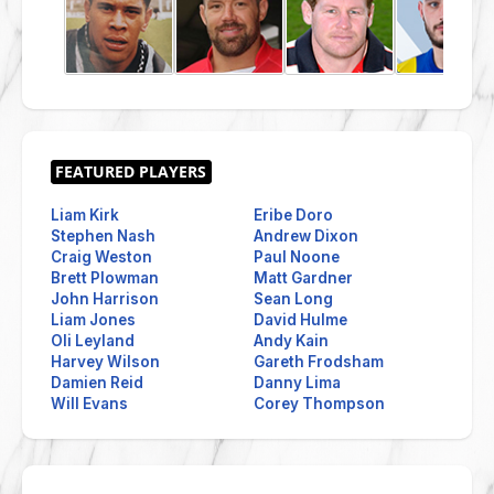
Liam Kirk
Eribe Doro
Stephen Nash
Andrew Dixon
Craig Weston
Paul Noone
Brett Plowman
Matt Gardner
John Harrison
Sean Long
Liam Jones
David Hulme
Oli Leyland
Andy Kain
Harvey Wilson
Gareth Frodsham
Damien Reid
Danny Lima
Will Evans
Corey Thompson