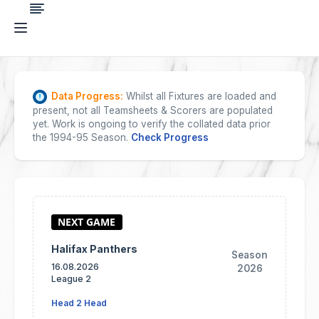
Data Progress:
Whilst all Fixtures are loaded and
present, not all Teamsheets & Scorers are populated
yet. Work is ongoing to verify the collated data prior
the 1994-95 Season.
Check Progress
Halifax Panthers
Season
16.08.2026
2026
League 2
Head 2 Head