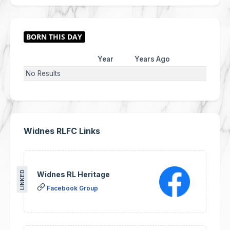
Year
Years Ago
No Results
Widnes RLFC Links
LINKED
Widnes RL Heritage
Facebook Group