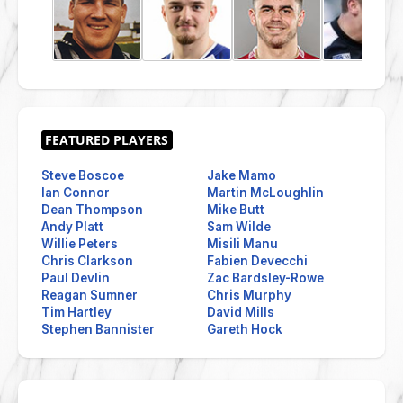
Steve Boscoe
Jake Mamo
Ian Connor
Martin McLoughlin
Dean Thompson
Mike Butt
Andy Platt
Sam Wilde
Willie Peters
Misili Manu
Chris Clarkson
Fabien Devecchi
Paul Devlin
Zac Bardsley-Rowe
Reagan Sumner
Chris Murphy
Tim Hartley
David Mills
Stephen Bannister
Gareth Hock