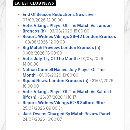
End Of Season Reductions Now Live
·
07/08/2026 12:00:00
Vote: Vikings Player Of The Match Vs London
Broncos (h)
·
03/08/2026 15:00:00
Report: Widnes Vikings 36-42 London Broncos
·
03/08/2026 12:00:00
Big Match Preview: London Broncos (h)
·
01/08/2026 18:00:00
Vote: July Try Of The Month
·
01/08/2026
14:00:00
Nathan Connell Named July Player Of The
Month
·
01/08/2026 13:00:00
Squad News: London Broncos (h)
·
31/07/2026
18:00:00
Vote: Vikings Player Of The Match Vs Salford
Rlfc (h)
·
26/07/2026 11:16:17
Report: Widnes Vikings 52-8 Salford Rlfc
·
25/07/2026 09:00:34
Jack Owens Charged By Match Review Panel
·
24/07/2026 16:00:07