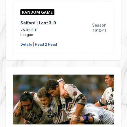
Salford
|
Lost 3-9
Season
25.02.1911
1910-11
League
Details
|
Head 2 Head