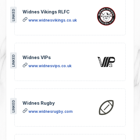
LINKED
Widnes Vikings RLFC
www.widnesvikings.co.uk
LINKED
Widnes VIPs
www.widnesvips.co.uk
LINKED
Widnes Rugby
www.widnesrugby.com