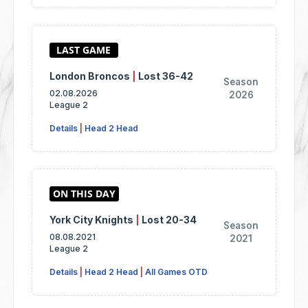
London Broncos
|
Lost 36-42
Season
02.08.2026
2026
League 2
Details
|
Head 2 Head
York City Knights
|
Lost 20-34
Season
08.08.2021
2021
League 2
Details
|
Head 2 Head
|
All Games OTD