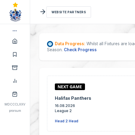
WEBSITE PARTNERS
Data Progress:
Whilst all Fixtures are l
Season.
Check Progress
Halifax Panthers
MDCCCLXXV
16.08.2026
League 2
prorsum
Head 2 Head