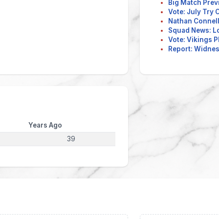
Big Match Prev
Vote: July Try
Nathan Connell
Squad News: L
Vote: Vikings P
Report: Widnes 
Years Ago
39