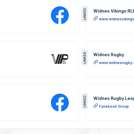
LINKED
Widnes Vikings RL
www.widnesvikings
LINKED
Widnes Rugby
www.widnesrugby
LINKED
Widnes Rugby Lea
Facebook Group