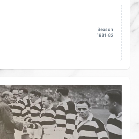
Season
1981-82