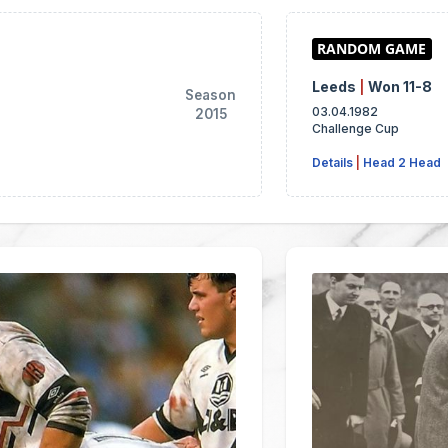
Leeds
|
Won 11-8
Season
03.04.1982
2015
Challenge Cup
Details
|
Head 2 Head