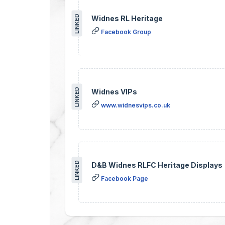
LINKED
Widnes RL Heritage
Facebook Group
LINKED
Widnes VIPs
www.widnesvips.co.uk
LINKED
D&B Widnes RLFC Heritage Displays
Facebook Page