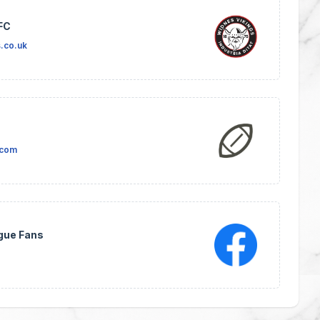
FC
.co.uk
.com
gue Fans