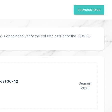
PREVIOUS PAGE
 is ongoing to verify the collated data prior the 1994-95
Lost 36-42
Season
2026