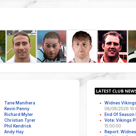
Tane Manihera
Widnes Vikings
Kevin Penny
08/08/2026 16:
Richard Myler
End Of Season 
Christian Tyrer
Vote: Vikings 
Phil Kendrick
15:00:00
Andy Hay
Report: Widne