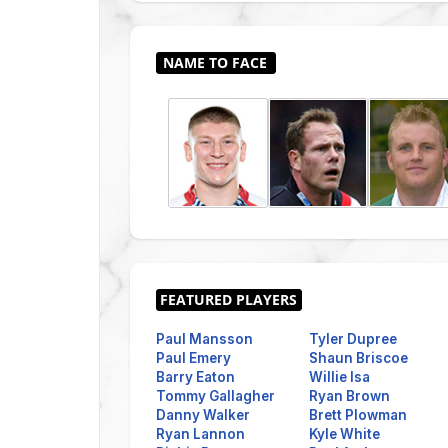
Paul Mansson
Tyler Dupree
Paul Emery
Shaun Briscoe
Barry Eaton
Willie Isa
Tommy Gallagher
Ryan Brown
Danny Walker
Brett Plowman
Ryan Lannon
Kyle White