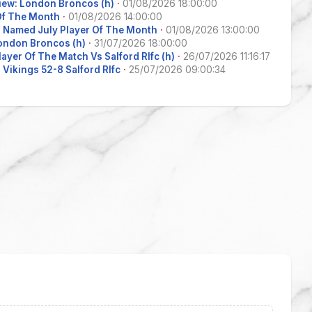
iew: London Broncos (h)
·
01/08/2026 18:00:00
 Of The Month
·
01/08/2026 14:00:00
 Named July Player Of The Month
·
01/08/2026 13:00:00
ondon Broncos (h)
·
31/07/2026 18:00:00
layer Of The Match Vs Salford Rlfc (h)
·
26/07/2026 11:16:17
Vikings 52-8 Salford Rlfc
·
25/07/2026 09:00:34