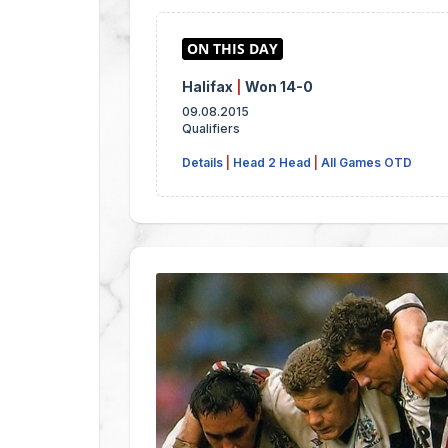
Halifax
|
Won 14-0
09.08.2015
Qualifiers
Details
|
Head 2 Head
|
All Games OTD