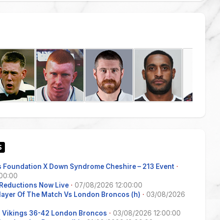
 Foundation X Down Syndrome Cheshire – 213 Event
·
00:00
Reductions Now Live
·
07/08/2026 12:00:00
Player Of The Match Vs London Broncos (h)
·
03/08/2026
s Vikings 36-42 London Broncos
·
03/08/2026 12:00:00