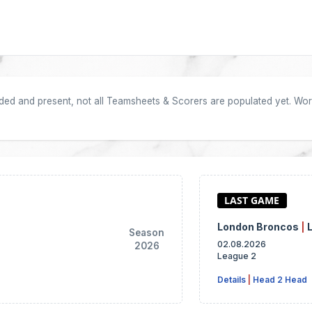
oaded and present, not all Teamsheets & Scorers are populated yet. Work
London Broncos
|
Season
02.08.2026
2026
League 2
Details
|
Head 2 Head