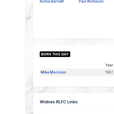
Richie Barnett
Paul Atcheson
Year
Mike Morrison
1987
Widnes RLFC Links