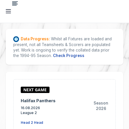
Data Progress:
Whilst all Fixtures are loaded and
present, not all Teamsheets & Scorers are populated
yet. Work is ongoing to verify the collated data prior
the 1994-95 Season.
Check Progress
Halifax Panthers
Season
16.08.2026
2026
League 2
Head 2 Head