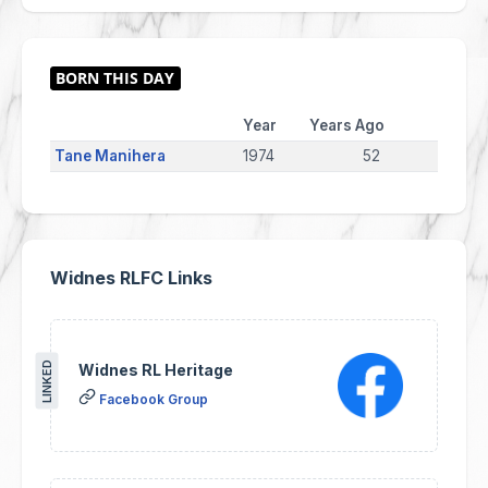
Year
Years Ago
Tane Manihera
1974
52
Widnes RLFC Links
LINKED
Widnes RL Heritage
Facebook Group