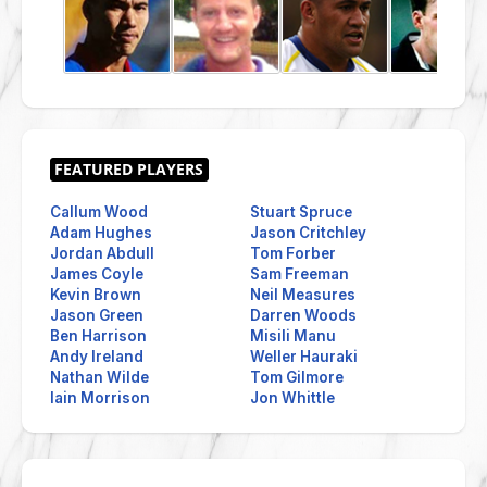
Callum Wood
Stuart Spruce
Adam Hughes
Jason Critchley
Jordan Abdull
Tom Forber
James Coyle
Sam Freeman
Kevin Brown
Neil Measures
Jason Green
Darren Woods
Ben Harrison
Misili Manu
Andy Ireland
Weller Hauraki
Nathan Wilde
Tom Gilmore
Iain Morrison
Jon Whittle