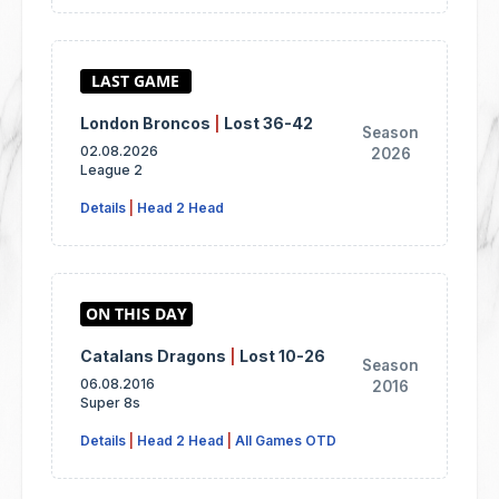
London Broncos
|
Lost 36-42
Season
02.08.2026
2026
League 2
Details
|
Head 2 Head
Catalans Dragons
|
Lost 10-26
Season
06.08.2016
2016
Super 8s
Details
|
Head 2 Head
|
All Games OTD