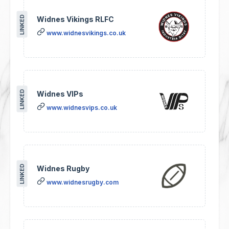
LINKED
Widnes Vikings RLFC
www.widnesvikings.co.uk
LINKED
Widnes VIPs
www.widnesvips.co.uk
LINKED
Widnes Rugby
www.widnesrugby.com