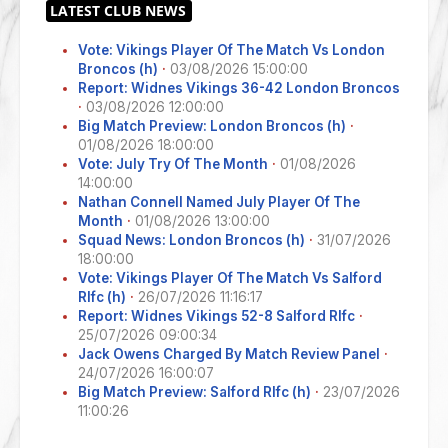
Vote: Vikings Player Of The Match Vs London
Broncos (h)
·
03/08/2026 15:00:00
Report: Widnes Vikings 36-42 London Broncos
·
03/08/2026 12:00:00
Big Match Preview: London Broncos (h)
·
01/08/2026 18:00:00
Vote: July Try Of The Month
·
01/08/2026
14:00:00
Nathan Connell Named July Player Of The
Month
·
01/08/2026 13:00:00
Squad News: London Broncos (h)
·
31/07/2026
18:00:00
Vote: Vikings Player Of The Match Vs Salford
Rlfc (h)
·
26/07/2026 11:16:17
Report: Widnes Vikings 52-8 Salford Rlfc
·
25/07/2026 09:00:34
Jack Owens Charged By Match Review Panel
·
24/07/2026 16:00:07
Big Match Preview: Salford Rlfc (h)
·
23/07/2026
11:00:26