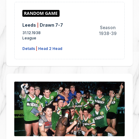
Leeds
|
Drawn 7-7
Season
31.12.1938
1938-39
League
Details
|
Head 2 Head