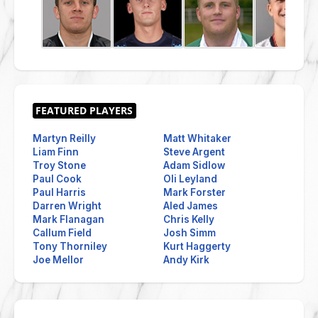
Martyn Reilly
Matt Whitaker
Liam Finn
Steve Argent
Troy Stone
Adam Sidlow
Paul Cook
Oli Leyland
Paul Harris
Mark Forster
Darren Wright
Aled James
Mark Flanagan
Chris Kelly
Callum Field
Josh Simm
Tony Thorniley
Kurt Haggerty
Joe Mellor
Andy Kirk