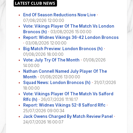
End Of Season Reductions Now Live
·
07/08/2026 12:00:00
Vote: Vikings Player Of The Match Vs London
Broncos (h)
·
03/08/2026 15:00:00
Report: Widnes Vikings 36-42 London Broncos
·
03/08/2026 12:00:00
Big Match Preview: London Broncos (h)
·
01/08/2026 18:00:00
Vote: July Try Of The Month
·
01/08/2026
14:00:00
Nathan Connell Named July Player Of The
Month
·
01/08/2026 13:00:00
Squad News: London Broncos (h)
·
31/07/2026
18:00:00
Vote: Vikings Player Of The Match Vs Salford
Rlfc (h)
·
26/07/2026 11:16:17
Report: Widnes Vikings 52-8 Salford Rlfc
·
25/07/2026 09:00:34
Jack Owens Charged By Match Review Panel
·
24/07/2026 16:00:07