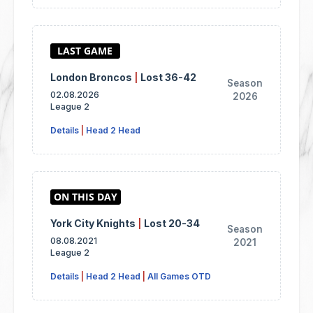
London Broncos
|
Lost 36-42
Season
02.08.2026
2026
League 2
Details
|
Head 2 Head
York City Knights
|
Lost 20-34
Season
08.08.2021
2021
League 2
Details
|
Head 2 Head
|
All Games OTD