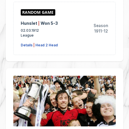
Hunslet
|
Won 5-3
Season
02.03.1912
1911-12
League
Details
|
Head 2 Head