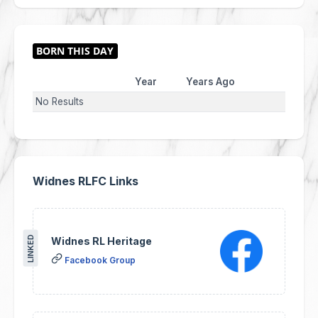
Year
Years Ago
No Results
Widnes RLFC Links
LINKED
Widnes RL Heritage
Facebook Group