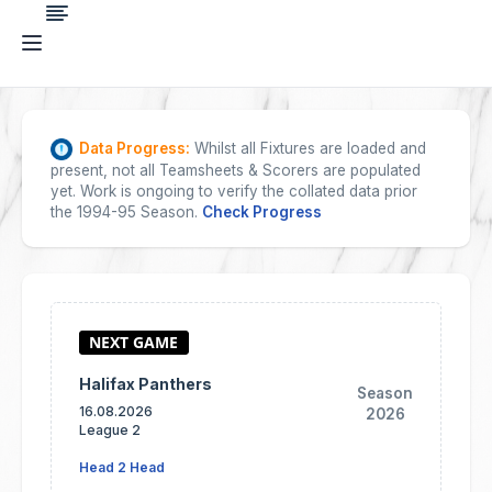
Data Progress:
Whilst all Fixtures are loaded and
present, not all Teamsheets & Scorers are populated
yet. Work is ongoing to verify the collated data prior
the 1994-95 Season.
Check Progress
Halifax Panthers
Season
16.08.2026
2026
League 2
Head 2 Head