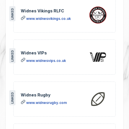
LINKED
Widnes Vikings RLFC
www.widnesvikings.co.uk
LINKED
Widnes VIPs
www.widnesvips.co.uk
LINKED
Widnes Rugby
www.widnesrugby.com