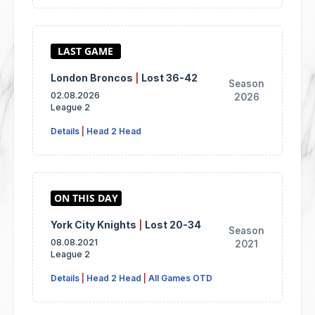
London Broncos
|
Lost 36-42
Season
02.08.2026
2026
League 2
Details
|
Head 2 Head
York City Knights
|
Lost 20-34
Season
08.08.2021
2021
League 2
Details
|
Head 2 Head
|
All Games OTD