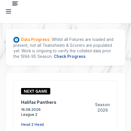
Data Progress:
Whilst all Fixtures are loaded and
present, not all Teamsheets & Scorers are populated
yet. Work is ongoing to verify the collated data prior
the 1994-95 Season.
Check Progress
Halifax Panthers
Season
16.08.2026
2026
League 2
Head 2 Head