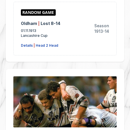
Oldham
|
Lost 8-14
Season
01.11.1913
1913-14
Lancashire Cup
Details
|
Head 2 Head