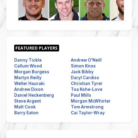
Danny Tickle
Andrew O'Neill
Callum Wood
Simon Knox
Morgan Burgess
Jack Bibby
Martyn Reilly
Daryl Cardiss
Weller Hauraki
Christian Tyrer
Andrew Dixon
Toa Kohe-Love
Daniel Heckenberg
Paul Mills
Steve Argent
Morgan McWhirter
Matt Cook
Tom Armstrong
Barry Eaton
Cai Taylor-Wray