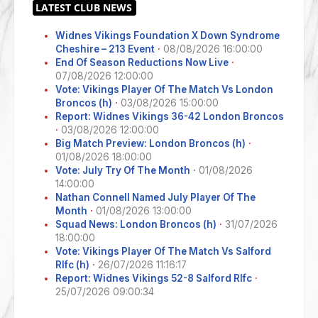
Widnes Vikings Foundation X Down Syndrome
Cheshire – 213 Event
·
08/08/2026 16:00:00
End Of Season Reductions Now Live
·
07/08/2026 12:00:00
Vote: Vikings Player Of The Match Vs London
Broncos (h)
·
03/08/2026 15:00:00
Report: Widnes Vikings 36-42 London Broncos
·
03/08/2026 12:00:00
Big Match Preview: London Broncos (h)
·
01/08/2026 18:00:00
Vote: July Try Of The Month
·
01/08/2026
14:00:00
Nathan Connell Named July Player Of The
Month
·
01/08/2026 13:00:00
Squad News: London Broncos (h)
·
31/07/2026
18:00:00
Vote: Vikings Player Of The Match Vs Salford
Rlfc (h)
·
26/07/2026 11:16:17
Report: Widnes Vikings 52-8 Salford Rlfc
·
25/07/2026 09:00:34