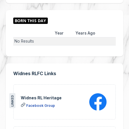
Year
Years Ago
No Results
Widnes RLFC Links
LINKED
Widnes RL Heritage
Facebook Group