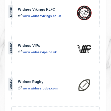
LINKED
Widnes Vikings RLFC
www.widnesvikings.co.uk
LINKED
Widnes VIPs
www.widnesvips.co.uk
LINKED
Widnes Rugby
www.widnesrugby.com