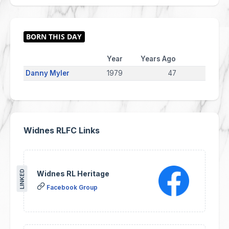
Year
Years Ago
Danny Myler
1979
47
Widnes RLFC Links
LINKED
Widnes RL Heritage
Facebook Group