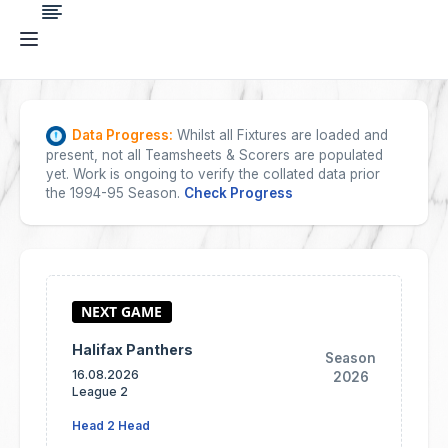
Data Progress:
Whilst all Fixtures are loaded and
present, not all Teamsheets & Scorers are populated
yet. Work is ongoing to verify the collated data prior
the 1994-95 Season.
Check Progress
Halifax Panthers
Season
16.08.2026
2026
League 2
Head 2 Head