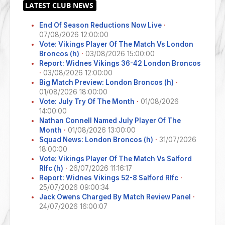
End Of Season Reductions Now Live
·
07/08/2026 12:00:00
Vote: Vikings Player Of The Match Vs London
Broncos (h)
·
03/08/2026 15:00:00
Report: Widnes Vikings 36-42 London Broncos
·
03/08/2026 12:00:00
Big Match Preview: London Broncos (h)
·
01/08/2026 18:00:00
Vote: July Try Of The Month
·
01/08/2026
14:00:00
Nathan Connell Named July Player Of The
Month
·
01/08/2026 13:00:00
Squad News: London Broncos (h)
·
31/07/2026
18:00:00
Vote: Vikings Player Of The Match Vs Salford
Rlfc (h)
·
26/07/2026 11:16:17
Report: Widnes Vikings 52-8 Salford Rlfc
·
25/07/2026 09:00:34
Jack Owens Charged By Match Review Panel
·
24/07/2026 16:00:07