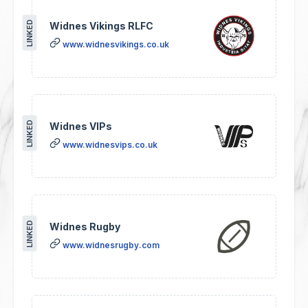
LINKED
Widnes Vikings RLFC
www.widnesvikings.co.uk
LINKED
Widnes VIPs
www.widnesvips.co.uk
LINKED
Widnes Rugby
www.widnesrugby.com