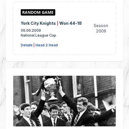
York City Knights
|
Won 44-18
Season
06.06.2009
2009
National League Cup
Details
|
Head 2 Head