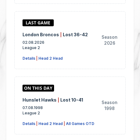
London Broncos
|
Lost 36-42
Season
02.08.2026
2026
League 2
Details
|
Head 2 Head
Hunslet Hawks
|
Lost 10-41
Season
07.08.1998
1998
League 2
Details
|
Head 2 Head
|
All Games OTD