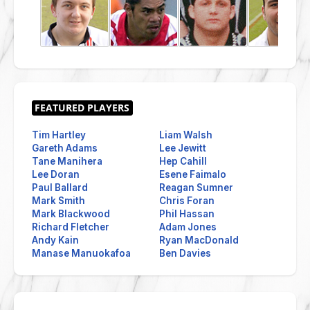
Tim Hartley
Liam Walsh
Gareth Adams
Lee Jewitt
Tane Manihera
Hep Cahill
Lee Doran
Esene Faimalo
Paul Ballard
Reagan Sumner
Mark Smith
Chris Foran
Mark Blackwood
Phil Hassan
Richard Fletcher
Adam Jones
Andy Kain
Ryan MacDonald
Manase Manuokafoa
Ben Davies