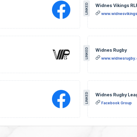
LINKED
Widnes Vikings RL
www.widnesvikings
LINKED
Widnes Rugby
www.widnesrugby
LINKED
Widnes Rugby Lea
Facebook Group