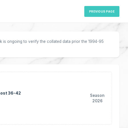
PREVIOUS PAGE
 is ongoing to verify the collated data prior the 1994-95
Lost 36-42
Season
2026