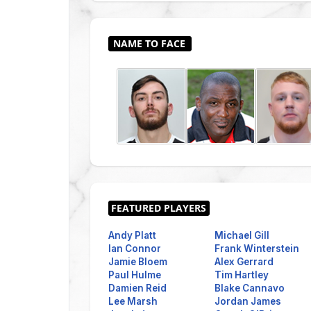
Andy Platt
Michael Gill
Ian Connor
Frank Winterstein
Jamie Bloem
Alex Gerrard
Paul Hulme
Tim Hartley
Damien Reid
Blake Cannavo
Lee Marsh
Jordan James