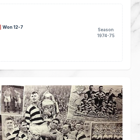
|
Won 12-7
Season
1974-75