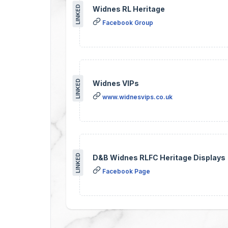
LINKED
Widnes RL Heritage
Facebook Group
LINKED
Widnes VIPs
www.widnesvips.co.uk
LINKED
D&B Widnes RLFC Heritage Displays
Facebook Page