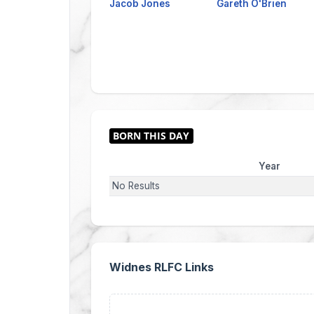
Jacob Jones
Gareth O'Brien
Year
No Results
Widnes RLFC Links