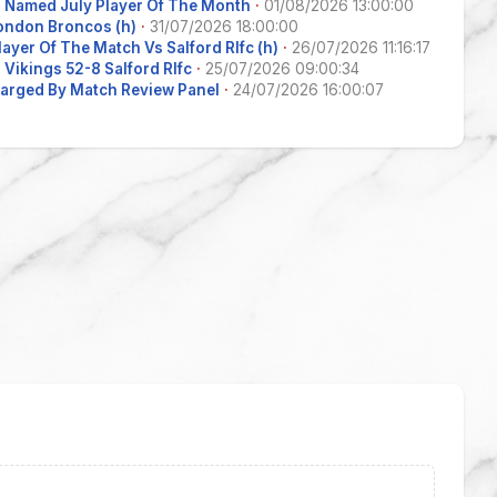
 Named July Player Of The Month
·
01/08/2026 13:00:00
ondon Broncos (h)
·
31/07/2026 18:00:00
layer Of The Match Vs Salford Rlfc (h)
·
26/07/2026 11:16:17
Vikings 52-8 Salford Rlfc
·
25/07/2026 09:00:34
arged By Match Review Panel
·
24/07/2026 16:00:07