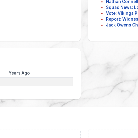
Nathan Connell
Squad News: L
Vote: Vikings P
Report: Widnes 
Jack Owens Ch
Years Ago