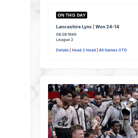
Lancashire Lynx
|
Won 24-14
08.08.1999
League 2
Details
|
Head 2 Head
|
All Games OTD