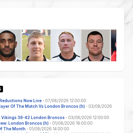
Reductions Now Live
·
07/08/2026 12:00:00
Player Of The Match Vs London Broncos (h)
·
03/08/2026
s Vikings 36-42 London Broncos
·
03/08/2026 12:00:00
iew: London Broncos (h)
·
01/08/2026 18:00:00
 Of The Month
·
01/08/2026 14:00:00