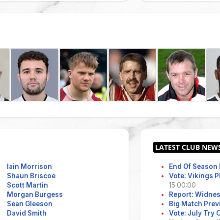
Iain Morrison
End Of Season 
Shaun Briscoe
Vote: Vikings 
Scott Martin
15:00:00
Morgan Burgess
Report: Widne
Sean Gleeson
Big Match Prev
David Smith
Vote: July Try