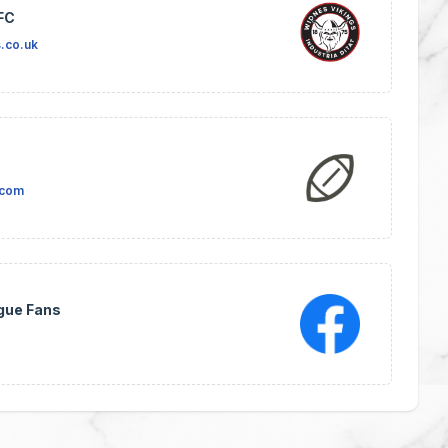
FC
.co.uk
.com
gue Fans