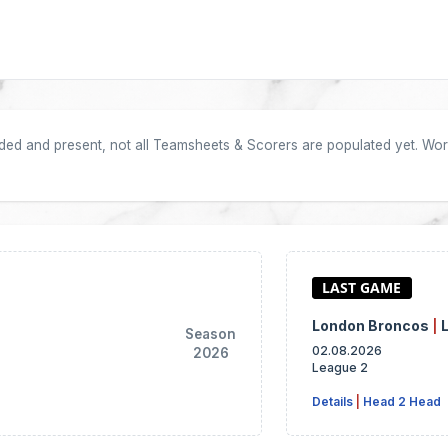
oaded and present, not all Teamsheets & Scorers are populated yet. Work
London Broncos
|
Season
02.08.2026
2026
League 2
Details
|
Head 2 Head