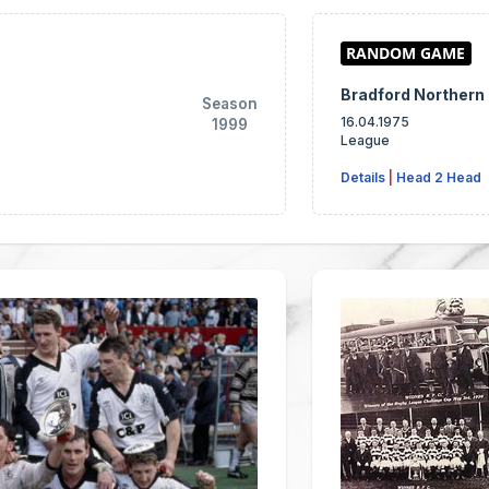
Bradford Northern
Season
16.04.1975
1999
League
Details
|
Head 2 Head