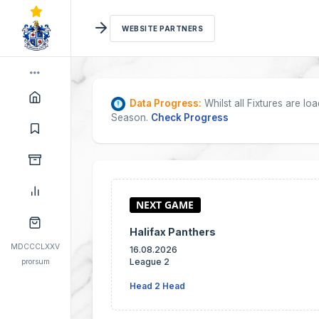
WEBSITE PARTNERS
Data Progress:
Whilst all Fixtures are l
Season.
Check Progress
Halifax Panthers
MDCCCLXXV
16.08.2026
League 2
prorsum
Head 2 Head