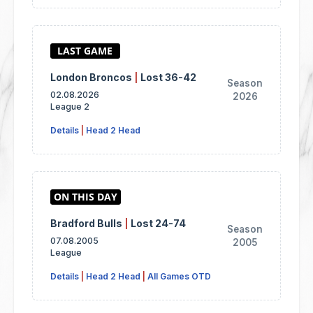
London Broncos
|
Lost 36-42
Season
02.08.2026
2026
League 2
Details
|
Head 2 Head
Bradford Bulls
|
Lost 24-74
Season
07.08.2005
2005
League
Details
|
Head 2 Head
|
All Games OTD