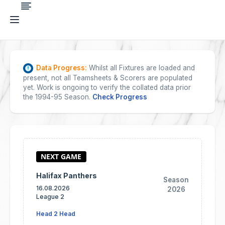
Data Progress:
Whilst all Fixtures are loaded and
present, not all Teamsheets & Scorers are populated
yet. Work is ongoing to verify the collated data prior
the 1994-95 Season.
Check Progress
Halifax Panthers
Season
16.08.2026
2026
League 2
Head 2 Head