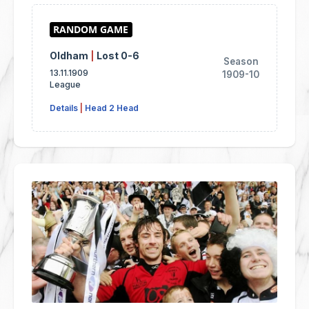
Oldham
|
Lost 0-6
Season
13.11.1909
1909-10
League
Details
|
Head 2 Head