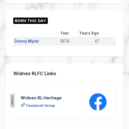
Year
Years Ago
Danny Myler
1979
47
Widnes RLFC Links
LINKED
Widnes RL Heritage
Facebook Group