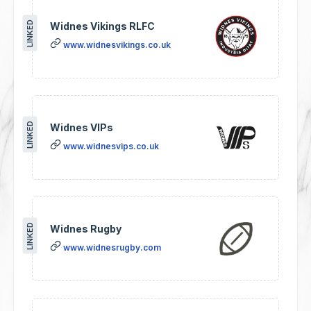
LINKED
Widnes Vikings RLFC
www.widnesvikings.co.uk
LINKED
Widnes VIPs
www.widnesvips.co.uk
LINKED
Widnes Rugby
www.widnesrugby.com