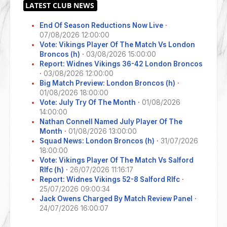
End Of Season Reductions Now Live
·
07/08/2026 12:00:00
Vote: Vikings Player Of The Match Vs London
Broncos (h)
·
03/08/2026 15:00:00
Report: Widnes Vikings 36-42 London Broncos
·
03/08/2026 12:00:00
Big Match Preview: London Broncos (h)
·
01/08/2026 18:00:00
Vote: July Try Of The Month
·
01/08/2026
14:00:00
Nathan Connell Named July Player Of The
Month
·
01/08/2026 13:00:00
Squad News: London Broncos (h)
·
31/07/2026
18:00:00
Vote: Vikings Player Of The Match Vs Salford
Rlfc (h)
·
26/07/2026 11:16:17
Report: Widnes Vikings 52-8 Salford Rlfc
·
25/07/2026 09:00:34
Jack Owens Charged By Match Review Panel
·
24/07/2026 16:00:07