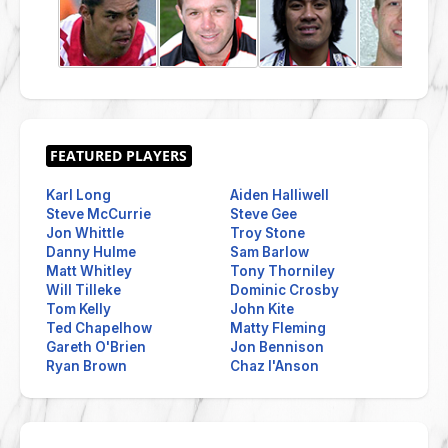
Karl Long
Aiden Halliwell
Steve McCurrie
Steve Gee
Jon Whittle
Troy Stone
Danny Hulme
Sam Barlow
Matt Whitley
Tony Thorniley
Will Tilleke
Dominic Crosby
Tom Kelly
John Kite
Ted Chapelhow
Matty Fleming
Gareth O'Brien
Jon Bennison
Ryan Brown
Chaz I'Anson