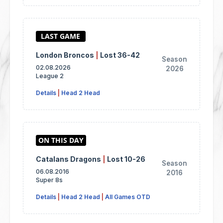
London Broncos
|
Lost 36-42
Season
02.08.2026
2026
League 2
Details
|
Head 2 Head
Catalans Dragons
|
Lost 10-26
Season
06.08.2016
2016
Super 8s
Details
|
Head 2 Head
|
All Games OTD