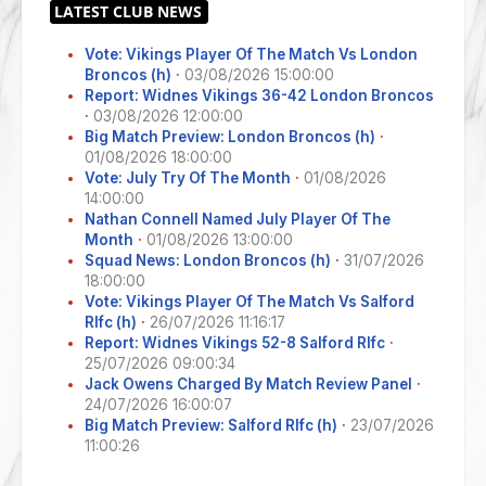
Vote: Vikings Player Of The Match Vs London
Broncos (h)
·
03/08/2026 15:00:00
Report: Widnes Vikings 36-42 London Broncos
·
03/08/2026 12:00:00
Big Match Preview: London Broncos (h)
·
01/08/2026 18:00:00
Vote: July Try Of The Month
·
01/08/2026
14:00:00
Nathan Connell Named July Player Of The
Month
·
01/08/2026 13:00:00
Squad News: London Broncos (h)
·
31/07/2026
18:00:00
Vote: Vikings Player Of The Match Vs Salford
Rlfc (h)
·
26/07/2026 11:16:17
Report: Widnes Vikings 52-8 Salford Rlfc
·
25/07/2026 09:00:34
Jack Owens Charged By Match Review Panel
·
24/07/2026 16:00:07
Big Match Preview: Salford Rlfc (h)
·
23/07/2026
11:00:26