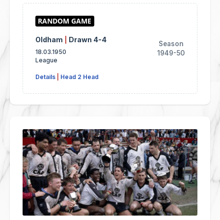
Oldham
|
Drawn 4-4
Season
18.03.1950
1949-50
League
Details
|
Head 2 Head