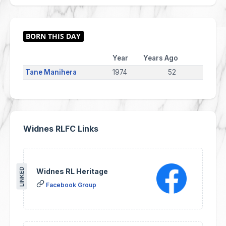
Year
Years Ago
Tane Manihera
1974
52
Widnes RLFC Links
LINKED
Widnes RL Heritage
Facebook Group