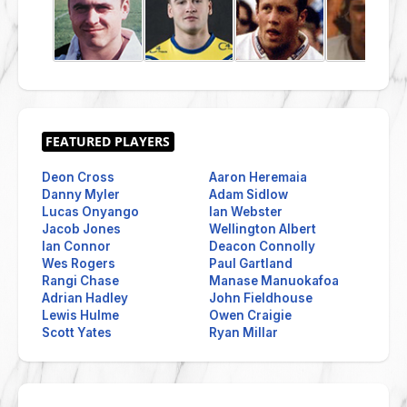
Deon Cross
Aaron Heremaia
Danny Myler
Adam Sidlow
Lucas Onyango
Ian Webster
Jacob Jones
Wellington Albert
Ian Connor
Deacon Connolly
Wes Rogers
Paul Gartland
Rangi Chase
Manase Manuokafoa
Adrian Hadley
John Fieldhouse
Lewis Hulme
Owen Craigie
Scott Yates
Ryan Millar