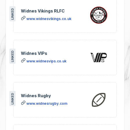
LINKED
Widnes Vikings RLFC
www.widnesvikings.co.uk
LINKED
Widnes VIPs
www.widnesvips.co.uk
LINKED
Widnes Rugby
www.widnesrugby.com