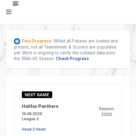
Data Progress:
Whilst all Fixtures are loaded and
present, not all Teamsheets & Scorers are populated
yet. Work is ongoing to verify the collated data prior
the 1994-95 Season.
Check Progress
Halifax Panthers
Season
16.08.2026
2026
League 2
Head 2 Head