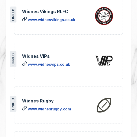
LINKED
Widnes Vikings RLFC
www.widnesvikings.co.uk
LINKED
Widnes VIPs
www.widnesvips.co.uk
LINKED
Widnes Rugby
www.widnesrugby.com