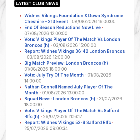
Widnes Vikings Foundation X Down Syndrome
Cheshire – 213 Event
·
08/08/2026 16:00:00
End Of Season Reductions Now Live
·
07/08/2026 12:00:00
Vote: Vikings Player Of The Match Vs London
Broncos (h)
·
03/08/2026 15:00:00
Report: Widnes Vikings 36-42 London Broncos
·
03/08/2026 12:00:00
Big Match Preview: London Broncos (h)
·
01/08/2026 18:00:00
Vote: July Try Of The Month
·
01/08/2026
14:00:00
Nathan Connell Named July Player Of The
Month
·
01/08/2026 13:00:00
Squad News: London Broncos (h)
·
31/07/2026
18:00:00
Vote: Vikings Player Of The Match Vs Salford
Rlfc (h)
·
26/07/2026 11:16:17
Report: Widnes Vikings 52-8 Salford Rlfc
·
25/07/2026 09:00:34