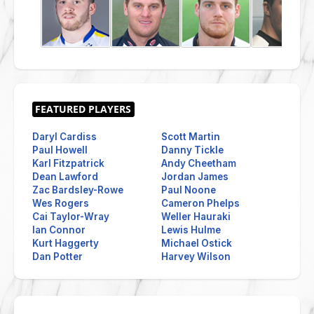
Daryl Cardiss
Scott Martin
Paul Howell
Danny Tickle
Karl Fitzpatrick
Andy Cheetham
Dean Lawford
Jordan James
Zac Bardsley-Rowe
Paul Noone
Wes Rogers
Cameron Phelps
Cai Taylor-Wray
Weller Hauraki
Ian Connor
Lewis Hulme
Kurt Haggerty
Michael Ostick
Dan Potter
Harvey Wilson