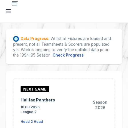
Data Progress:
Whilst all Fixtures are loaded and
present, not all Teamsheets & Scorers are populated
yet. Work is ongoing to verify the collated data prior
the 1994-95 Season.
Check Progress
Halifax Panthers
Season
16.08.2026
2026
League 2
Head 2 Head