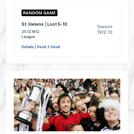
St. Helens
|
Lost 5-10
Season
25.12.1912
1912-13
League
Details
|
Head 2 Head