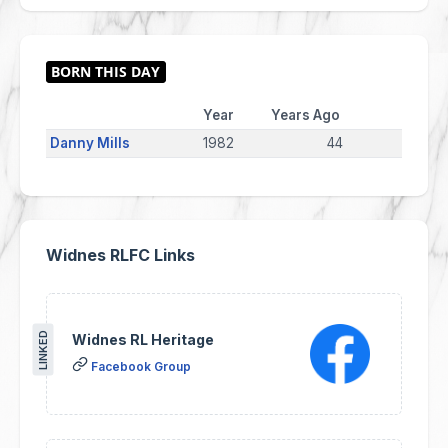
Year
Years Ago
Danny Mills
1982
44
Widnes RLFC Links
LINKED
Widnes RL Heritage
Facebook Group