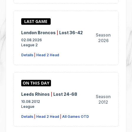
London Broncos
|
Lost 36-42
Season
02.08.2026
2026
League 2
Details
|
Head 2 Head
Leeds Rhinos
|
Lost 24-68
Season
10.08.2012
2012
League
Details
|
Head 2 Head
|
All Games OTD