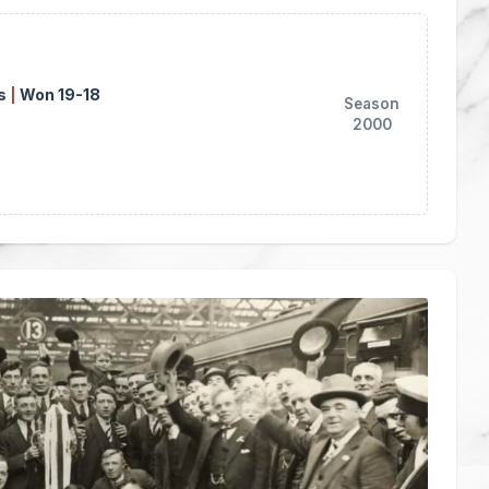
ns
|
Won 19-18
Season
2000