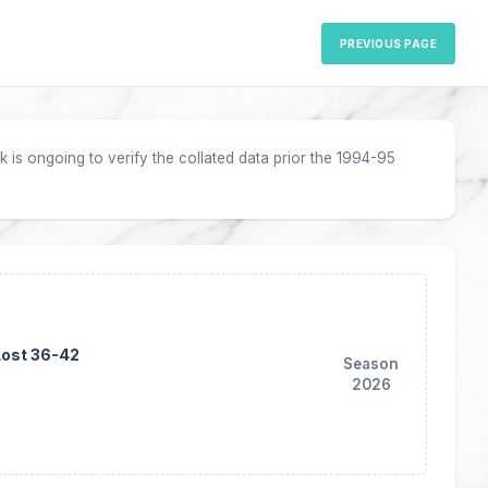
PREVIOUS PAGE
 is ongoing to verify the collated data prior the 1994-95
Lost 36-42
Season
2026