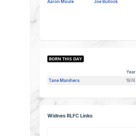
Aaron Moule
Joe Bullock
Year
Tane Manihera
1974
Widnes RLFC Links