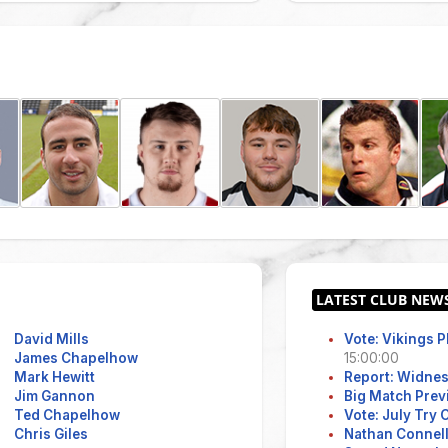
David Mills
Vote: Vikings 
James Chapelhow
15:00:00
Mark Hewitt
Report: Widne
Jim Gannon
Big Match Prev
Ted Chapelhow
Vote: July Try
Chris Giles
Nathan Connell