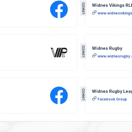
LINKED
Widnes Vikings RL
www.widnesvikings
LINKED
Widnes Rugby
www.widnesrugby
LINKED
Widnes Rugby Lea
Facebook Group