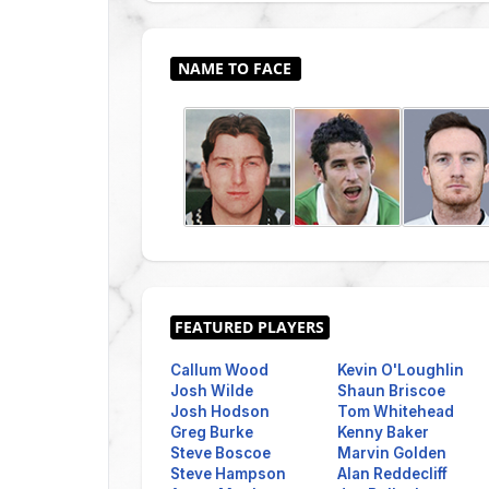
Callum Wood
Kevin O'Loughlin
Josh Wilde
Shaun Briscoe
Josh Hodson
Tom Whitehead
Greg Burke
Kenny Baker
Steve Boscoe
Marvin Golden
Steve Hampson
Alan Reddecliff