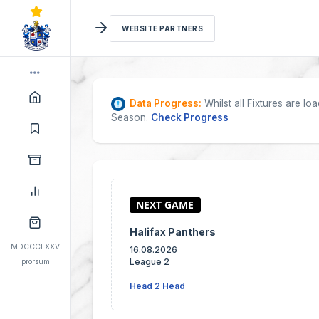
WEBSITE PARTNERS
Data Progress:
Whilst all Fixtures are l
Season.
Check Progress
Halifax Panthers
MDCCCLXXV
16.08.2026
League 2
prorsum
Head 2 Head