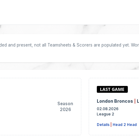
oaded and present, not all Teamsheets & Scorers are populated yet. Work
London Broncos
|
Season
02.08.2026
2026
League 2
Details
|
Head 2 Head