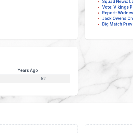
Squad News: L
Vote: Vikings P
Report: Widnes 
Jack Owens Ch
Big Match Previ
Years Ago
52