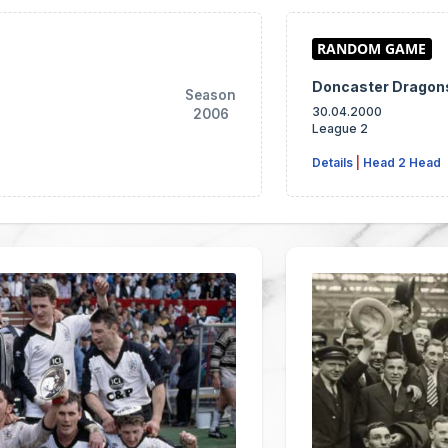
Doncaster Drago
Season
30.04.2000
2006
League 2
Details
|
Head 2 Head