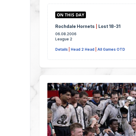
Rochdale Hornets
|
Lost 18-31
06.08.2006
League 2
Details
|
Head 2 Head
|
All Games OTD