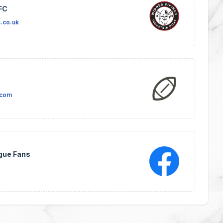
FC
.co.uk
.com
gue Fans