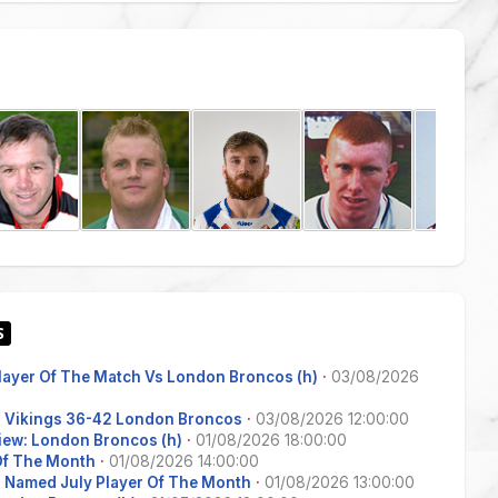
Player Of The Match Vs London Broncos (h)
·
03/08/2026
s Vikings 36-42 London Broncos
·
03/08/2026 12:00:00
iew: London Broncos (h)
·
01/08/2026 18:00:00
 Of The Month
·
01/08/2026 14:00:00
 Named July Player Of The Month
·
01/08/2026 13:00:00