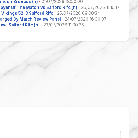
ondon Broncos (h)
·
31/07/2026 18:00:00
layer Of The Match Vs Salford Rlfc (h)
·
26/07/2026 11:16:17
Vikings 52-8 Salford Rlfc
·
25/07/2026 09:00:34
arged By Match Review Panel
·
24/07/2026 16:00:07
ew: Salford Rlfc (h)
·
23/07/2026 11:00:26