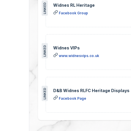
LINKED
Widnes RL Heritage
Facebook Group
LINKED
Widnes VIPs
www.widnesvips.co.uk
LINKED
D&B Widnes RLFC Heritage Displays
Facebook Page