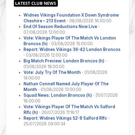
Widnes Vikings Foundation X Down Syndrome
Cheshire – 213 Event
·
08/08/2026 16:00:00
End Of Season Reductions Now Live
·
07/08/2026 12:00:00
Vote: Vikings Player Of The Match Vs London
Broncos (h)
·
03/08/2026 15:00:00
Report: Widnes Vikings 36-42 London Broncos
·
03/08/2026 12:00:00
Big Match Preview: London Broncos (h)
·
01/08/2026 18:00:00
Vote: July Try Of The Month
·
01/08/2026
14:00:00
Nathan Connell Named July Player Of The
Month
·
01/08/2026 13:00:00
Squad News: London Broncos (h)
·
31/07/2026
18:00:00
Vote: Vikings Player Of The Match Vs Salford
Rlfc (h)
·
26/07/2026 11:16:17
Report: Widnes Vikings 52-8 Salford Rlfc
·
25/07/2026 09:00:34