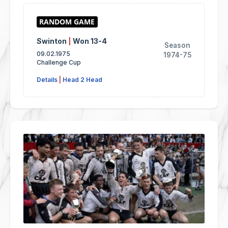
Swinton
|
Won 13-4
Season
09.02.1975
1974-75
Challenge Cup
Details
|
Head 2 Head