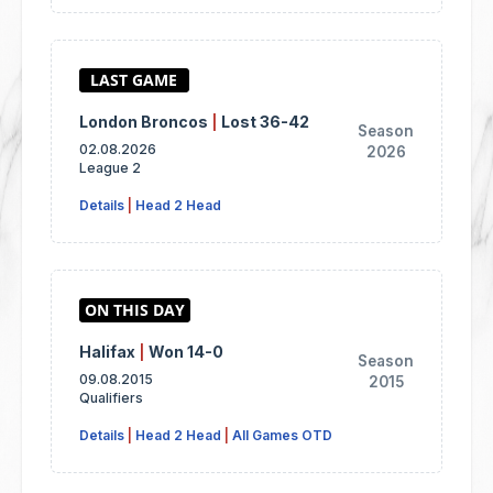
London Broncos
|
Lost 36-42
Season
02.08.2026
2026
League 2
Details
|
Head 2 Head
Halifax
|
Won 14-0
Season
09.08.2015
2015
Qualifiers
Details
|
Head 2 Head
|
All Games OTD