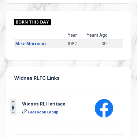
Year
Years Ago
Mike Morrison
1987
39
Widnes RLFC Links
LINKED
Widnes RL Heritage
Facebook Group