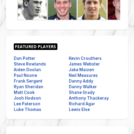
Dan Potter
Kevin Crouthers
Steve Rowlands
James Webster
Aiden Doolan
Jake Maizen
Paul Noone
Neil Measures
Frank Sergent
Danny Addy
Ryan Sheridan
Danny Walker
Matt Cook
Shane Grady
Josh Hodson
Anthony Thackeray
Lee Paterson
Richard Agar
Luke Thomas
Lewis Else