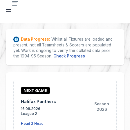
Data Progress:
Whilst all Fixtures are loaded and
present, not all Teamsheets & Scorers are populated
yet. Work is ongoing to verify the collated data prior
the 1994-95 Season.
Check Progress
Halifax Panthers
Season
16.08.2026
2026
League 2
Head 2 Head