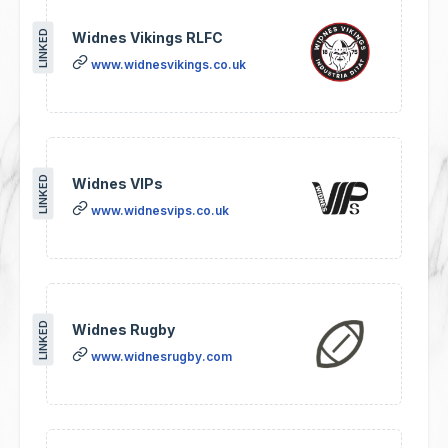
LINKED
Widnes Vikings RLFC
www.widnesvikings.co.uk
LINKED
Widnes VIPs
www.widnesvips.co.uk
LINKED
Widnes Rugby
www.widnesrugby.com