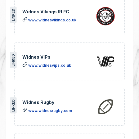
LINKED
Widnes Vikings RLFC
www.widnesvikings.co.uk
LINKED
Widnes VIPs
www.widnesvips.co.uk
LINKED
Widnes Rugby
www.widnesrugby.com