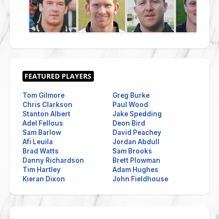
Tom Gilmore
Greg Burke
Chris Clarkson
Paul Wood
Stanton Albert
Jake Spedding
Adel Fellous
Deon Bird
Sam Barlow
David Peachey
Afi Leuila
Jordan Abdull
Brad Watts
Sam Brooks
Danny Richardson
Brett Plowman
Tim Hartley
Adam Hughes
Kieran Dixon
John Fieldhouse