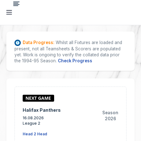
Data Progress:
Whilst all Fixtures are loaded and
present, not all Teamsheets & Scorers are populated
yet. Work is ongoing to verify the collated data prior
the 1994-95 Season.
Check Progress
Halifax Panthers
Season
16.08.2026
2026
League 2
Head 2 Head