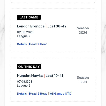
London Broncos
|
Lost 36-42
Season
02.08.2026
2026
League 2
Details
|
Head 2 Head
Hunslet Hawks
|
Lost 10-41
Season
07.08.1998
1998
League 2
Details
|
Head 2 Head
|
All Games OTD