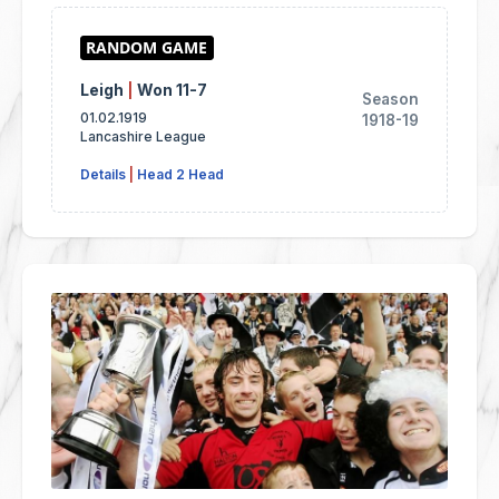
Leigh
|
Won 11-7
Season
01.02.1919
1918-19
Lancashire League
Details
|
Head 2 Head