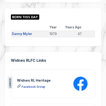
Year
Years Ago
Danny Myler
1979
47
Widnes RLFC Links
LINKED
Widnes RL Heritage
Facebook Group