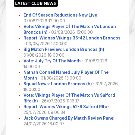
End Of Season Reductions Now Live
·
07/08/2026 12:00:00
Vote: Vikings Player Of The Match Vs London
Broncos (h)
·
03/08/2026 15:00:00
Report: Widnes Vikings 36-42 London Broncos
·
03/08/2026 12:00:00
Big Match Preview: London Broncos (h)
·
01/08/2026 18:00:00
Vote: July Try Of The Month
·
01/08/2026
14:00:00
Nathan Connell Named July Player Of The
Month
·
01/08/2026 13:00:00
Squad News: London Broncos (h)
·
31/07/2026
18:00:00
Vote: Vikings Player Of The Match Vs Salford
Rlfc (h)
·
26/07/2026 11:16:17
Report: Widnes Vikings 52-8 Salford Rlfc
·
25/07/2026 09:00:34
Jack Owens Charged By Match Review Panel
·
24/07/2026 16:00:07