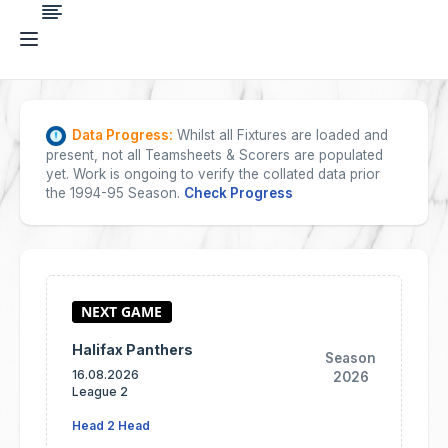
Data Progress:
Whilst all Fixtures are loaded and
present, not all Teamsheets & Scorers are populated
yet. Work is ongoing to verify the collated data prior
the 1994-95 Season.
Check Progress
Halifax Panthers
Season
16.08.2026
2026
League 2
Head 2 Head