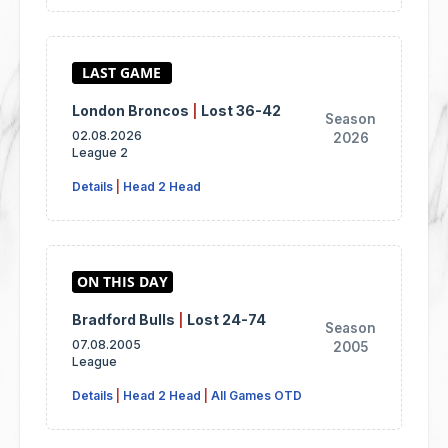
London Broncos
|
Lost 36-42
Season
02.08.2026
2026
League 2
Details
|
Head 2 Head
Bradford Bulls
|
Lost 24-74
Season
07.08.2005
2005
League
Details
|
Head 2 Head
|
All Games OTD