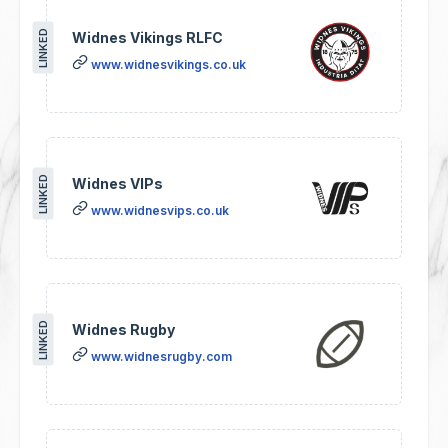
LINKED
Widnes Vikings RLFC
www.widnesvikings.co.uk
LINKED
Widnes VIPs
www.widnesvips.co.uk
LINKED
Widnes Rugby
www.widnesrugby.com