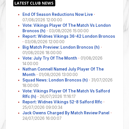
End Of Season Reductions Now Live
·
07/08/2026 12:00:00
Vote: Vikings Player Of The Match Vs London
Broncos (h)
·
03/08/2026 15:00:00
Report: Widnes Vikings 36-42 London Broncos
·
03/08/2026 12:00:00
Big Match Preview: London Broncos (h)
·
01/08/2026 18:00:00
Vote: July Try Of The Month
·
01/08/2026
14:00:00
Nathan Connell Named July Player Of The
Month
·
01/08/2026 13:00:00
Squad News: London Broncos (h)
·
31/07/2026
18:00:00
Vote: Vikings Player Of The Match Vs Salford
Rlfc (h)
·
26/07/2026 11:16:17
Report: Widnes Vikings 52-8 Salford Rlfc
·
25/07/2026 09:00:34
Jack Owens Charged By Match Review Panel
·
24/07/2026 16:00:07