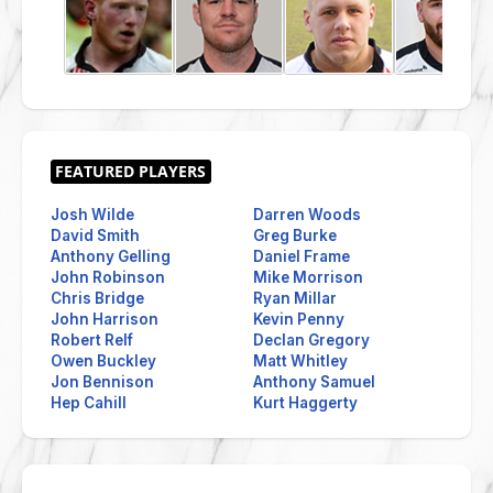
Josh Wilde
Darren Woods
David Smith
Greg Burke
Anthony Gelling
Daniel Frame
John Robinson
Mike Morrison
Chris Bridge
Ryan Millar
John Harrison
Kevin Penny
Robert Relf
Declan Gregory
Owen Buckley
Matt Whitley
Jon Bennison
Anthony Samuel
Hep Cahill
Kurt Haggerty