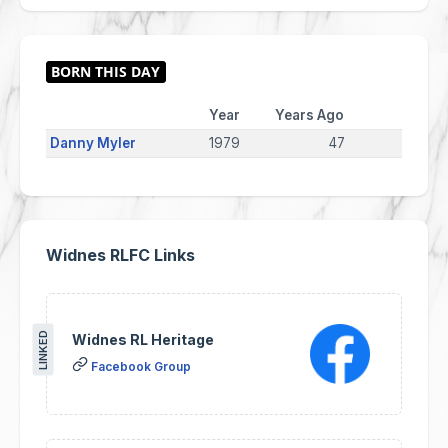
Year
Years Ago
Danny Myler
1979
47
Widnes RLFC Links
LINKED
Widnes RL Heritage
Facebook Group