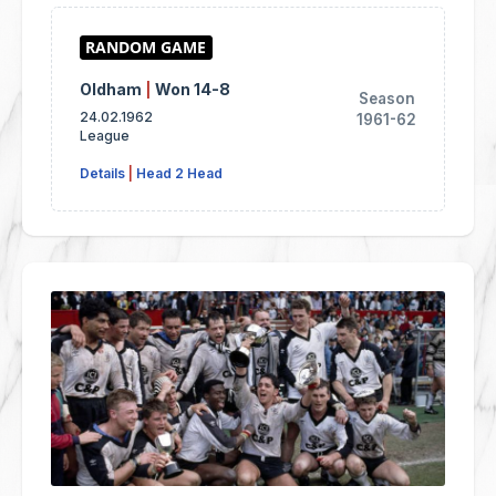
Oldham
|
Won 14-8
Season
24.02.1962
1961-62
League
Details
|
Head 2 Head