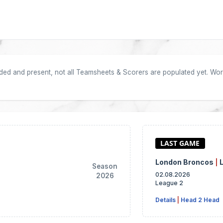
oaded and present, not all Teamsheets & Scorers are populated yet. Work
London Broncos
|
Season
02.08.2026
2026
League 2
Details
|
Head 2 Head