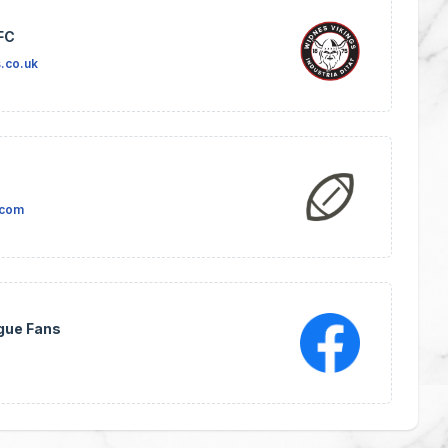
FC
.co.uk
.com
gue Fans