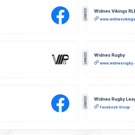
LINKED
Widnes Vikings RL
www.widnesvikings
LINKED
Widnes Rugby
www.widnesrugby
LINKED
Widnes Rugby Lea
Facebook Group