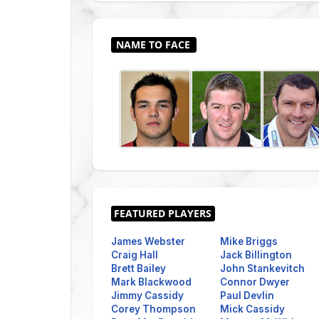
James Webster
Mike Briggs
Craig Hall
Jack Billington
Brett Bailey
John Stankevitch
Mark Blackwood
Connor Dwyer
Jimmy Cassidy
Paul Devlin
Corey Thompson
Mick Cassidy