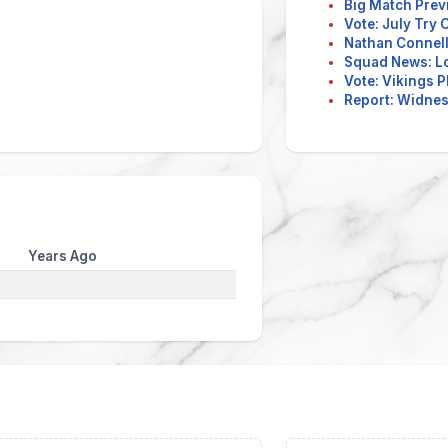
Big Match Prev
Vote: July Try
Nathan Connell
Squad News: L
Vote: Vikings P
Report: Widnes 
Years Ago