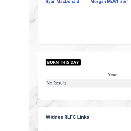
Ryan MacDonald
Morgan McWhirter
Year
No Results
Widnes RLFC Links