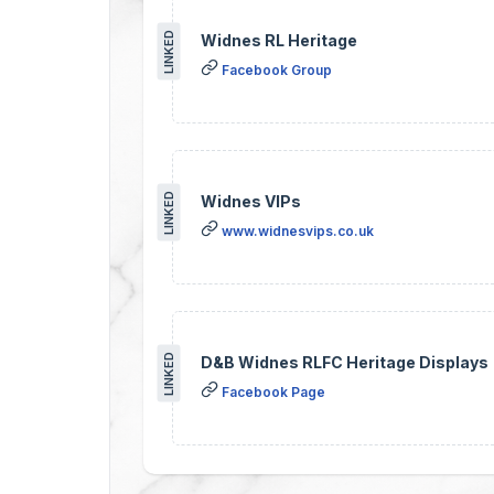
LINKED
Widnes RL Heritage
Facebook Group
LINKED
Widnes VIPs
www.widnesvips.co.uk
LINKED
D&B Widnes RLFC Heritage Displays
Facebook Page