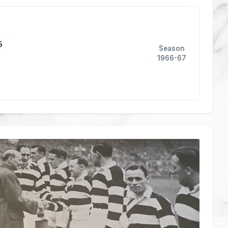
5
Season
1966-67