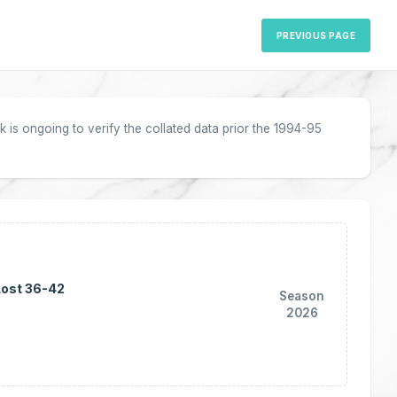
PREVIOUS PAGE
 is ongoing to verify the collated data prior the 1994-95
Lost 36-42
Season
2026