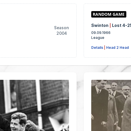
Swinton
|
Lost 4-2
Season
09.09.1966
2004
League
Details
|
Head 2 Head