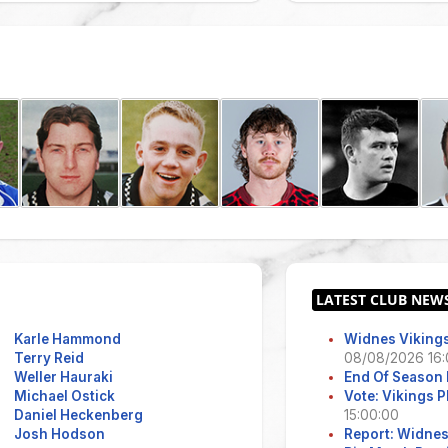
Karle Hammond
Widnes Vikings
Terry Reid
08/08/2026 16:
Weller Hauraki
End Of Season 
Michael Ostick
Vote: Vikings 
Daniel Heckenberg
15:00:00
Josh Hodson
Report: Widne