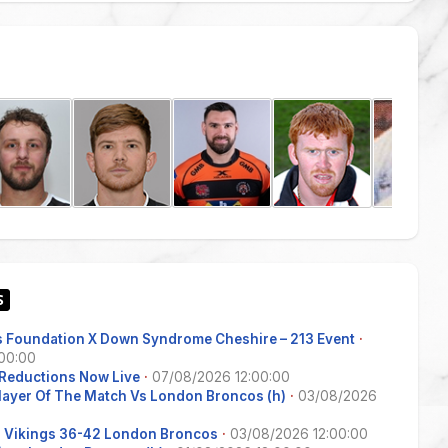
 Foundation X Down Syndrome Cheshire – 213 Event
·
00:00
Reductions Now Live
·
07/08/2026 12:00:00
Player Of The Match Vs London Broncos (h)
·
03/08/2026
s Vikings 36-42 London Broncos
·
03/08/2026 12:00:00