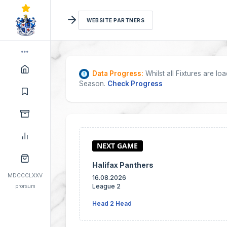
WEBSITE PARTNERS
Data Progress:
Whilst all Fixtures are l
Season.
Check Progress
Halifax Panthers
MDCCCLXXV
16.08.2026
League 2
prorsum
Head 2 Head