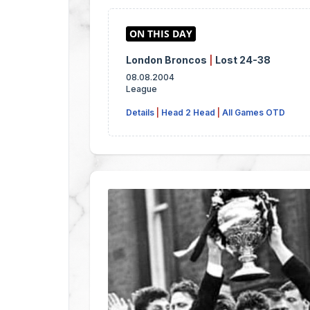
London Broncos
|
Lost 24-38
08.08.2004
League
Details
|
Head 2 Head
|
All Games OTD