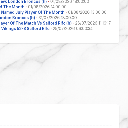
iew: London Broncos (h)
·
01/08/2026 18:00:00
 Of The Month
·
01/08/2026 14:00:00
 Named July Player Of The Month
·
01/08/2026 13:00:00
ondon Broncos (h)
·
31/07/2026 18:00:00
layer Of The Match Vs Salford Rlfc (h)
·
26/07/2026 11:16:17
Vikings 52-8 Salford Rlfc
·
25/07/2026 09:00:34