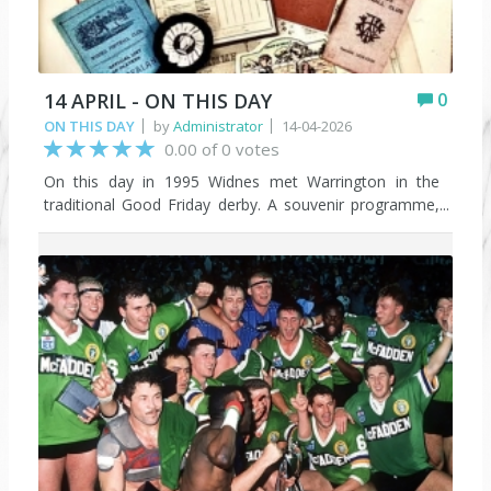
14 APRIL - ON THIS DAY
0
ON THIS DAY
by
Administrator
14-04-2026
0.00 of 0 votes
On this day in 1995 Widnes met Warrington in the
traditional Good Friday derby. A souvenir programme,
with a cover featuring memorabilia from Mike Flynn’s
collection, was produced because it was due to be the
last game at the old Naughton Park before work
started on the new stadium (though that was delayed
as things transpired). But it almost became an even
bigger landmark because plans were announced just
days earlier for the Widnes and Warrington clubs to
merge. That didn’t happen either, with both clubs
promised stand-alone places in the new Super League.
Until THAT decision was reversed and the Chemics
found themselves outside of the top flight.
https://www.facebook.com/groups/198114170528581