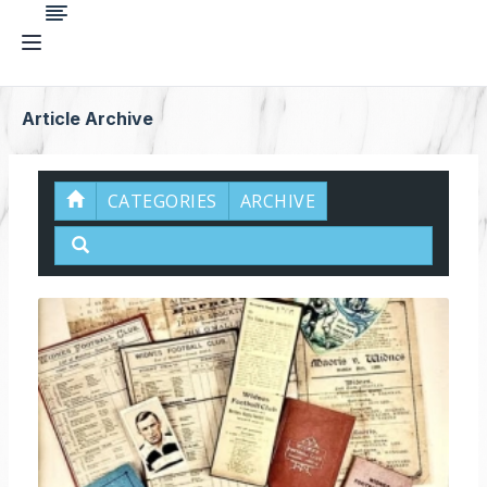
Article Archive
CATEGORIES
ARCHIVE