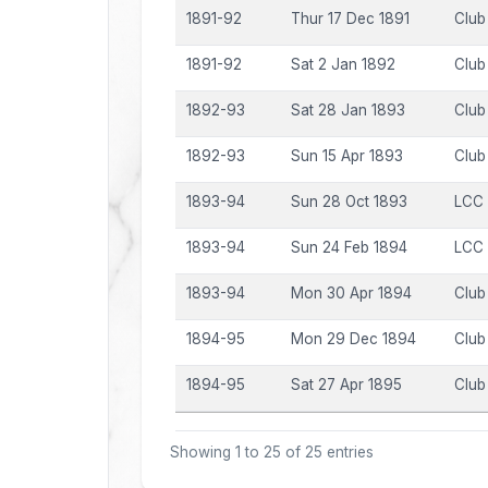
1891-92
Thur 17 Dec 1891
Club
1891-92
Sat 2 Jan 1892
Club
1892-93
Sat 28 Jan 1893
Club
1892-93
Sun 15 Apr 1893
Club
1893-94
Sun 28 Oct 1893
LCC
1893-94
Sun 24 Feb 1894
LCC
1893-94
Mon 30 Apr 1894
Club
1894-95
Mon 29 Dec 1894
Club
1894-95
Sat 27 Apr 1895
Club
Showing 1 to 25 of 25 entries