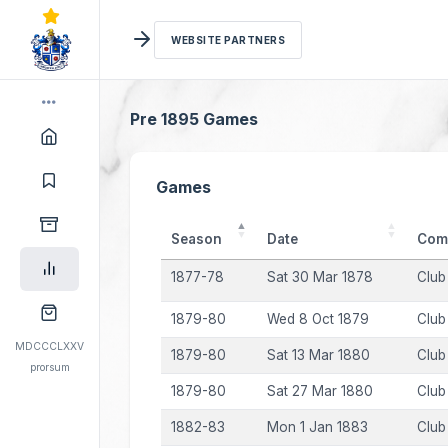
WEBSITE PARTNERS
Pre 1895 Games
Games
Season
Date
Comp
1877-78
Sat 30 Mar 1878
Club
1879-80
Wed 8 Oct 1879
Club
MDCCCLXXV
1879-80
Sat 13 Mar 1880
Club
prorsum
1879-80
Sat 27 Mar 1880
Club
1882-83
Mon 1 Jan 1883
Club