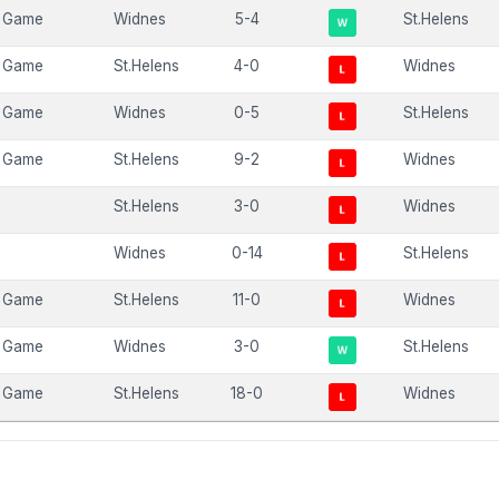
 Game
Widnes
5-4
St.Helens
 Game
St.Helens
4-0
Widnes
 Game
Widnes
0-5
St.Helens
 Game
St.Helens
9-2
Widnes
St.Helens
3-0
Widnes
Widnes
0-14
St.Helens
 Game
St.Helens
11-0
Widnes
 Game
Widnes
3-0
St.Helens
 Game
St.Helens
18-0
Widnes