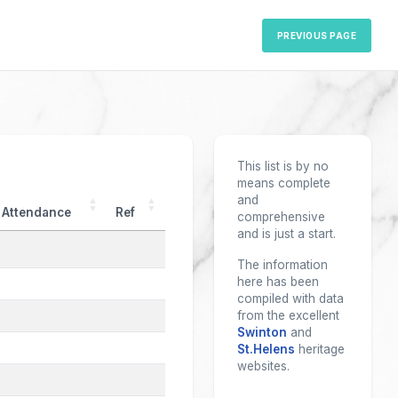
PREVIOUS PAGE
This list is by no
means complete
and
Attendance
Ref
comprehensive
and is just a start.
The information
here has been
compiled with data
from the excellent
Swinton
and
St.Helens
heritage
websites.