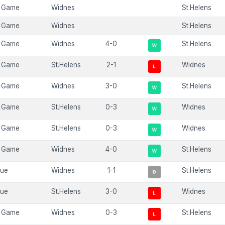
 Game
Widnes
St.Helens
 Game
Widnes
St.Helens
 Game
Widnes
4-0
St.Helens
 Game
St.Helens
2-1
Widnes
 Game
Widnes
3-0
St.Helens
 Game
St.Helens
0-3
Widnes
 Game
St.Helens
0-3
Widnes
 Game
Widnes
4-0
St.Helens
gue
Widnes
1-1
St.Helens
gue
St.Helens
3-0
Widnes
 Game
Widnes
0-3
St.Helens