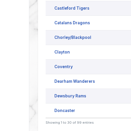
Castleford Tigers
Catalans Dragons
Chorley/Blackpool
Clayton
Coventry
Dearham Wanderers
Dewsbury Rams
Doncaster
Showing 1 to 30 of 99 entries