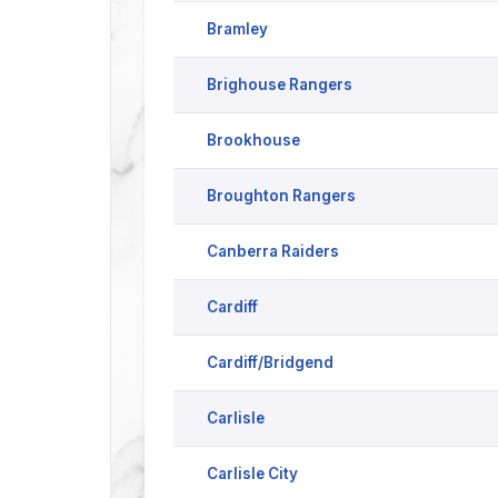
Bramley
Brighouse Rangers
Brookhouse
Broughton Rangers
Canberra Raiders
Cardiff
Cardiff/Bridgend
Carlisle
Carlisle City