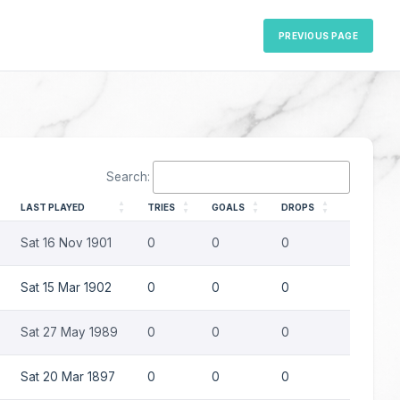
PREVIOUS PAGE
Search:
LAST PLAYED
TRIES
GOALS
DROPS
PENS
Sat 16 Nov 1901
0
0
0
0
Sat 15 Mar 1902
0
0
0
0
Sat 27 May 1989
0
0
0
0
Sat 20 Mar 1897
0
0
0
0