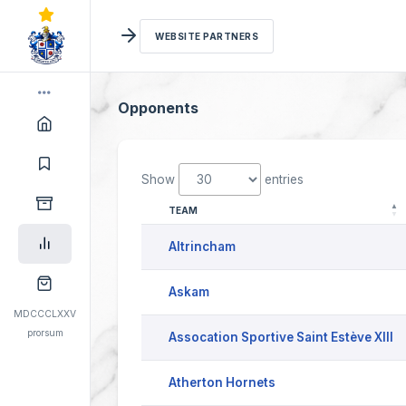
WEBSITE PARTNERS
Opponents
Show
entries
TEAM
Altrincham
Askam
MDCCCLXXV
prorsum
Assocation Sportive Saint Estève XIII
Atherton Hornets