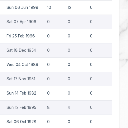
Sun 06 Jun 1999
10
12
0
0
Sat 07 Apr 1906
0
0
0
0
Fri 25 Feb 1966
0
0
0
0
Sat 18 Dec 1954
0
0
0
0
Wed 04 Oct 1989
0
0
0
0
Sat 17 Nov 1951
0
0
0
0
Sun 14 Feb 1982
0
0
0
0
Sun 12 Feb 1995
8
4
0
0
Sat 06 Oct 1928
0
0
0
0