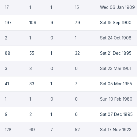
17
1
1
15
Wed 06 Jan 1909
197
109
9
79
Sat 15 Sep 1900
2
1
0
1
Sat 24 Oct 1908
88
55
1
32
Sat 21 Dec 1895
3
3
0
0
Sat 23 Mar 1901
41
33
1
7
Sat 05 Mar 1955
1
1
0
0
Sun 10 Feb 1980
9
2
1
6
Sat 07 Dec 1895
128
69
7
52
Sat 17 Nov 1923