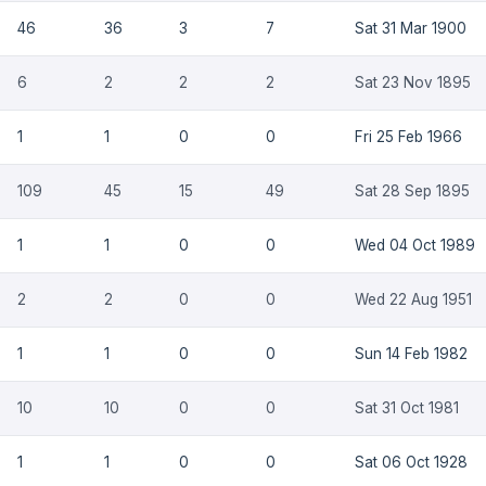
46
36
3
7
Sat 31 Mar 1900
6
2
2
2
Sat 23 Nov 1895
1
1
0
0
Fri 25 Feb 1966
109
45
15
49
Sat 28 Sep 1895
1
1
0
0
Wed 04 Oct 1989
2
2
0
0
Wed 22 Aug 1951
1
1
0
0
Sun 14 Feb 1982
10
10
0
0
Sat 31 Oct 1981
1
1
0
0
Sat 06 Oct 1928