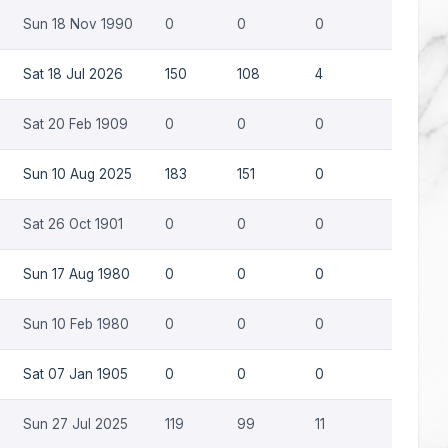
Sun 18 Nov 1990
0
0
0
0
Sat 18 Jul 2026
150
108
4
0
Sat 20 Feb 1909
0
0
0
0
Sun 10 Aug 2025
183
151
0
0
Sat 26 Oct 1901
0
0
0
0
Sun 17 Aug 1980
0
0
0
0
Sun 10 Feb 1980
0
0
0
0
Sat 07 Jan 1905
0
0
0
0
Sun 27 Jul 2025
119
99
11
0