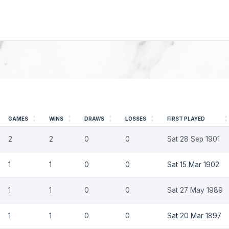
GAMES
WINS
DRAWS
LOSSES
FIRST PLAYED
2
2
0
0
Sat 28 Sep 1901
1
1
0
0
Sat 15 Mar 1902
1
1
0
0
Sat 27 May 1989
1
1
0
0
Sat 20 Mar 1897