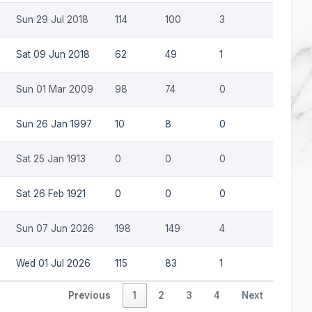
Sun 29 Jul 2018
114
100
3
0
Sat 09 Jun 2018
62
49
1
0
Sun 01 Mar 2009
98
74
0
0
Sun 26 Jan 1997
10
8
0
0
Sat 25 Jan 1913
0
0
0
0
Sat 26 Feb 1921
0
0
0
0
Sun 07 Jun 2026
198
149
4
0
Wed 01 Jul 2026
115
83
1
0
Previous
1
2
3
4
Next