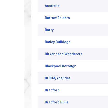
Australia
Barrow Raiders
Barry
Batley Bulldogs
Birkenhead Wanderers
Blackpool Borough
BOCM/Ace/Ideal
Bradford
Bradford Bulls