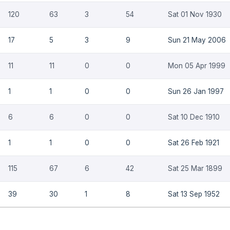
120
63
3
54
Sat 01 Nov 1930
17
5
3
9
Sun 21 May 2006
11
11
0
0
Mon 05 Apr 1999
1
1
0
0
Sun 26 Jan 1997
6
6
0
0
Sat 10 Dec 1910
1
1
0
0
Sat 26 Feb 1921
115
67
6
42
Sat 25 Mar 1899
39
30
1
8
Sat 13 Sep 1952