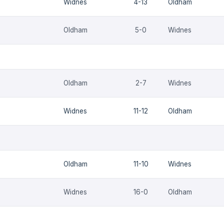
Widnes
4-13
Oldham
Oldham
5-0
Widnes
Oldham
2-7
Widnes
Widnes
11-12
Oldham
Oldham
11-10
Widnes
Widnes
16-0
Oldham