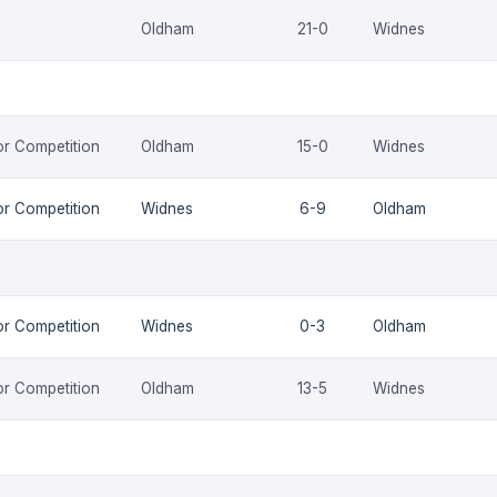
Oldham
21-0
Widnes
or Competition
Oldham
15-0
Widnes
or Competition
Widnes
6-9
Oldham
or Competition
Widnes
0-3
Oldham
or Competition
Oldham
13-5
Widnes