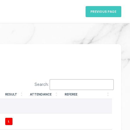
PREVIOUS PAGE
Search:
RESULT
ATTENDANCE
REFEREE