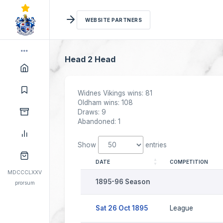
WEBSITE PARTNERS
Head 2 Head
Widnes Vikings wins: 81
Oldham wins: 108
Draws: 9
Abandoned: 1
Show
entries
DATE
COMPETITION
MDCCCLXXV
1895-96 Season
prorsum
Sat 26 Oct 1895
League