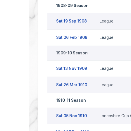
1908-09 Season
Sat 19 Sep 1908
League
Sat 06 Feb 1909
League
1909-10 Season
Sat 13 Nov 1909
League
Sat 26 Mar 1910
League
1910-11 Season
Sat 05 Nov 1910
Lancashire Cup