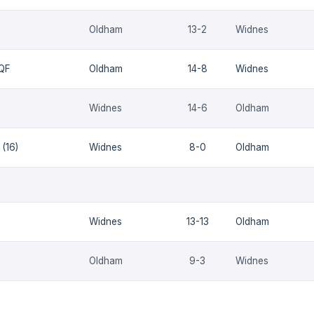
Oldham
13-2
Widnes
 QF
Oldham
14-8
Widnes
Widnes
14-6
Oldham
(16)
Widnes
8-0
Oldham
Widnes
13-13
Oldham
Oldham
9-3
Widnes