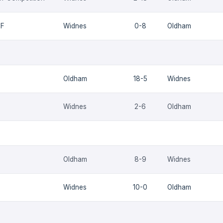
QF
Widnes
0-8
Oldham
Oldham
18-5
Widnes
Widnes
2-6
Oldham
Oldham
8-9
Widnes
Widnes
10-0
Oldham