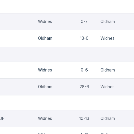
Widnes
0-7
Oldham
Oldham
13-0
Widnes
Widnes
0-6
Oldham
Oldham
28-6
Widnes
 QF
Widnes
10-13
Oldham