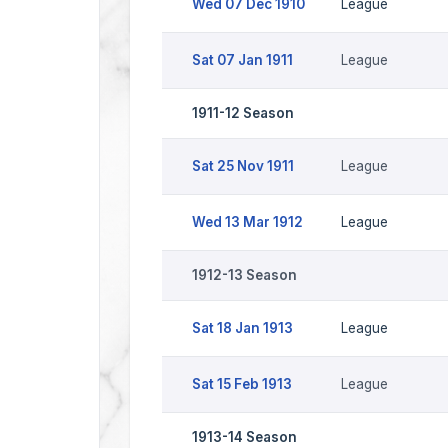
Wed 07 Dec 1910
League
Sat 07 Jan 1911
League
1911-12 Season
Sat 25 Nov 1911
League
Wed 13 Mar 1912
League
1912-13 Season
Sat 18 Jan 1913
League
Sat 15 Feb 1913
League
1913-14 Season