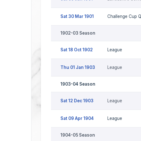
Sat 30 Mar 1901
Challenge Cup 
1902-03 Season
Sat 18 Oct 1902
League
Thu 01 Jan 1903
League
1903-04 Season
Sat 12 Dec 1903
League
Sat 09 Apr 1904
League
1904-05 Season