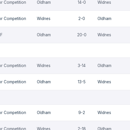
or Competition
Oldham
14-0
Widnes
or Competition
Widnes
2-0
Oldham
QF
Oldham
20-0
Widnes
or Competition
Widnes
3-14
Oldham
or Competition
Oldham
13-5
Widnes
or Competition
Oldham
9-2
Widnes
or Competition
Widnes
2-18
Oldham