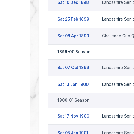
Sat 10 Dec 1898
Lancashire Seni
Sat 25 Feb 1899
Lancashire Seni
Sat 08 Apr 1899
Challenge Cup 
1899-00 Season
Sat 07 Oct 1899
Lancashire Seni
Sat 13 Jan 1900
Lancashire Seni
1900-01 Season
Sat 17 Nov 1900
Lancashire Seni
Sat 05 Jan 1901
Lancashire Seni