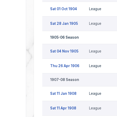
Sat 01 Oct 1904
League
Sat 28 Jan 1905
League
1905-06 Season
Sat 04 Nov 1905
League
Thu 26 Apr 1906
League
1907-08 Season
Sat 11 Jan 1908
League
Sat 11 Apr 1908
League