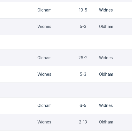
Oldham
19-5
Widnes
Widnes
5-3
Oldham
Oldham
26-2
Widnes
Widnes
5-3
Oldham
Oldham
6-5
Widnes
Widnes
2-13
Oldham