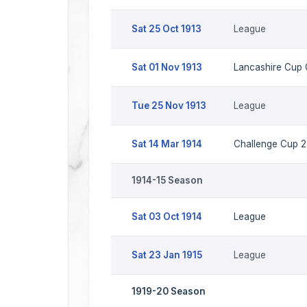
Sat 25 Oct 1913
League
Sat 01 Nov 1913
Lancashire Cup
Tue 25 Nov 1913
League
Sat 14 Mar 1914
Challenge Cup 2 
1914-15 Season
Sat 03 Oct 1914
League
Sat 23 Jan 1915
League
1919-20 Season