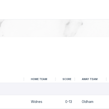
HOME TEAM
SCORE
AWAY TEAM
Widnes
0-13
Oldham