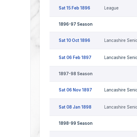
Sat 15 Feb 1896
League
1896-97 Season
Sat 10 Oct 1896
Lancashire Seni
Sat 06 Feb 1897
Lancashire Seni
1897-98 Season
Sat 06 Nov 1897
Lancashire Seni
Sat 08 Jan 1898
Lancashire Seni
1898-99 Season