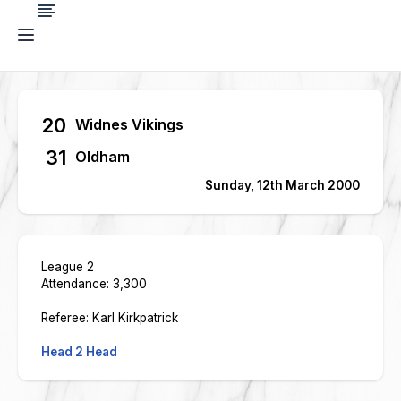
20
Widnes Vikings
31
Oldham
Sunday, 12th March 2000
League 2
Attendance: 3,300
Referee: Karl Kirkpatrick
Head 2 Head