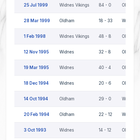
25 Jul 1999
Widnes Vikings
84 - 0
Oldham
28 Mar 1999
Oldham
18 - 33
Widnes V
1 Feb 1998
Widnes Vikings
48 - 8
Oldham
12 Nov 1995
Widnes
32 - 8
Oldham
19 Mar 1995
Widnes
40 - 4
Oldham
18 Dec 1994
Widnes
20 - 6
Oldham
14 Oct 1994
Oldham
29 - 0
Widnes
20 Feb 1994
Oldham
22 - 12
Widnes
3 Oct 1993
Widnes
14 - 12
Oldham