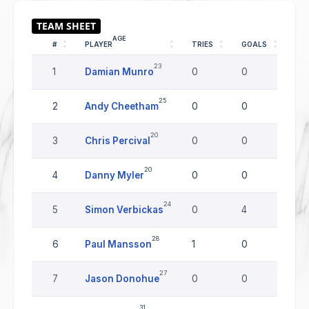
AGE
#
PLAYER
TRIES
GOALS
DR
23
1
Damian Munro
0
0
0
25
2
Andy Cheetham
0
0
0
20
3
Chris Percival
0
0
0
20
4
Danny Myler
0
0
0
24
5
Simon Verbickas
0
4
0
28
6
Paul Mansson
1
0
0
27
7
Jason Donohue
0
0
0
31