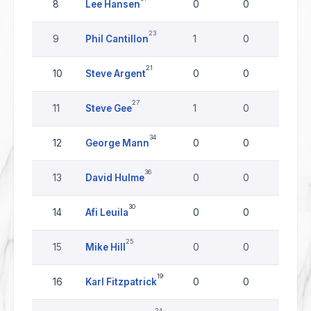
8
Lee Hansen
0
0
0
23
9
Phil Cantillon
1
0
0
21
10
Steve Argent
0
0
0
27
11
Steve Gee
1
0
0
34
12
George Mann
0
0
0
36
13
David Hulme
0
0
0
30
14
Afi Leuila
0
0
0
25
15
Mike Hill
0
0
0
19
16
Karl Fitzpatrick
0
0
0
24