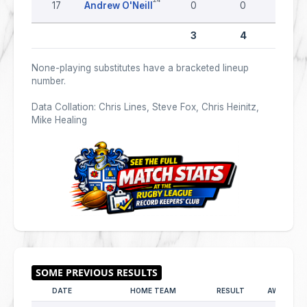
17
Andrew O'Neill
0
0
0
3
4
0
None-playing substitutes have a bracketed lineup
number.
Data Collation: Chris Lines, Steve Fox, Chris Heinitz,
Mike Healing
DATE
HOME TEAM
RESULT
AWAY TEA