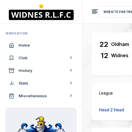
WEBSITE PARTN
NAVIGATION
22
Oldham
Home
12
Widnes
Club
History
Stats
League
Miscellaneous
Head 2 Head