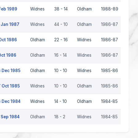
Feb 1989
Widnes
38 - 14
Oldham
1988-89
 Jan 1987
Widnes
44 - 10
Oldham
1986-87
Oct 1986
Oldham
22 - 16
Widnes
1986-87
Oct 1986
Oldham
16 - 14
Widnes
1986-87
 Dec 1985
Oldham
10 - 10
Widnes
1985-86
 Oct 1985
Widnes
10 - 10
Oldham
1985-86
 Dec 1984
Widnes
14 - 10
Oldham
1984-85
 Sep 1984
Oldham
18 - 2
Widnes
1984-85