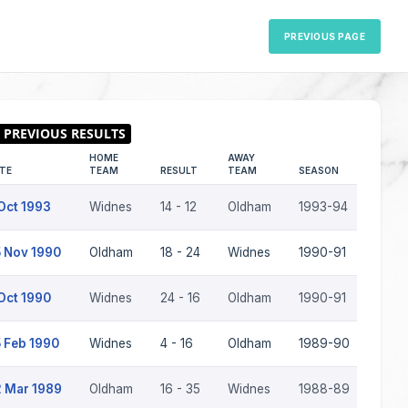
PREVIOUS PAGE
HOME
AWAY
TE
TEAM
RESULT
TEAM
SEASON
Oct 1993
Widnes
14 - 12
Oldham
1993-94
 Nov 1990
Oldham
18 - 24
Widnes
1990-91
Oct 1990
Widnes
24 - 16
Oldham
1990-91
 Feb 1990
Widnes
4 - 16
Oldham
1989-90
 Mar 1989
Oldham
16 - 35
Widnes
1988-89