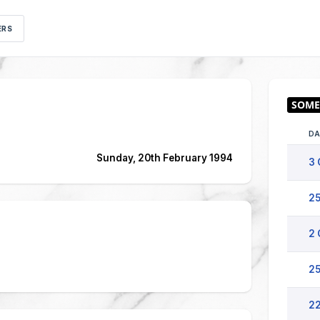
ERS
DA
Sunday, 20th February 1994
3 
25
2 
25
22