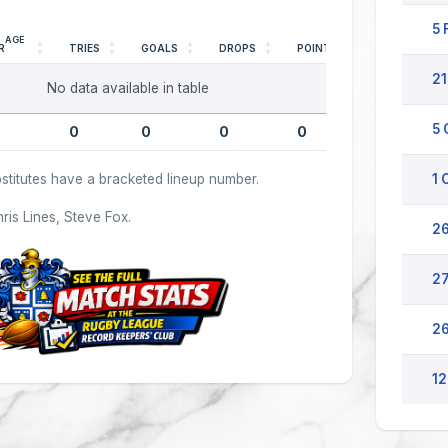
5 
AGE
R
TRIES
GOALS
DROPS
POINTS
21
No data available in table
5 
0
0
0
0
stitutes have a bracketed lineup number.
1 
hris Lines, Steve Fox.
26
27
26
12