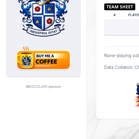
#
PLAYE
None-playing sub
Data Collation: C
MDCCCLXXV prorsum