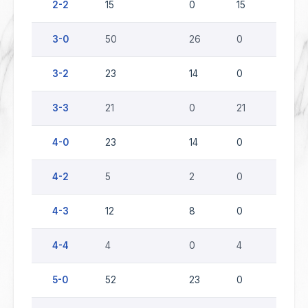
2-2
15
0
15
0
3-0
50
26
0
24
3-2
23
14
0
9
3-3
21
0
21
0
4-0
23
14
0
9
4-2
5
2
0
3
4-3
12
8
0
4
4-4
4
0
4
0
5-0
52
23
0
29