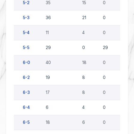
5-2
35
15
0
20
5-3
36
21
0
15
5-4
11
4
0
7
5-5
29
0
29
0
6-0
40
18
0
22
6-2
19
8
0
11
6-3
17
8
0
9
6-4
6
4
0
2
6-5
18
6
0
12