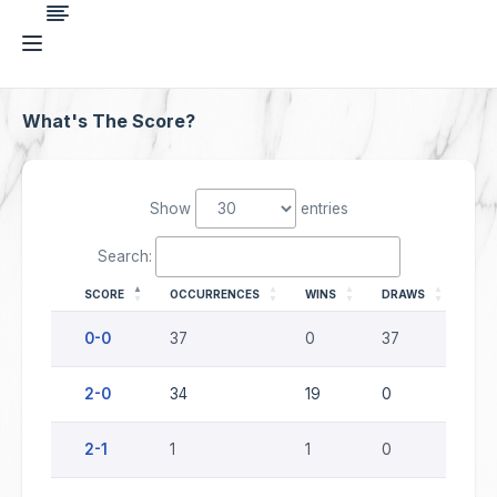
What's The Score?
Show
entries
Search:
SCORE
OCCURRENCES
WINS
DRAWS
LOS
0-0
37
0
37
0
2-0
34
19
0
15
2-1
1
1
0
0