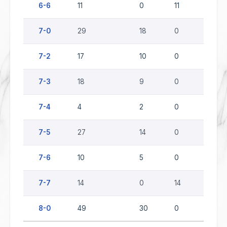
6-6
11
0
11
0
7-0
29
18
0
11
7-2
17
10
0
7
7-3
18
9
0
9
7-4
4
2
0
2
7-5
27
14
0
13
7-6
10
5
0
5
7-7
14
0
14
0
8-0
49
30
0
19