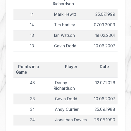
Richardson
14
Mark Hewitt
25.07.1999
14
Tim Hartley
07.03.2009
13
Ian Watson
18.02.2001
13
Gavin Dodd
10.06.2007
Points in a
Player
Date
Game
48
Danny
12.07.2026
Richardson
38
Gavin Dodd
10.06.2007
34
Andy Currier
25.09.1988
34
Jonathan Davies
26.08.1990