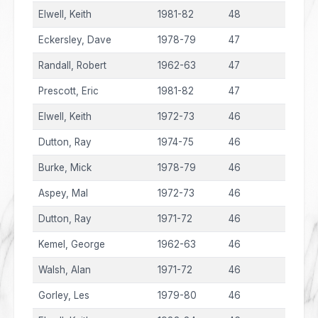
Elwell, Keith
1981-82
48
Eckersley, Dave
1978-79
47
Randall, Robert
1962-63
47
Prescott, Eric
1981-82
47
Elwell, Keith
1972-73
46
Dutton, Ray
1974-75
46
Burke, Mick
1978-79
46
Aspey, Mal
1972-73
46
Dutton, Ray
1971-72
46
Kemel, George
1962-63
46
Walsh, Alan
1971-72
46
Gorley, Les
1979-80
46