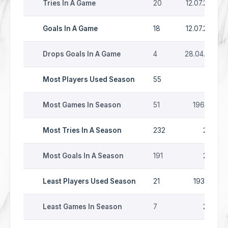
Tries In A Game
20
12.07.2026
Goals In A Game
18
12.07.2026
Drops Goals In A Game
4
28.04.1979
Most Players Used Season
55
1997
Most Games In Season
51
1963-64
Most Tries In A Season
232
2007
Most Goals In A Season
191
2007
Least Players Used Season
21
1935-36
Least Games In Season
7
2020