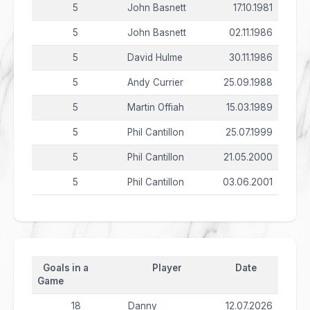
5
John Basnett
17.10.1981
5
John Basnett
02.11.1986
5
David Hulme
30.11.1986
5
Andy Currier
25.09.1988
5
Martin Offiah
15.03.1989
5
Phil Cantillon
25.07.1999
5
Phil Cantillon
21.05.2000
5
Phil Cantillon
03.06.2001
Goals in a
Player
Date
Game
18
Danny
12.07.2026