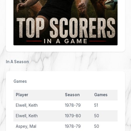
In A Season
Games
Player
Season
Games
Elwell, Keith
1978-79
51
Elwell, Keith
1979-80
50
Aspey, Mal
1978-79
50