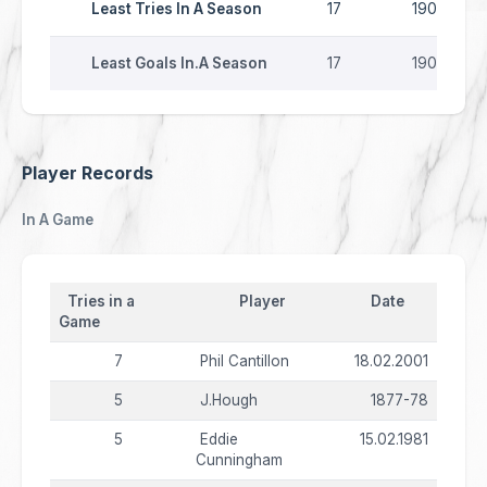
Least Tries In A Season
17
1903-04
Least Goals In.A Season
17
1903-04
Player Records
In A Game
Tries in a
Player
Date
Game
7
Phil Cantillon
18.02.2001
5
J.Hough
1877-78
5
Eddie
15.02.1981
Cunningham