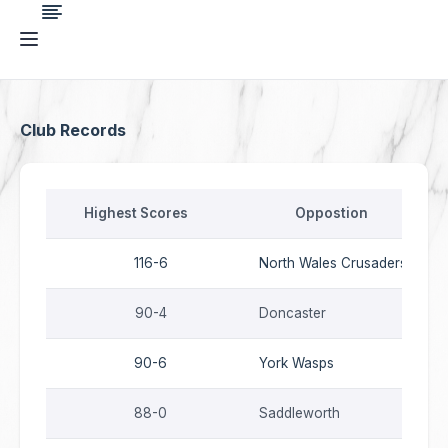
{STB_SEO}
Club Records
Highest Scores
Oppostion
116-6
North Wales Crusaders
90-4
Doncaster
90-6
York Wasps
88-0
Saddleworth