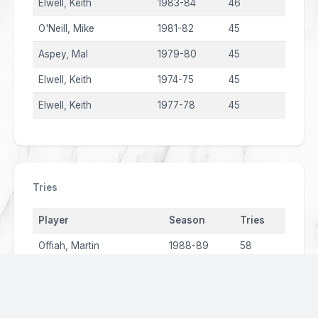
Elwell, Keith
1983-84
46
O'Neill, Mike
1981-82
45
Aspey, Mal
1979-80
45
Elwell, Keith
1974-75
45
Elwell, Keith
1977-78
45
Tries
Player
Season
Tries
Offiah, Martin
1988-89
58
Cantillon, Phil
2001
48
Offiah, Martin
1987-88
42