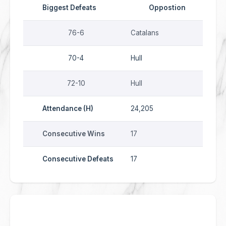
Biggest Defeats
Oppostion
76-6
Catalans
70-4
Hull
72-10
Hull
Attendance (H)
24,205
Consecutive Wins
17
Consecutive Defeats
17
2