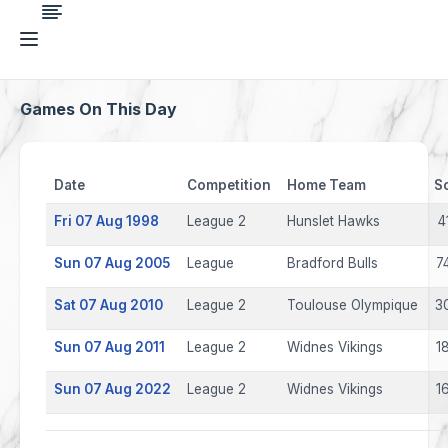
Games On This Day
Date
Competition
Home Team
S
Fri 07 Aug 1998
League 2
Hunslet Hawks
4
Sun 07 Aug 2005
League
Bradford Bulls
7
Sat 07 Aug 2010
League 2
Toulouse Olympique
3
Sun 07 Aug 2011
League 2
Widnes Vikings
1
Sun 07 Aug 2022
League 2
Widnes Vikings
1