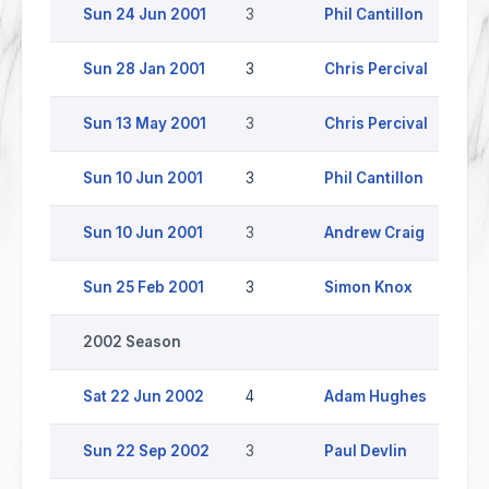
Sun 24 Jun 2001
3
Phil Cantillon
Y
Sun 28 Jan 2001
3
Chris Percival
W
Sun 13 May 2001
3
Chris Percival
Sun 10 Jun 2001
3
Phil Cantillon
C
Sun 10 Jun 2001
3
Andrew Craig
C
Sun 25 Feb 2001
3
Simon Knox
C
2002 Season
Sat 22 Jun 2002
4
Adam Hughes
Sun 22 Sep 2002
3
Paul Devlin
H