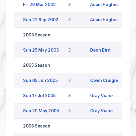
Fri 29 Mar 2002
3
Adam Hughes
W
Sun 22 Sep 2002
3
Adam Hughes
H
2003 Season
Sun 25 May 2003
3
Deon Bird
H
2005 Season
Sun 05 Jun 2005
3
Owen Craigie
L
Sun 17 Jul 2005
3
Gray Viane
W
Sun 29 May 2005
3
Gray Viane
H
2006 Season