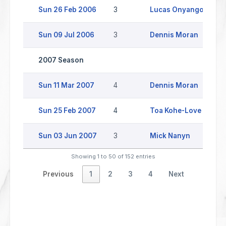
Sun 26 Feb 2006
3
Lucas Onyango
C
Sun 09 Jul 2006
3
Dennis Moran
2007 Season
Sun 11 Mar 2007
4
Dennis Moran
Sun 25 Feb 2007
4
Toa Kohe-Love
Sun 03 Jun 2007
3
Mick Nanyn
S
Showing 1 to 50 of 152 entries
Previous
1
2
3
4
Next