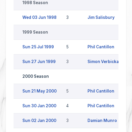
1998 Season
Wed 03 Jun 1998
3
Jim Salisbury
L
1999 Season
Sun 25 Jul 1999
5
Phil Cantillon
Sun 27 Jun 1999
3
Simon Verbickas
2000 Season
Sun 21 May 2000
5
Phil Cantillon
Sun 30 Jan 2000
4
Phil Cantillon
W
Sun 02 Jan 2000
3
Damian Munro
C