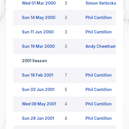
Wed 01 Mar 2000
3
Simon Verbickas
Sun 14 May 2000
3
Phil Cantillon
H
Sun 11 Jun 2000
3
Phil Cantillon
Sun 19 Mar 2000
3
Andy Cheetham
Y
2001 Season
Sun 18 Feb 2001
7
Phil Cantillon
Y
Sun 03 Jun 2001
5
Phil Cantillon
S
Wed 09 May 2001
4
Phil Cantillon
Sun 28 Jan 2001
4
Phil Cantillon
W