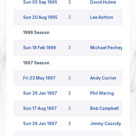
Sun 03 Sep 1995
3
David Hulme
Sun 20 Aug 1995
3
Lee Ashton
1996 Season
Sun 18 Feb 1996
3
Michael Pechey
1997 Season
Fri 23 May 1997
3
Andy Currier
Sun 26 Jan 1997
3
Phil Waring
Sun 17 Aug 1997
3
Bob Campbell
Sun 26 Jan 1997
3
Jimmy Cassidy