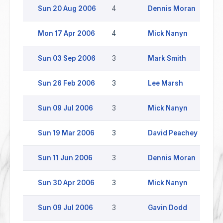
Sun 20 Aug 2006
4
Dennis Moran
Mon 17 Apr 2006
4
Mick Nanyn
B
Sun 03 Sep 2006
3
Mark Smith
Sun 26 Feb 2006
3
Lee Marsh
C
Sun 09 Jul 2006
3
Mick Nanyn
Sun 19 Mar 2006
3
David Peachey
S
Sun 11 Jun 2006
3
Dennis Moran
Sun 30 Apr 2006
3
Mick Nanyn
Sun 09 Jul 2006
3
Gavin Dodd