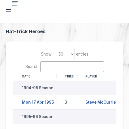
Hat-Trick Heroes
Show
entries
Search:
DATE
TRIES
PLAYER
O
1994-95 Season
Mon 17 Apr 1995
3
Steve McCurrie
S
1995-96 Season