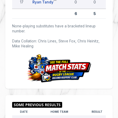
17
Ryan Tandy
0
0
0
6
5
0
None-playing substitutes have a bracketed lineup
number.
Data Collation: Chris Lines, Steve Fox, Chris Heinitz,
Mike Healing
DATE
HOME TEAM
RESULT
AWA