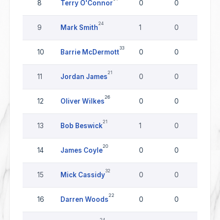
8
Terry O'Connor
0
0
0
24
9
Mark Smith
1
0
0
33
10
Barrie McDermott
0
0
0
21
11
Jordan James
0
0
0
26
12
Oliver Wilkes
0
0
0
21
13
Bob Beswick
1
0
0
20
14
James Coyle
0
0
0
32
15
Mick Cassidy
0
0
0
22
16
Darren Woods
0
0
0
24