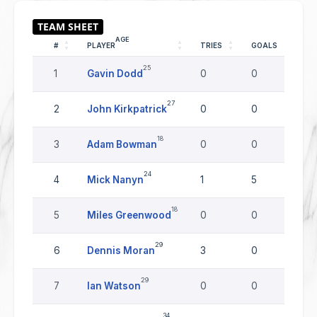
AGE
#
PLAYER
TRIES
GOALS
DR
25
1
Gavin Dodd
0
0
0
27
2
John Kirkpatrick
0
0
0
18
3
Adam Bowman
0
0
0
24
4
Mick Nanyn
1
5
0
18
5
Miles Greenwood
0
0
0
29
6
Dennis Moran
3
0
0
29
7
Ian Watson
0
0
0
34