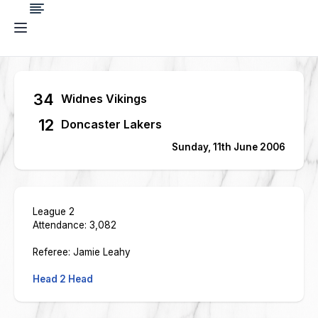
34
Widnes Vikings
12
Doncaster Lakers
Sunday, 11th June 2006
League 2
Attendance: 3,082
Referee: Jamie Leahy
Head 2 Head