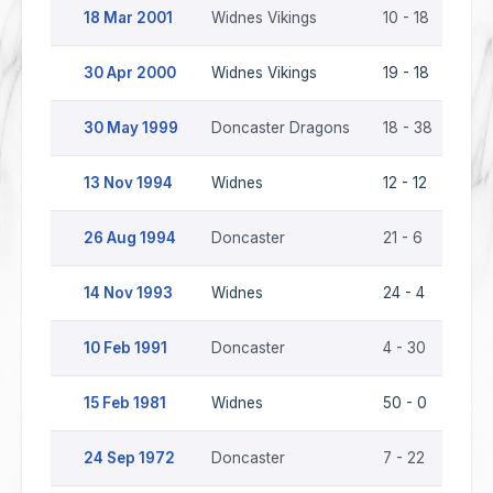
18 Mar 2001
Widnes Vikings
10 - 18
Don
30 Apr 2000
Widnes Vikings
19 - 18
Don
30 May 1999
Doncaster Dragons
18 - 38
Wid
13 Nov 1994
Widnes
12 - 12
Don
26 Aug 1994
Doncaster
21 - 6
Wid
14 Nov 1993
Widnes
24 - 4
Don
10 Feb 1991
Doncaster
4 - 30
Wid
15 Feb 1981
Widnes
50 - 0
Don
24 Sep 1972
Doncaster
7 - 22
Wid