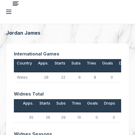
Jordan James
International Games
Country
Apps.
Starts
Subs
Tries
Goals
Drops
Wales
28
22
6
8
0
0
Widnes Total
Apps.
Starts
Subs
Tries
Goals
Drops
Points
55
26
29
10
0
0
40
Widnes Seasons