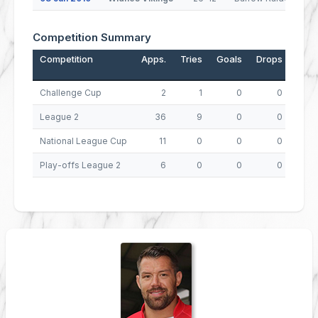
Competition Summary
Competition
Apps.
Tries
Goals
Drops
Poin
Challenge Cup
2
1
0
0
League 2
36
9
0
0
3
National League Cup
11
0
0
0
Play-offs League 2
6
0
0
0