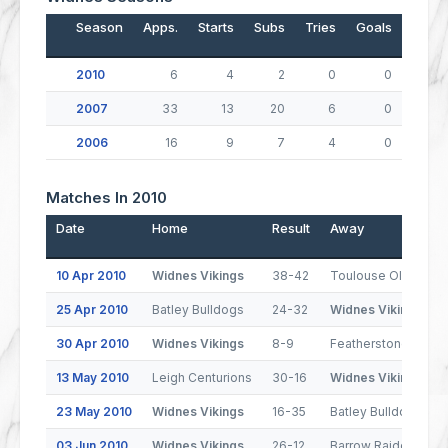
Season
Apps.
Starts
Subs
Tries
Goals
Drop
2010
6
4
2
0
0
2007
33
13
20
6
0
2006
16
9
7
4
0
Matches In 2010
Date
Home
Result
Away
10 Apr 2010
Widnes Vikings
38-42
Toulouse Olympiqu
25 Apr 2010
Batley Bulldogs
24-32
Widnes Vikings
30 Apr 2010
Widnes Vikings
8-9
Featherstone Rover
13 May 2010
Leigh Centurions
30-16
Widnes Vikings
23 May 2010
Widnes Vikings
16-35
Batley Bulldogs
03 Jun 2010
Widnes Vikings
26-12
Barrow Raiders