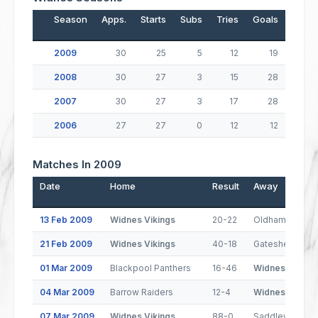
Season
Apps.
Starts
Subs
Tries
Goals
Drop
2009
30
25
5
12
19
2008
30
27
3
15
28
2007
30
27
3
17
28
2006
27
27
0
12
12
Matches In 2009
Date
Home
Result
Away
13 Feb 2009
Widnes Vikings
20-22
Oldham
21 Feb 2009
Widnes Vikings
40-18
Gateshead Thu
01 Mar 2009
Blackpool Panthers
16-46
Widnes Viking
04 Mar 2009
Barrow Raiders
12-4
Widnes Viking
07 Mar 2009
Widnes Vikings
88-0
Saddleworth R