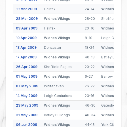
19 Mar 2009
Halifax
24-14
Widnes Viking
28 Mar 2009
Widnes Vikings
28-20
Sheffield Eagl
03 Apr 2009
Halifax
20-16
Widnes Viking
10 Apr 2009
Widnes Vikings
8-10
Leigh Centurio
13 Apr 2009
Doncaster
18-24
Widnes Viking
17 Apr 2009
Widnes Vikings
40-18
Batley Bulldog
26 Apr 2009
Sheffield Eagles
20-22
Widnes Viking
01 May 2009
Widnes Vikings
6-27
Barrow Raiders
07 May 2009
Whitehaven
26-22
Widnes Viking
14 May 2009
Leigh Centurions
23-16
Widnes Viking
23 May 2009
Widnes Vikings
46-30
Gateshead Thu
31 May 2009
Batley Bulldogs
40-34
Widnes Viking
06 Jun 2009
Widnes Vikings
44-18
York City Knigh