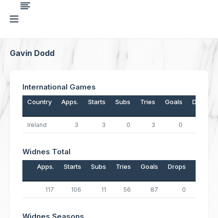
Gavin Dodd
International Games
Country
Apps.
Starts
Subs
Tries
Goals
Drops
Ireland
3
3
0
3
0
0
Widnes Total
Apps.
Starts
Subs
Tries
Goals
Drops
Points
117
106
11
56
87
0
398
Widnes Seasons