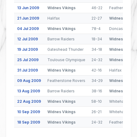
13 Jun 2009
Widnes Vikings
46-22
Featherstone 
21 Jun 2009
Halifax
22-27
Widnes Viking
04 Jul 2009
Widnes Vikings
78-4
Doncaster
12 Jul 2009
Barrow Raiders
18-34
Widnes Viking
19 Jul 2009
Gateshead Thunder
34-18
Widnes Viking
25 Jul 2009
Toulouse Olympique
24-32
Widnes Viking
31 Jul 2009
Widnes Vikings
42-16
Halifax
09 Aug 2009
Featherstone Rovers
34-29
Widnes Viking
13 Aug 2009
Barrow Raiders
38-16
Widnes Viking
22 Aug 2009
Widnes Vikings
58-10
Whitehaven
10 Sep 2009
Widnes Vikings
26-21
Whitehaven
18 Sep 2009
Widnes Vikings
24-32
Featherstone 