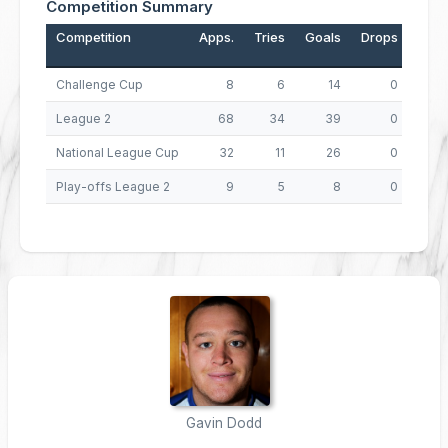
Competition Summary
Competition
Apps.
Tries
Goals
Drops
Poin
Challenge Cup
8
6
14
0
League 2
68
34
39
0
2
National League Cup
32
11
26
0
9
Play-offs League 2
9
5
8
0
3
Gavin Dodd