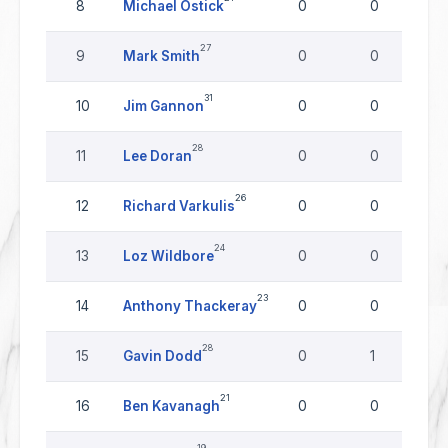
8
Michael Ostick
0
0
27
9
Mark Smith
0
0
31
10
Jim Gannon
0
0
28
11
Lee Doran
0
0
26
12
Richard Varkulis
0
0
24
13
Loz Wildbore
0
0
23
14
Anthony Thackeray
0
0
28
15
Gavin Dodd
0
1
21
16
Ben Kavanagh
0
0
19