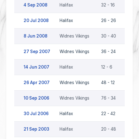
4 Sep 2008
Halifax
32 - 16
Widnes
20 Jul 2008
Halifax
26 - 26
Widnes
8 Jun 2008
Widnes Vikings
30 - 40
Halifax
27 Sep 2007
Widnes Vikings
36 - 24
Halifax
14 Jun 2007
Halifax
12 - 6
Widnes
26 Apr 2007
Widnes Vikings
48 - 12
Halifax
10 Sep 2006
Widnes Vikings
76 - 34
Halifax
30 Jul 2006
Halifax
22 - 42
Widnes
21 Sep 2003
Halifax
20 - 48
Widnes