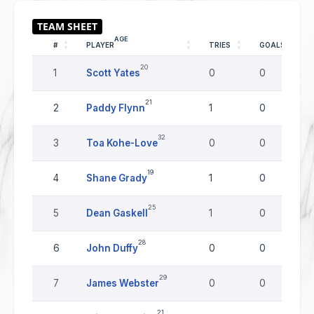
AGE
#
PLAYER
TRIES
GOALS
20
1
Scott Yates
0
0
21
2
Paddy Flynn
1
0
32
3
Toa Kohe-Love
0
0
19
4
Shane Grady
1
0
25
5
Dean Gaskell
1
0
28
6
John Duffy
0
0
29
7
James Webster
0
0
21