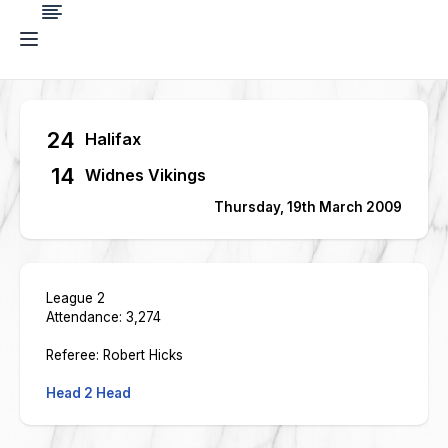
24
Halifax
14
Widnes Vikings
Thursday, 19th March 2009
League 2
Attendance: 3,274
Referee: Robert Hicks
Head 2 Head