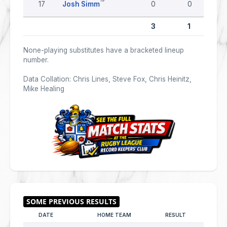
17
Josh Simm
0
0
3
1
None-playing substitutes have a bracketed lineup
number.
Data Collation: Chris Lines, Steve Fox, Chris Heinitz,
Mike Healing
DATE
HOME TEAM
RESULT
AWAY T