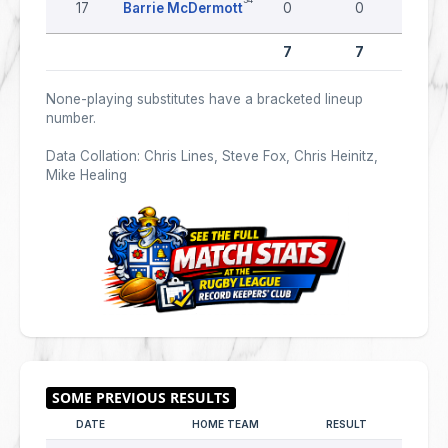
17
Barrie McDermott
0
0
0
7
7
0
None-playing substitutes have a bracketed lineup
number.
Data Collation: Chris Lines, Steve Fox, Chris Heinitz,
Mike Healing
DATE
HOME TEAM
RESULT
AWAY T