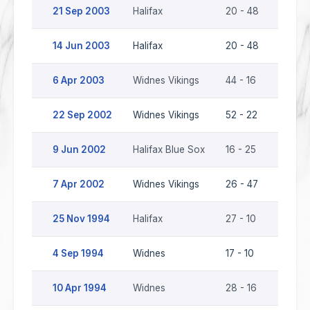
21 Sep 2003
Halifax
20 - 48
Widnes
14 Jun 2003
Halifax
20 - 48
Widnes
6 Apr 2003
Widnes Vikings
44 - 16
Halifax
22 Sep 2002
Widnes Vikings
52 - 22
Halifa
9 Jun 2002
Halifax Blue Sox
16 - 25
Widnes
7 Apr 2002
Widnes Vikings
26 - 47
Halifa
25 Nov 1994
Halifax
27 - 10
Widne
4 Sep 1994
Widnes
17 - 10
Halifax
10 Apr 1994
Widnes
28 - 16
Halifax