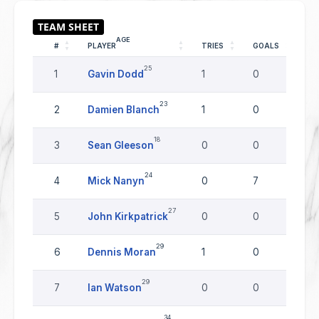
AGE
#
PLAYER
TRIES
GOALS
DR
25
1
Gavin Dodd
1
0
0
23
2
Damien Blanch
1
0
0
18
3
Sean Gleeson
0
0
0
24
4
Mick Nanyn
0
7
0
27
5
John Kirkpatrick
0
0
0
29
6
Dennis Moran
1
0
0
29
7
Ian Watson
0
0
0
34