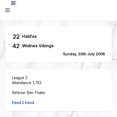
22
Halifax
42
Widnes Vikings
Sunday, 30th July 2006
League 2
Attendance: 1,752
Referee: Ben Thaler
Head 2 Head