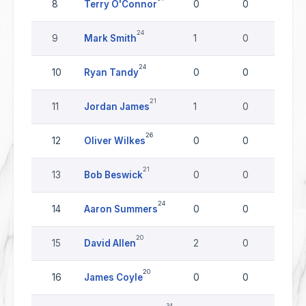
8
Terry O'Connor
0
0
0
24
9
Mark Smith
1
0
0
24
10
Ryan Tandy
0
0
0
21
11
Jordan James
1
0
0
26
12
Oliver Wilkes
0
0
0
21
13
Bob Beswick
0
0
0
24
14
Aaron Summers
0
0
0
20
15
David Allen
2
0
0
20
16
James Coyle
0
0
0
34