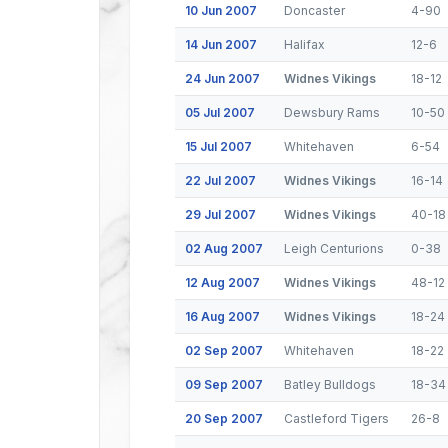
10 Jun 2007
Doncaster
4-90
14 Jun 2007
Halifax
12-6
24 Jun 2007
Widnes Vikings
18-12
05 Jul 2007
Dewsbury Rams
10-50
15 Jul 2007
Whitehaven
6-54
22 Jul 2007
Widnes Vikings
16-14
29 Jul 2007
Widnes Vikings
40-18
02 Aug 2007
Leigh Centurions
0-38
12 Aug 2007
Widnes Vikings
48-12
16 Aug 2007
Widnes Vikings
18-24
02 Sep 2007
Whitehaven
18-22
09 Sep 2007
Batley Bulldogs
18-34
20 Sep 2007
Castleford Tigers
26-8