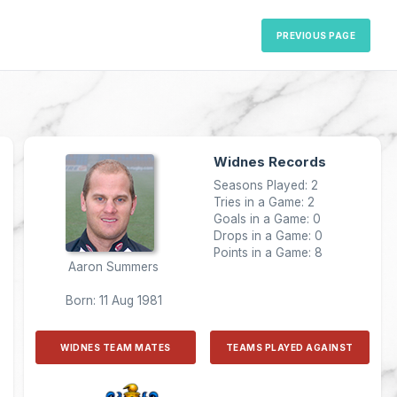
PREVIOUS PAGE
Widnes Records
Seasons Played: 2
Tries in a Game: 2
Goals in a Game: 0
Drops in a Game: 0
Points in a Game: 8
Aaron Summers
Born: 11 Aug 1981
WIDNES TEAM MATES
TEAMS PLAYED AGAINST