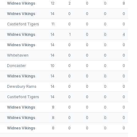
Widnes Vikings
12
2
0
0
8
Widnes Vikings
14
0
0
0
0
Castleford Tigers
11
0
0
0
0
Widnes Vikings
14
1
0
0
4
Widnes Vikings
14
0
0
0
0
Whitehaven
14
0
0
0
0
Doncaster
10
0
0
0
0
Widnes Vikings
14
0
0
0
0
Dewsbury Rams
14
0
0
0
0
Castleford Tigers
14
0
0
0
0
Widnes Vikings
8
0
0
0
0
Widnes Vikings
8
0
0
0
0
Widnes Vikings
8
0
0
0
0