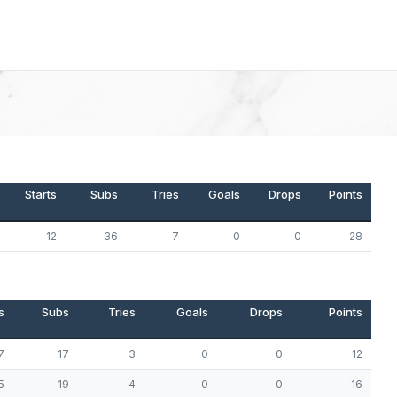
Starts
Subs
Tries
Goals
Drops
Points
12
36
7
0
0
28
s
Subs
Tries
Goals
Drops
Points
7
17
3
0
0
12
5
19
4
0
0
16