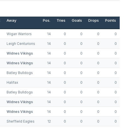
t
Away
Pos.
Tries
Goals
Drops
Points
Wigan Warriors
14
0
0
0
0
Leigh Centurions
14
0
0
0
0
Widnes Vikings
14
0
0
0
0
Widnes Vikings
14
0
0
0
0
Batley Bulldogs
14
0
0
0
0
Halifax
14
0
0
0
0
Batley Bulldogs
14
0
0
0
0
Widnes Vikings
14
0
0
0
0
Widnes Vikings
14
0
0
0
0
Sheffield Eagles
12
0
0
0
0