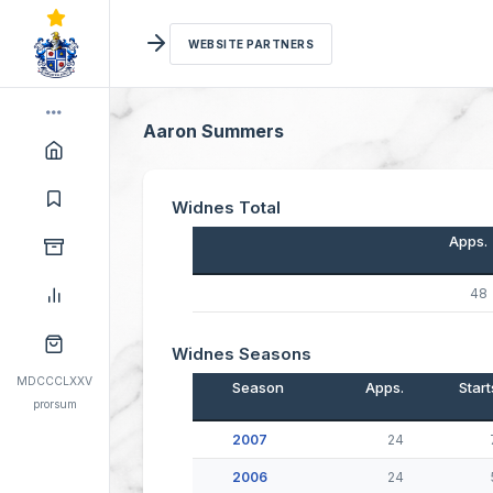
WEBSITE PARTNERS
Aaron Summers
Widnes Total
Apps.
48
Widnes Seasons
MDCCCLXXV
Season
Apps.
Start
prorsum
2007
24
2006
24