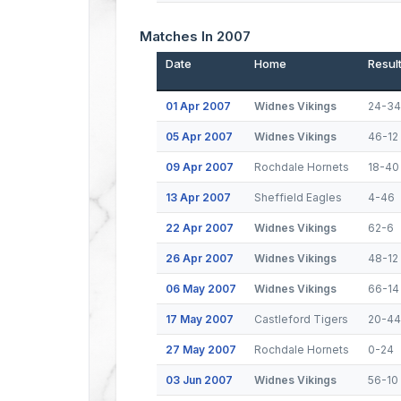
Matches In 2007
Date
Home
Resul
01 Apr 2007
Widnes Vikings
24-34
05 Apr 2007
Widnes Vikings
46-12
09 Apr 2007
Rochdale Hornets
18-40
13 Apr 2007
Sheffield Eagles
4-46
22 Apr 2007
Widnes Vikings
62-6
26 Apr 2007
Widnes Vikings
48-12
06 May 2007
Widnes Vikings
66-14
17 May 2007
Castleford Tigers
20-44
27 May 2007
Rochdale Hornets
0-24
03 Jun 2007
Widnes Vikings
56-10