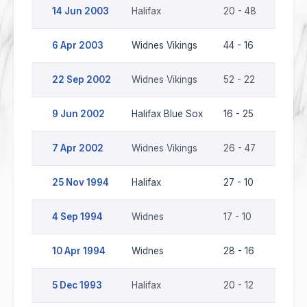
14 Jun 2003
Halifax
20 - 48
Widnes
6 Apr 2003
Widnes Vikings
44 - 16
Halifax
22 Sep 2002
Widnes Vikings
52 - 22
Halifa
9 Jun 2002
Halifax Blue Sox
16 - 25
Widnes
7 Apr 2002
Widnes Vikings
26 - 47
Halifa
25 Nov 1994
Halifax
27 - 10
Widne
4 Sep 1994
Widnes
17 - 10
Halifax
10 Apr 1994
Widnes
28 - 16
Halifax
5 Dec 1993
Halifax
20 - 12
Widne