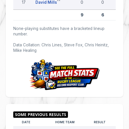
17
David Mills
0
0
0
9
6
0
None-playing substitutes have a bracketed lineup
number.
Data Collation: Chris Lines, Steve Fox, Chris Heinitz,
Mike Healing
DATE
HOME TEAM
RESULT
AWAY T