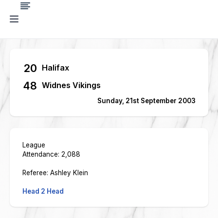
20
Halifax
48
Widnes Vikings
Sunday, 21st September 2003
League
Attendance: 2,088
Referee: Ashley Klein
Head 2 Head