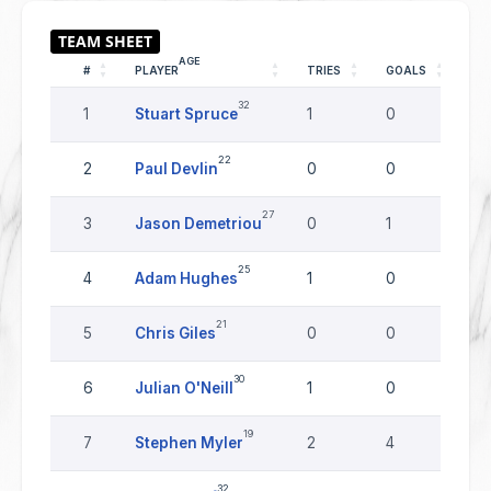
AGE
#
PLAYER
TRIES
GOALS
DR
32
1
Stuart Spruce
1
0
0
22
2
Paul Devlin
0
0
0
27
3
Jason Demetriou
0
1
0
25
4
Adam Hughes
1
0
0
21
5
Chris Giles
0
0
0
30
6
Julian O'Neill
1
0
0
19
7
Stephen Myler
2
4
0
32