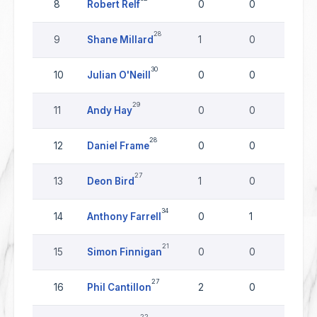
8
Robert Relf
0
0
0
28
9
Shane Millard
1
0
0
30
10
Julian O'Neill
0
0
0
29
11
Andy Hay
0
0
0
28
12
Daniel Frame
0
0
0
27
13
Deon Bird
1
0
0
34
14
Anthony Farrell
0
1
0
21
15
Simon Finnigan
0
0
0
27
16
Phil Cantillon
2
0
0
22