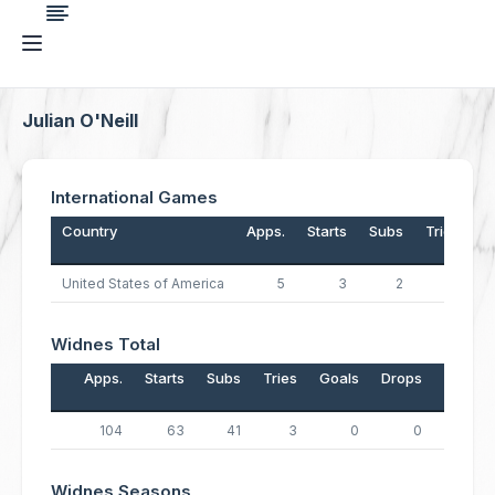
Julian O'Neill
International Games
Country
Apps.
Starts
Subs
Tries
G
United States of America
5
3
2
2
Widnes Total
Apps.
Starts
Subs
Tries
Goals
Drops
Points
104
63
41
3
0
0
12
Widnes Seasons