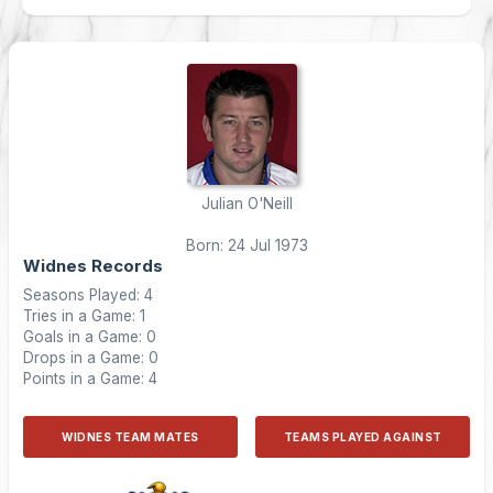
Julian O'Neill
Born: 24 Jul 1973
Widnes Records
Seasons Played: 4
Tries in a Game: 1
Goals in a Game: 0
Drops in a Game: 0
Points in a Game: 4
WIDNES TEAM MATES
TEAMS PLAYED AGAINST