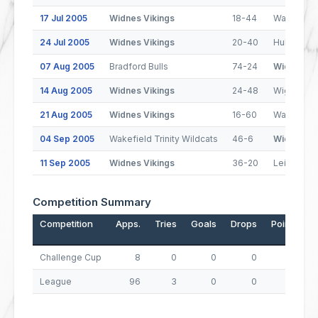
17 Jul 2005
Widnes Vikings
18-44
Wakefield 
24 Jul 2005
Widnes Vikings
20-40
Hull FC
07 Aug 2005
Bradford Bulls
74-24
Widnes Vi
14 Aug 2005
Widnes Vikings
24-48
Wigan Warr
21 Aug 2005
Widnes Vikings
16-60
Warringto
04 Sep 2005
Wakefield Trinity Wildcats
46-6
Widnes Vi
11 Sep 2005
Widnes Vikings
36-20
Leigh Cent
Competition Summary
Competition
Apps.
Tries
Goals
Drops
Points
Challenge Cup
8
0
0
0
0
League
96
3
0
0
12