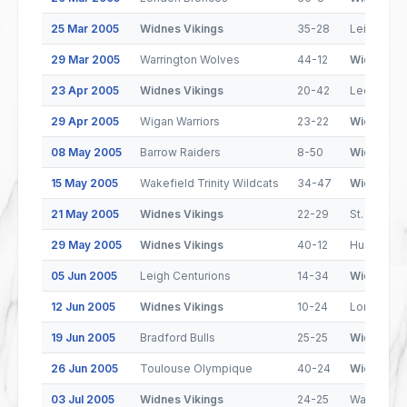
25 Mar 2005
Widnes Vikings
35-28
Leigh Cent
29 Mar 2005
Warrington Wolves
44-12
Widnes Vi
23 Apr 2005
Widnes Vikings
20-42
Leeds Rhi
29 Apr 2005
Wigan Warriors
23-22
Widnes Vi
08 May 2005
Barrow Raiders
8-50
Widnes Vi
15 May 2005
Wakefield Trinity Wildcats
34-47
Widnes Vi
21 May 2005
Widnes Vikings
22-29
St. Helens
29 May 2005
Widnes Vikings
40-12
Huddersfie
05 Jun 2005
Leigh Centurions
14-34
Widnes Vi
12 Jun 2005
Widnes Vikings
10-24
London Br
19 Jun 2005
Bradford Bulls
25-25
Widnes Vi
26 Jun 2005
Toulouse Olympique
40-24
Widnes Vi
03 Jul 2005
Widnes Vikings
24-25
Warringto