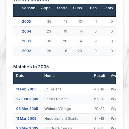
Season
Apps.
Starts
Subs
Tries
Goals
Drop
2005
25
12
13
1
0
2004
23
19
4
0
0
2003
30
26
4
2
0
2002
26
6
20
0
0
Matches In 2005
Date
Home
Result
Away
11 Feb 2005
St. Helens
40-18
Widnes Vi
27 Feb 2005
Leeds Rhinos
66-8
Widnes Vi
06 Mar 2005
Widnes Vikings
20-32
Wigan Warr
11 Mar 2005
Huddersfield Giants
34-18
Widnes Vi
20 Mar 2005
London Broncos
66-8
Widnes Vi