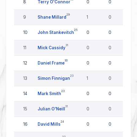
8
Terry O'Connor
0
0
0
29
9
Shane Millard
1
0
0
25
10
John Stankevitch
0
0
0
31
11
Mick Cassidy
0
0
0
30
12
Daniel Frame
0
0
0
23
13
Simon Finnigan
1
0
0
23
14
Mark Smith
0
0
0
31
15
Julian O'Neill
0
0
0
24
16
David Mills
0
0
0
22