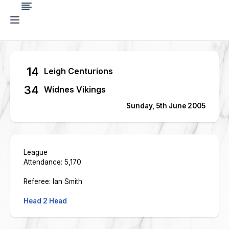
14
Leigh Centurions
34
Widnes Vikings
Sunday, 5th June 2005
League
Attendance: 5,170
Referee: Ian Smith
Head 2 Head