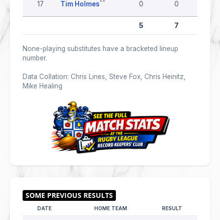
17
Tim Holmes
0
0
0
5
7
0
None-playing substitutes have a bracketed lineup
number.
Data Collation: Chris Lines, Steve Fox, Chris Heinitz,
Mike Healing
DATE
HOME TEAM
RESULT
AWAY 