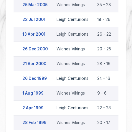
25 Mar 2005
Widnes Vikings
35 - 28
Leigh 
22 Jul 2001
Leigh Centurions
18 - 26
Widne
13 Apr 2001
Leigh Centurions
26 - 22
Widne
26 Dec 2000
Widnes Vikings
20 - 25
Leigh 
21 Apr 2000
Widnes Vikings
28 - 16
Leigh 
26 Dec 1999
Leigh Centurions
24 - 16
Widne
1 Aug 1999
Widnes Vikings
9 - 6
Leigh 
2 Apr 1999
Leigh Centurions
22 - 23
Widne
28 Feb 1999
Widnes Vikings
20 - 17
Leigh 