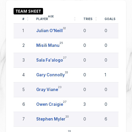
AGE
#
PLAYER
TRIES
GOALS
DR
32
1
Julian O'Neill
0
0
0
25
2
Misili Manu
0
0
0
27
3
Sala Fa'alogo
0
0
0
33
4
Gary Connolly
0
1
0
23
5
Gray Viane
0
0
0
27
6
Owen Craigie
3
0
0
20
7
Stephen Myler
0
6
0
33