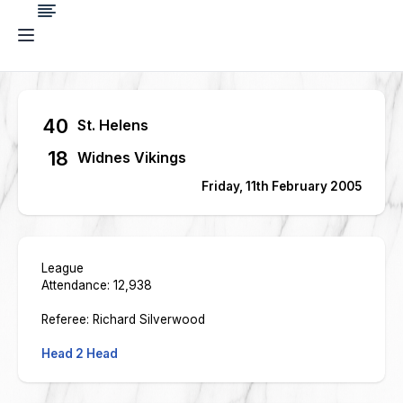
40
St. Helens
18
Widnes Vikings
Friday, 11th February 2005
League
Attendance: 12,938
Referee: Richard Silverwood
Head 2 Head