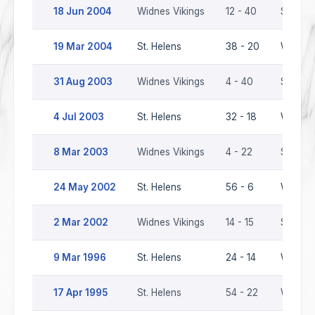
18 Jun 2004
Widnes Vikings
12 - 40
St. Hel
19 Mar 2004
St. Helens
38 - 20
Widnes 
31 Aug 2003
Widnes Vikings
4 - 40
St. Hel
4 Jul 2003
St. Helens
32 - 18
Widnes 
8 Mar 2003
Widnes Vikings
4 - 22
St. Hel
24 May 2002
St. Helens
56 - 6
Widnes 
2 Mar 2002
Widnes Vikings
14 - 15
St. Hel
9 Mar 1996
St. Helens
24 - 14
Widnes
17 Apr 1995
St. Helens
54 - 22
Widnes