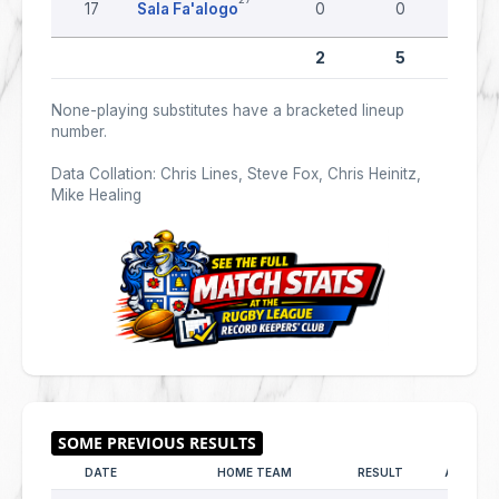
17
Sala Fa'alogo
0
0
0
2
5
0
None-playing substitutes have a bracketed lineup
number.
Data Collation: Chris Lines, Steve Fox, Chris Heinitz,
Mike Healing
DATE
HOME TEAM
RESULT
AWAY T