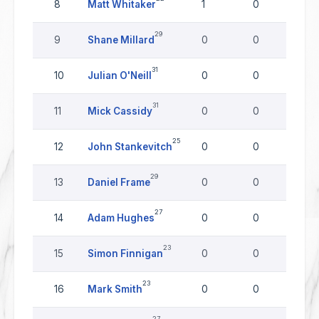
8
Matt Whitaker
1
0
0
29
9
Shane Millard
0
0
0
31
10
Julian O'Neill
0
0
0
31
11
Mick Cassidy
0
0
0
25
12
John Stankevitch
0
0
0
29
13
Daniel Frame
0
0
0
27
14
Adam Hughes
0
0
0
23
15
Simon Finnigan
0
0
0
23
16
Mark Smith
0
0
0
27