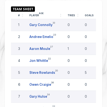
AGE
#
PLAYER
TRIES
GOALS
DR
33
1
Gary Connolly
0
0
0
23
2
Andrew Emelio
0
0
0
27
3
Aaron Moule
1
0
0
22
4
Jon Whittle
0
0
0
20
5
Steve Rowlands
0
5
0
26
6
Owen Craigie
0
0
0
24
7
Gary Hulse
0
0
0
22