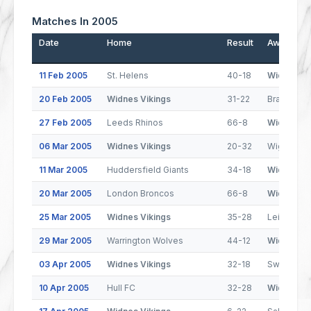
Matches In 2005
Date
Home
Result
Away
11 Feb 2005
St. Helens
40-18
Widnes Vi
20 Feb 2005
Widnes Vikings
31-22
Bradford B
27 Feb 2005
Leeds Rhinos
66-8
Widnes Vi
06 Mar 2005
Widnes Vikings
20-32
Wigan Warr
11 Mar 2005
Huddersfield Giants
34-18
Widnes Vi
20 Mar 2005
London Broncos
66-8
Widnes Vi
25 Mar 2005
Widnes Vikings
35-28
Leigh Cent
29 Mar 2005
Warrington Wolves
44-12
Widnes Vi
03 Apr 2005
Widnes Vikings
32-18
Swinton L
10 Apr 2005
Hull FC
32-28
Widnes Vi