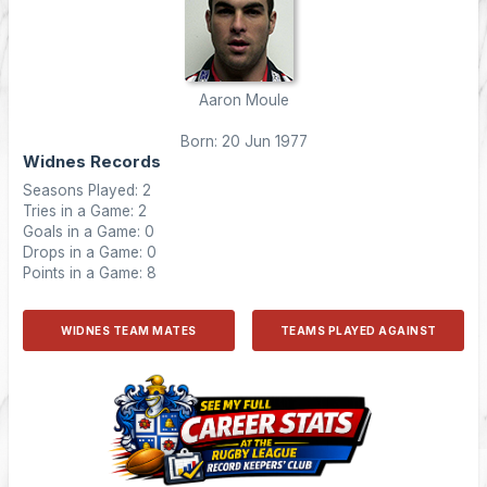
Aaron Moule
Born: 20 Jun 1977
Widnes Records
Seasons Played: 2
Tries in a Game: 2
Goals in a Game: 0
Drops in a Game: 0
Points in a Game: 8
WIDNES TEAM MATES
TEAMS PLAYED AGAINST