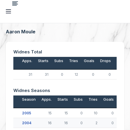
Aaron Moule
Widnes Total
Apps.
Starts
Subs
Tries
Goals
Drops
Points
31
31
0
12
0
0
48
Widnes Seasons
Season
Apps.
Starts
Subs
Tries
Goals
Drop
2005
15
15
0
10
0
2004
16
16
0
2
0