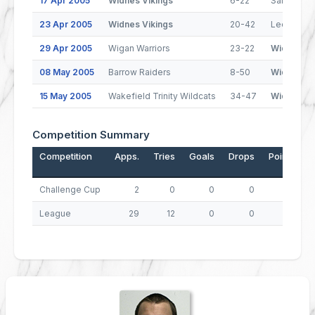
17 Apr 2005
Widnes Vikings
6-22
Salford Ci
23 Apr 2005
Widnes Vikings
20-42
Leeds Rhi
29 Apr 2005
Wigan Warriors
23-22
Widnes Vi
08 May 2005
Barrow Raiders
8-50
Widnes Vi
15 May 2005
Wakefield Trinity Wildcats
34-47
Widnes Vi
Competition Summary
Competition
Apps.
Tries
Goals
Drops
Points
Challenge Cup
2
0
0
0
0
League
29
12
0
0
48