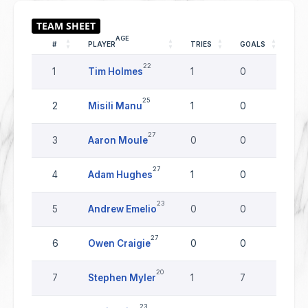
AGE
#
PLAYER
TRIES
GOALS
DR
22
1
Tim Holmes
1
0
0
25
2
Misili Manu
1
0
0
27
3
Aaron Moule
0
0
0
27
4
Adam Hughes
1
0
0
23
5
Andrew Emelio
0
0
0
27
6
Owen Craigie
0
0
0
20
7
Stephen Myler
1
7
0
23