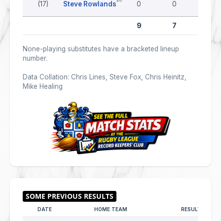
(17)
Steve Rowlands
0
0
0
9
7
0
None-playing substitutes have a bracketed lineup
number.
Data Collation: Chris Lines, Steve Fox, Chris Heinitz,
Mike Healing
DATE
HOME TEAM
RESULT