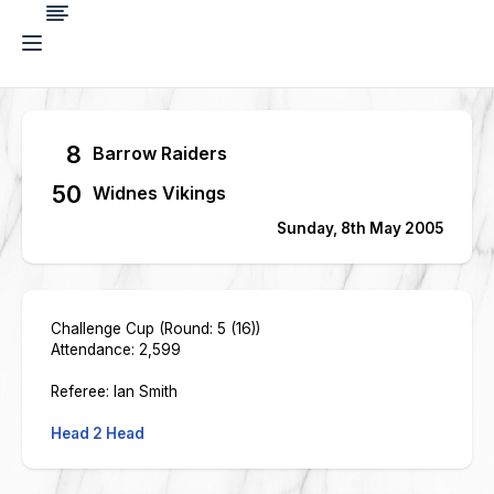
8
Barrow Raiders
50
Widnes Vikings
Sunday, 8th May 2005
Challenge Cup (Round: 5 (16))
Attendance: 2,599
Referee: Ian Smith
Head 2 Head