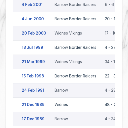
4 Feb 2001
Barrow Border Raiders
6 - 6
4 Jun 2000
Barrow Border Raiders
20 - 17
20 Feb 2000
Widnes Vikings
17 - 10
18 Jul 1999
Barrow Border Raiders
4 - 27
21 Mar 1999
Widnes Vikings
34 - 16
15 Feb 1998
Barrow Border Raiders
22 - 36
24 Feb 1991
Barrow
4 - 28
21 Dec 1989
Widnes
48 - 0
17 Dec 1989
Barrow
4 - 34