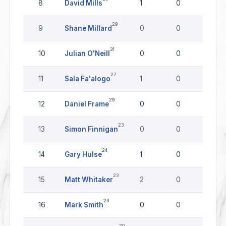
8
David Mills
1
0
0
29
9
Shane Millard
0
0
0
31
10
Julian O'Neill
0
0
0
27
11
Sala Fa'alogo
1
0
0
29
12
Daniel Frame
0
0
0
23
13
Simon Finnigan
0
0
0
24
14
Gary Hulse
1
0
0
23
15
Matt Whitaker
2
0
0
23
16
Mark Smith
0
0
0
20