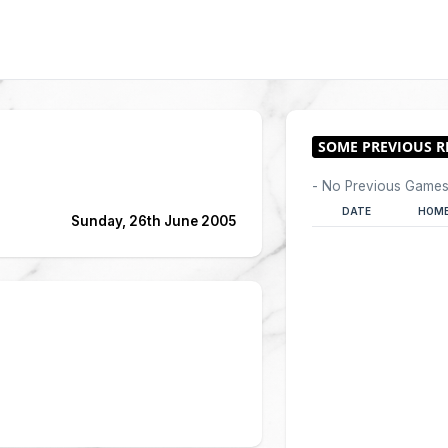
- No Previous Games
DATE
HOME
Sunday, 26th June 2005