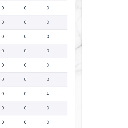
0
0
0
0
0
0
0
0
0
0
0
0
0
0
0
0
0
0
0
0
4
0
0
0
0
0
0