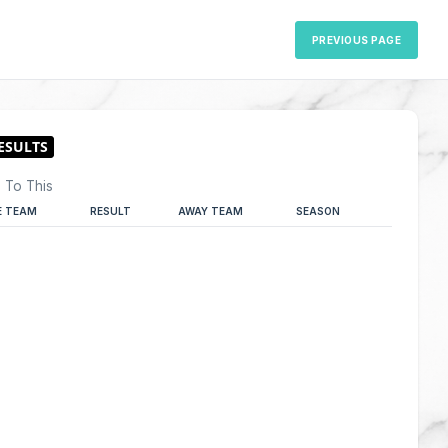
PREVIOUS PAGE
 To This
 TEAM
RESULT
AWAY TEAM
SEASON