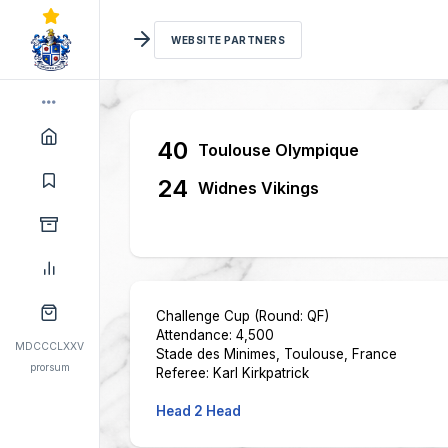
WEBSITE PARTNERS
40
Toulouse Olympique
24
Widnes Vikings
Challenge Cup (Round: QF)
Attendance: 4,500
MDCCCLXXV
Stade des Minimes, Toulouse, France
prorsum
Referee: Karl Kirkpatrick
Head 2 Head