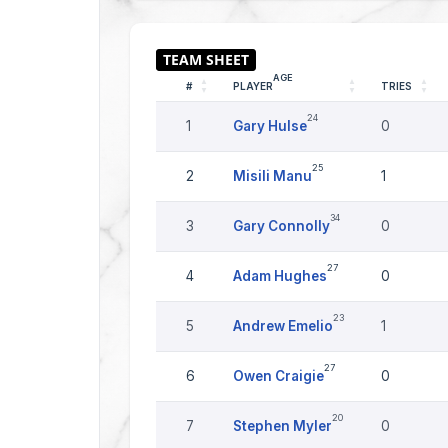
AGE
#
PLAYER
TRIES
24
1
Gary Hulse
0
25
2
Misili Manu
1
34
3
Gary Connolly
0
27
4
Adam Hughes
0
23
5
Andrew Emelio
1
27
6
Owen Craigie
0
20
7
Stephen Myler
0