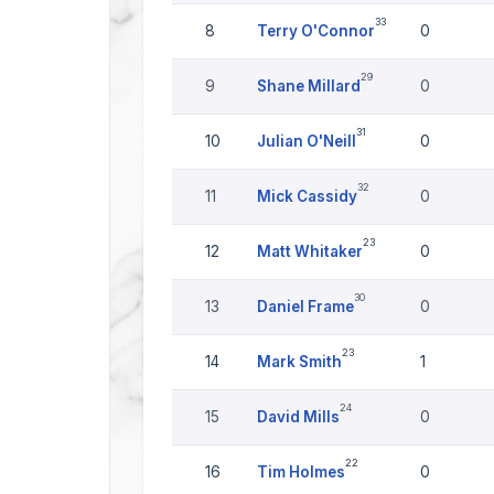
33
8
Terry O'Connor
0
29
9
Shane Millard
0
31
10
Julian O'Neill
0
32
11
Mick Cassidy
0
23
12
Matt Whitaker
0
30
13
Daniel Frame
0
23
14
Mark Smith
1
24
15
David Mills
0
22
16
Tim Holmes
0