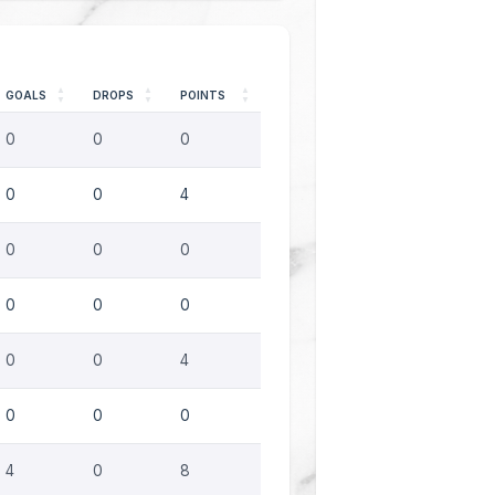
GOALS
DROPS
POINTS
0
0
0
0
0
4
0
0
0
0
0
0
0
0
4
0
0
0
4
0
8