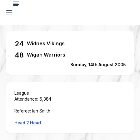
24
Widnes Vikings
48
Wigan Warriors
Sunday, 14th August 2005
League
Attendance: 6,384
Referee: Ian Smith
Head 2 Head