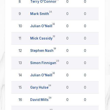
8
Terry O'Connor
0
0
0
24
9
Mark Smith
0
0
0
32
10
Julian O'Neill
0
0
0
32
11
Mick Cassidy
0
0
0
19
12
Stephen Nash
0
0
0
23
13
Simon Finnigan
0
0
0
32
14
Julian O'Neill
0
0
0
24
15
Gary Hulse
0
0
0
24
16
David Mills
0
0
0
22