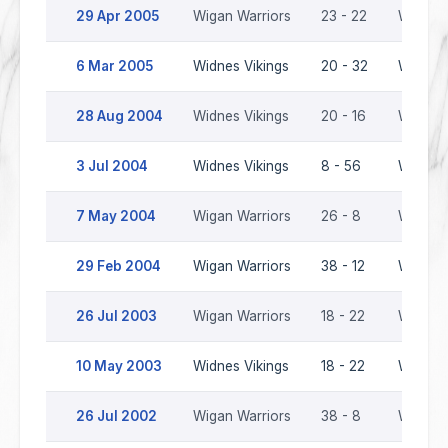
29 Apr 2005
Wigan Warriors
23 - 22
Widnes 
6 Mar 2005
Widnes Vikings
20 - 32
Wigan W
28 Aug 2004
Widnes Vikings
20 - 16
Wigan W
3 Jul 2004
Widnes Vikings
8 - 56
Wigan W
7 May 2004
Wigan Warriors
26 - 8
Widnes 
29 Feb 2004
Wigan Warriors
38 - 12
Widnes 
26 Jul 2003
Wigan Warriors
18 - 22
Widnes 
10 May 2003
Widnes Vikings
18 - 22
Wigan W
26 Jul 2002
Wigan Warriors
38 - 8
Widnes 