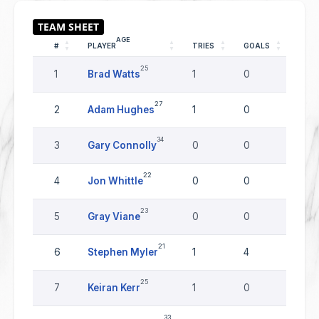
AGE
#
PLAYER
TRIES
GOALS
DRO
25
1
Brad Watts
1
0
0
27
2
Adam Hughes
1
0
0
34
3
Gary Connolly
0
0
0
22
4
Jon Whittle
0
0
0
23
5
Gray Viane
0
0
0
21
6
Stephen Myler
1
4
0
25
7
Keiran Kerr
1
0
0
33