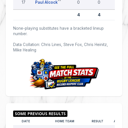
17
Paul Alcock
0
0
0
4
4
0
None-playing substitutes have a bracketed lineup
number.
Data Collation: Chris Lines, Steve Fox, Chris Heinitz,
Mike Healing
DATE
HOME TEAM
RESULT
AWAY T