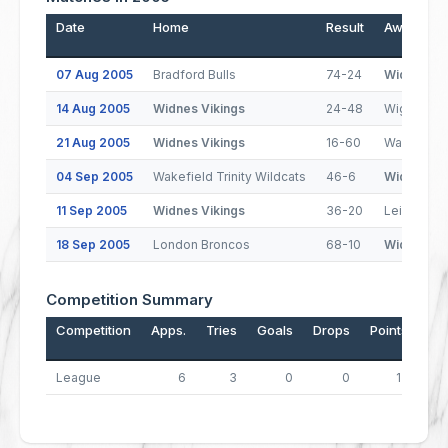
Date
Home
Result
Away
07 Aug 2005
Bradford Bulls
74-24
Widnes Vi
14 Aug 2005
Widnes Vikings
24-48
Wigan Warr
21 Aug 2005
Widnes Vikings
16-60
Warringto
04 Sep 2005
Wakefield Trinity Wildcats
46-6
Widnes Vi
11 Sep 2005
Widnes Vikings
36-20
Leigh Cent
18 Sep 2005
London Broncos
68-10
Widnes Vi
Competition Summary
Competition
Apps.
Tries
Goals
Drops
Points
League
6
3
0
0
12