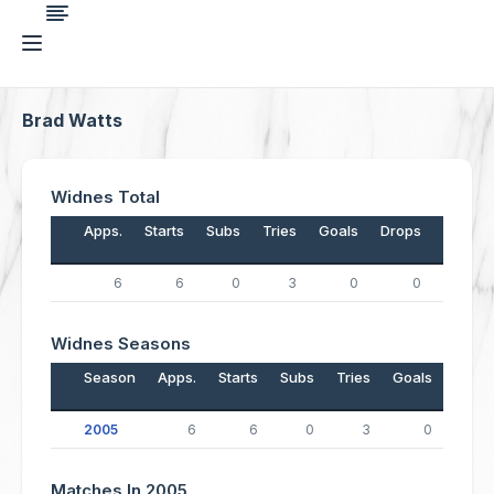
Brad Watts
Widnes Total
Apps.
Starts
Subs
Tries
Goals
Drops
Points
6
6
0
3
0
0
12
Widnes Seasons
Season
Apps.
Starts
Subs
Tries
Goals
Drop
2005
6
6
0
3
0
Matches In 2005