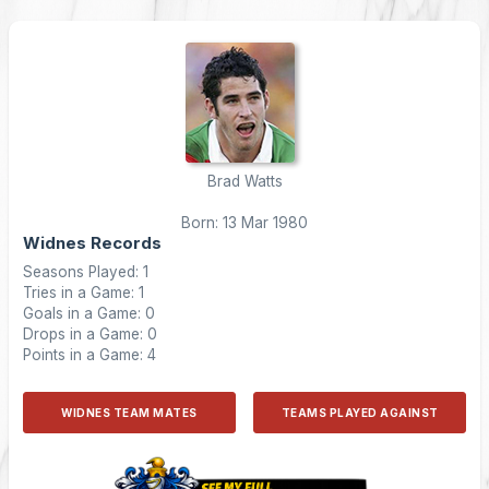
Brad Watts
Born: 13 Mar 1980
Widnes Records
Seasons Played: 1
Tries in a Game: 1
Goals in a Game: 0
Drops in a Game: 0
Points in a Game: 4
WIDNES TEAM MATES
TEAMS PLAYED AGAINST