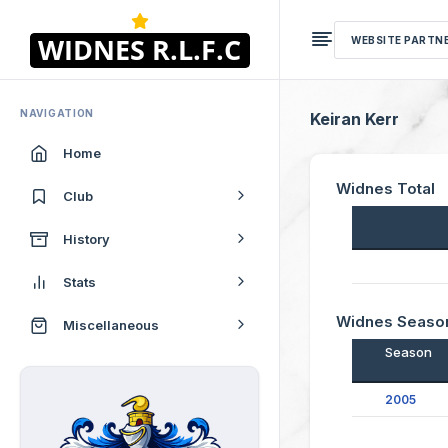
WEBSITE PARTN
NAVIGATION
Keiran Kerr
Home
Widnes Total
Club
History
Stats
Widnes Seaso
Miscellaneous
Season
2005