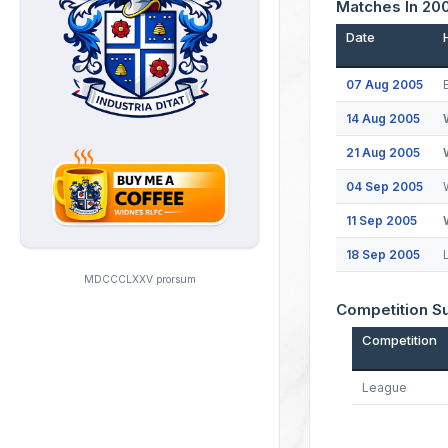
Matches In 20
Date
07 Aug 2005
14 Aug 2005
21 Aug 2005
04 Sep 2005
11 Sep 2005
18 Sep 2005
MDCCCLXXV prorsum
Competition 
Competition
League