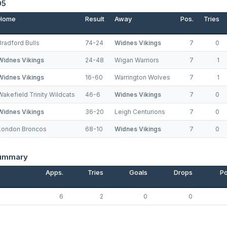
05
Home
Result
Away
Pos.
Tries
Bradford Bulls
74-24
Widnes Vikings
7
0
Widnes Vikings
24-48
Wigan Warriors
7
1
Widnes Vikings
16-60
Warrington Wolves
7
1
Wakefield Trinity Wildcats
46-6
Widnes Vikings
7
0
Widnes Vikings
36-20
Leigh Centurions
7
0
London Broncos
68-10
Widnes Vikings
7
0
Summary
Apps.
Tries
Goals
Drops
Po
6
2
0
0