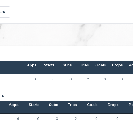
ERS
Apps.
Starts
Subs
Tries
Goals
Drops
Po
6
6
0
2
0
0
ns
Apps.
Starts
Subs
Tries
Goals
Drops
Po
6
6
0
2
0
0