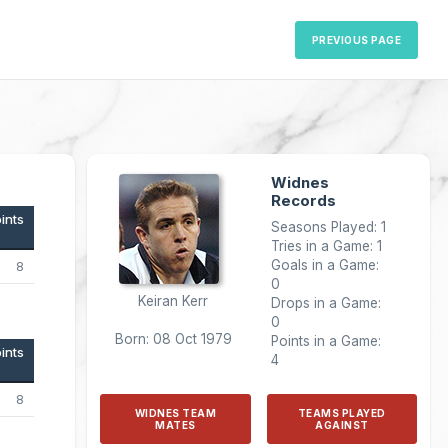
PREVIOUS PAGE
Widnes
Records
ints
Seasons Played: 1
Tries in a Game: 1
Goals in a Game:
8
0
Keiran Kerr
Drops in a Game:
0
Born: 08 Oct 1979
Points in a Game:
ints
4
8
WIDNES TEAM
TEAMS PLAYED
MATES
AGAINST