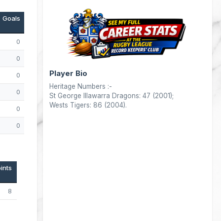
Goals
Drops
Points
0
0
0
0
0
4
Player Bio
0
0
4
Heritage Numbers :-
0
0
0
St George Illawarra Dragons: 47 (2001);
Wests Tigers: 86 (2004).
0
0
0
0
0
0
ints
8