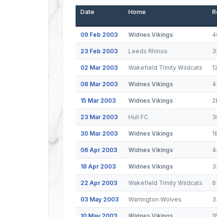
Date
Home
R
09 Feb 2003
Widnes Vikings
4
23 Feb 2003
Leeds Rhinos
3
02 Mar 2003
Wakefield Trinity Wildcats
1
08 Mar 2003
Widnes Vikings
4
15 Mar 2003
Widnes Vikings
2
23 Mar 2003
Hull FC
3
30 Mar 2003
Widnes Vikings
1
06 Apr 2003
Widnes Vikings
4
18 Apr 2003
Widnes Vikings
3
22 Apr 2003
Wakefield Trinity Wildcats
6
03 May 2003
Warrington Wolves
3
10 May 2003
Widnes Vikings
1