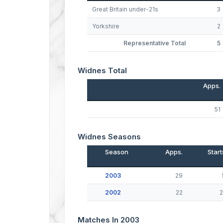
Great Britain under-21s
3
Yorkshire
2
Representative Total
5
Widnes Total
Apps.
51
Widnes Seasons
Season
Apps.
Start
2003
29
2002
22
2
Matches In 2003