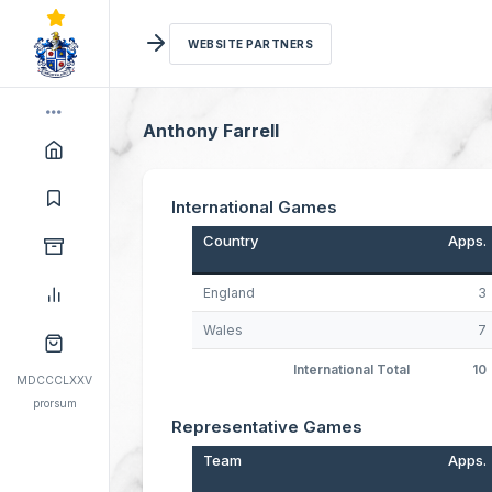
WEBSITE PARTNERS
Anthony Farrell
International Games
Country
Apps.
England
3
Wales
7
International Total
10
MDCCCLXXV
prorsum
Representative Games
Team
Apps.