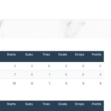
Starts
Subs
Tries
Goals
Drops
Points
3
0
0
0
0
0
7
0
1
0
0
4
10
0
1
0
0
4
Starts
Subs
Tries
Goals
Drops
Points