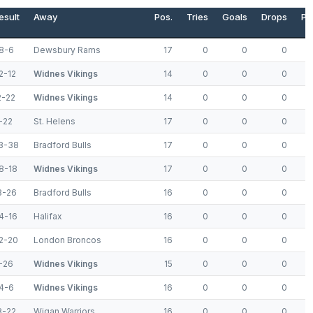
esult
Away
Pos.
Tries
Goals
Drops
Po
8-6
Dewsbury Rams
17
0
0
0
2-12
Widnes Vikings
14
0
0
0
2-22
Widnes Vikings
14
0
0
0
-22
St. Helens
17
0
0
0
8-38
Bradford Bulls
17
0
0
0
8-18
Widnes Vikings
17
0
0
0
8-26
Bradford Bulls
16
0
0
0
4-16
Halifax
16
0
0
0
2-20
London Broncos
16
0
0
0
-26
Widnes Vikings
15
0
0
0
4-6
Widnes Vikings
16
0
0
0
8-22
Wigan Warriors
16
0
0
0