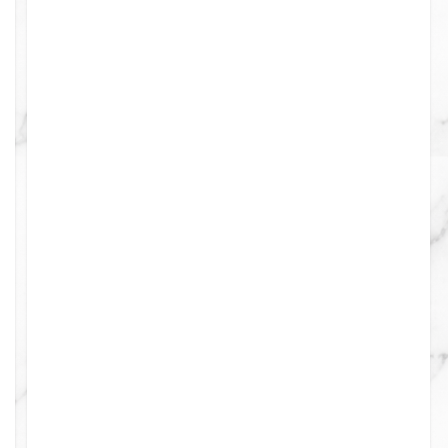
ints
0
0
0
0
0
0
0
0
0
0
0
0