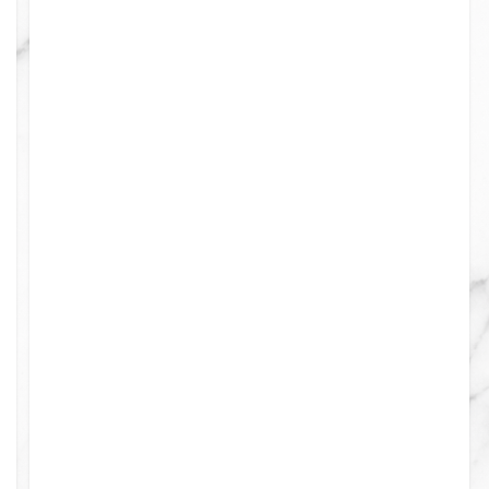
0
0
0
0
0
0
0
0
0
0
0
8
0