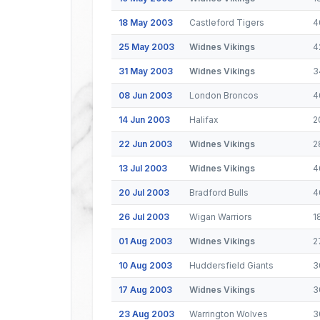
18 May 2003
Castleford Tigers
4
25 May 2003
Widnes Vikings
4
31 May 2003
Widnes Vikings
3
08 Jun 2003
London Broncos
4
14 Jun 2003
Halifax
2
22 Jun 2003
Widnes Vikings
2
13 Jul 2003
Widnes Vikings
4
20 Jul 2003
Bradford Bulls
4
26 Jul 2003
Wigan Warriors
1
01 Aug 2003
Widnes Vikings
2
10 Aug 2003
Huddersfield Giants
3
17 Aug 2003
Widnes Vikings
3
23 Aug 2003
Warrington Wolves
3