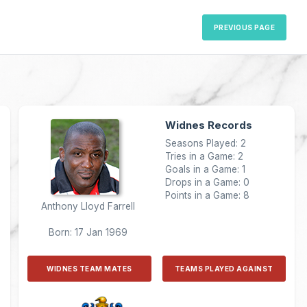
PREVIOUS PAGE
Widnes Records
Seasons Played: 2
Tries in a Game: 2
Goals in a Game: 1
Drops in a Game: 0
Points in a Game: 8
Anthony Lloyd Farrell
Born: 17 Jan 1969
WIDNES TEAM MATES
TEAMS PLAYED AGAINST