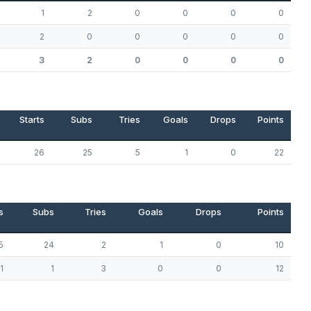
1
2
0
0
0
0
2
0
0
0
0
0
3
2
0
0
0
0
Starts
Subs
Tries
Goals
Drops
Points
26
25
5
1
0
22
s
Subs
Tries
Goals
Drops
Points
5
24
2
1
0
10
1
1
3
0
0
12