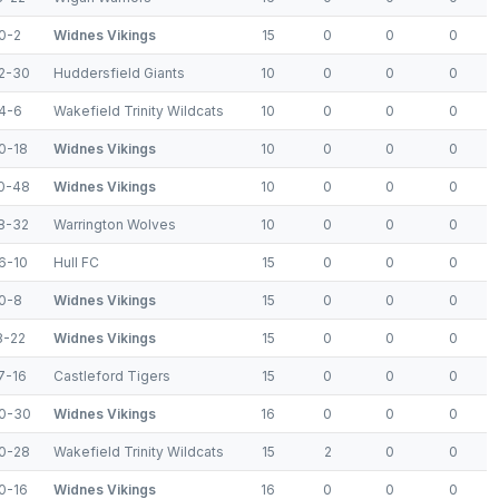
0-2
Widnes Vikings
15
0
0
0
2-30
Huddersfield Giants
10
0
0
0
4-6
Wakefield Trinity Wildcats
10
0
0
0
0-18
Widnes Vikings
10
0
0
0
0-48
Widnes Vikings
10
0
0
0
8-32
Warrington Wolves
10
0
0
0
6-10
Hull FC
15
0
0
0
0-8
Widnes Vikings
15
0
0
0
8-22
Widnes Vikings
15
0
0
0
7-16
Castleford Tigers
15
0
0
0
0-30
Widnes Vikings
16
0
0
0
0-28
Wakefield Trinity Wildcats
15
2
0
0
0-16
Widnes Vikings
16
0
0
0