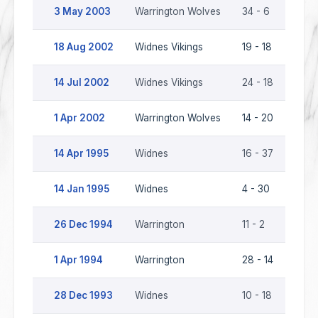
3 May 2003
Warrington Wolves
34 - 6
Widn
18 Aug 2002
Widnes Vikings
19 - 18
Warr
14 Jul 2002
Widnes Vikings
24 - 18
Warr
1 Apr 2002
Warrington Wolves
14 - 20
Widn
14 Apr 1995
Widnes
16 - 37
Warr
14 Jan 1995
Widnes
4 - 30
Warr
26 Dec 1994
Warrington
11 - 2
Widn
1 Apr 1994
Warrington
28 - 14
Widn
28 Dec 1993
Widnes
10 - 18
Warr