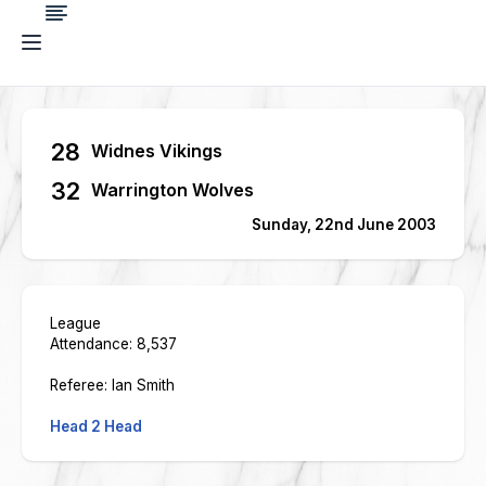
28
Widnes Vikings
32
Warrington Wolves
Sunday, 22nd June 2003
League
Attendance: 8,537
Referee: Ian Smith
Head 2 Head