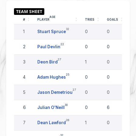
AGE
#
PLAYER
TRIES
GOALS
DR
32
1
Stuart Spruce
0
0
0
22
2
Paul Devlin
0
0
0
27
3
Deon Bird
1
0
0
25
4
Adam Hughes
0
0
0
27
5
Jason Demetriou
0
0
0
30
6
Julian O'Neill
0
6
0
26
7
Dean Lawford
1
0
0
32