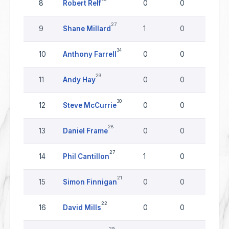
8
Robert Relf
0
0
0
27
9
Shane Millard
1
0
0
34
10
Anthony Farrell
0
0
0
29
11
Andy Hay
0
0
0
30
12
Steve McCurrie
0
0
0
28
13
Daniel Frame
0
0
0
27
14
Phil Cantillon
1
0
0
21
15
Simon Finnigan
0
0
0
22
16
David Mills
0
0
0
29