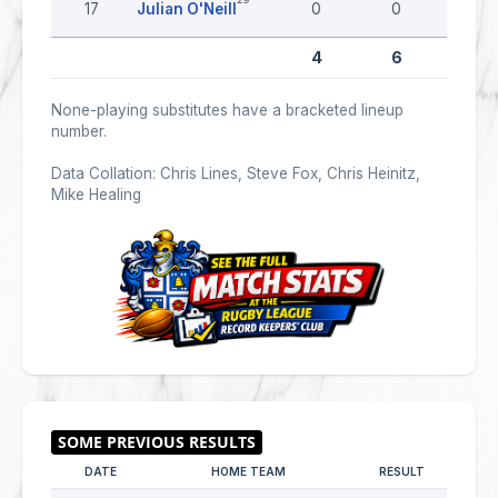
17
Julian O'Neill
0
0
0
4
6
0
None-playing substitutes have a bracketed lineup
number.
Data Collation: Chris Lines, Steve Fox, Chris Heinitz,
Mike Healing
DATE
HOME TEAM
RESULT
AWAY