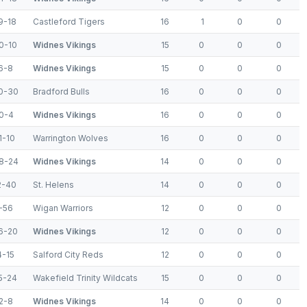
9-18
Castleford Tigers
16
1
0
0
0-10
Widnes Vikings
15
0
0
0
6-8
Widnes Vikings
15
0
0
0
0-30
Bradford Bulls
16
0
0
0
0-4
Widnes Vikings
16
0
0
0
1-10
Warrington Wolves
16
0
0
0
8-24
Widnes Vikings
14
0
0
0
2-40
St. Helens
14
0
0
0
-56
Wigan Warriors
12
0
0
0
6-20
Widnes Vikings
12
0
0
0
4-15
Salford City Reds
12
0
0
0
5-24
Wakefield Trinity Wildcats
15
0
0
0
2-8
Widnes Vikings
14
0
0
0