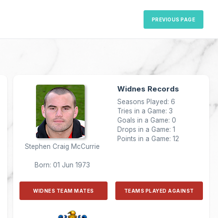
PREVIOUS PAGE
Widnes Records
Seasons Played: 6
Tries in a Game: 3
Goals in a Game: 0
Drops in a Game: 1
Points in a Game: 12
Stephen Craig McCurrie
Born: 01 Jun 1973
WIDNES TEAM MATES
TEAMS PLAYED AGAINST