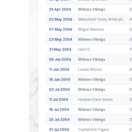
25 Apr 2004
Widnes Vikings
2
02 May 2004
Wakefield Trinity Wildcats
4
07 May 2004
Wigan Warriors
2
23 May 2004
Widnes Vikings
2
31 May 2004
Hull FC
7
06 Jun 2004
Widnes Vikings
3
11 Jun 2004
Leeds Rhinos
4
18 Jun 2004
Widnes Vikings
1
03 Jul 2004
Widnes Vikings
8
11 Jul 2004
Huddersfield Giants
2
18 Jul 2004
Widnes Vikings
1
25 Jul 2004
Widnes Vikings
2
31 Jul 2004
Castleford Tigers
4