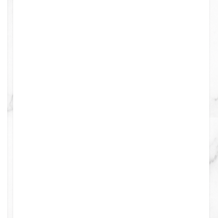
ints
0
0
0
0
0
0
4
0