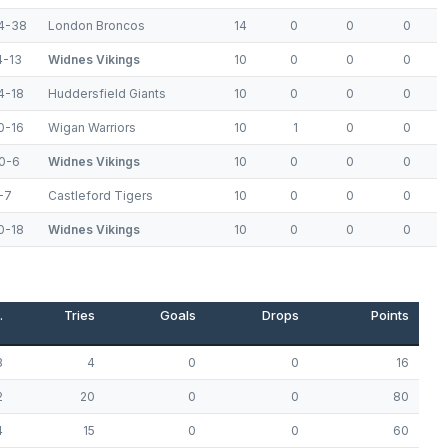
4-38
London Broncos
14
0
0
0
4-13
Widnes Vikings
10
0
0
0
4-18
Huddersfield Giants
10
0
0
0
0-16
Wigan Warriors
10
1
0
0
0-6
Widnes Vikings
10
0
0
0
-7
Castleford Tigers
10
0
0
0
0-18
Widnes Vikings
10
0
0
0
.
Tries
Goals
Drops
Points
3
4
0
0
16
2
20
0
0
80
4
15
0
0
60