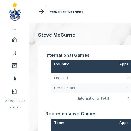
WEBSITE PARTNERS
Steve McCurrie
International Games
Country
Apps.
England
3
Great Britain
1
International Total
4
MDCCCLXXV
prorsum
Representative Games
Team
Apps.