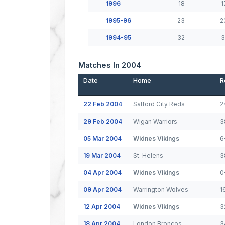
1996
18
1
1995-96
23
2
1994-95
32
3
Matches In 2004
Date
Home
R
22 Feb 2004
Salford City Reds
2
29 Feb 2004
Wigan Warriors
3
05 Mar 2004
Widnes Vikings
6
19 Mar 2004
St. Helens
3
04 Apr 2004
Widnes Vikings
0
09 Apr 2004
Warrington Wolves
1
12 Apr 2004
Widnes Vikings
3
18 Apr 2004
London Broncos
3