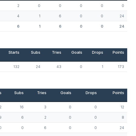
2
0
0
0
0
0
4
1
6
0
0
24
6
1
6
0
0
24
Starts
Subs
Tries
Goals
Drops
Points
132
24
43
0
1
173
s
Subs
Tries
Goals
Drops
Points
2
16
3
0
0
12
9
6
2
0
0
8
0
0
6
0
0
24