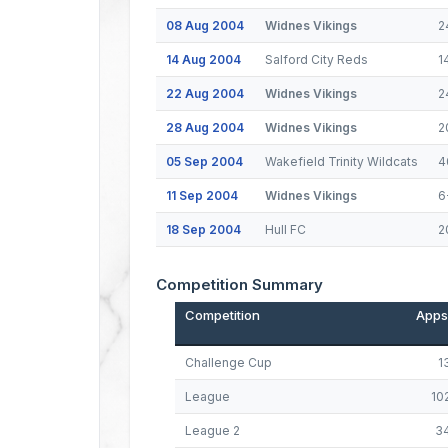
08 Aug 2004
Widnes Vikings
2
14 Aug 2004
Salford City Reds
1
22 Aug 2004
Widnes Vikings
2
28 Aug 2004
Widnes Vikings
2
05 Sep 2004
Wakefield Trinity Wildcats
4
11 Sep 2004
Widnes Vikings
6
18 Sep 2004
Hull FC
2
Competition Summary
Competition
Apps
Challenge Cup
1
League
10
League 2
3