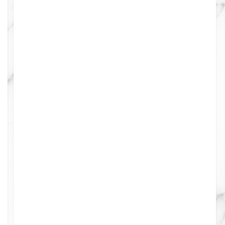
4
0
0
0
0
0
0
0
0
0
0
0
0