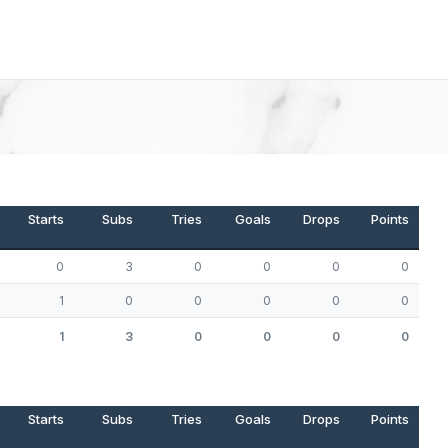
Starts
Subs
Tries
Goals
Drops
Points
0
3
0
0
0
0
1
0
0
0
0
0
1
3
0
0
0
0
Starts
Subs
Tries
Goals
Drops
Points