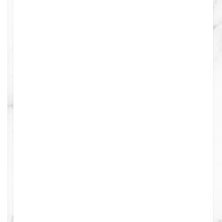
0
0
0
4
0
0
0