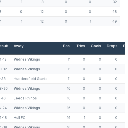
7
1
8
0
0
32
3
0
12
0
0
48
1
1
12
0
1
49
esult
Away
Pos.
Tries
Goals
Drops
Po
4-12
Widnes Vikings
11
0
0
0
8-12
Widnes Vikings
11
0
0
0
-38
Huddersfield Giants
11
0
0
0
8-20
Widnes Vikings
16
0
0
0
-46
Leeds Rhinos
16
0
0
0
6-24
Widnes Vikings
16
0
0
0
2-18
Hull FC
16
1
0
0
4-18
Widnes Vikings
16
0
0
0