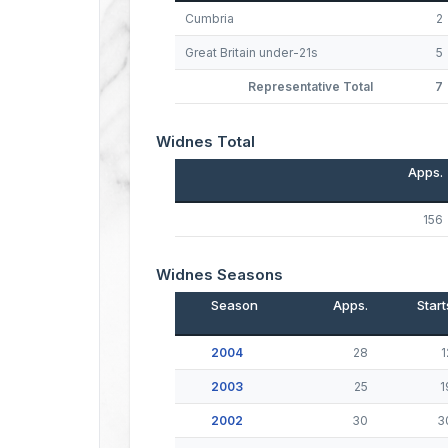
Cumbria
2
Great Britain under-21s
5
Representative Total
7
Widnes Total
Apps.
156
Widnes Seasons
Season
Apps.
Start
2004
28
1
2003
25
1
2002
30
3