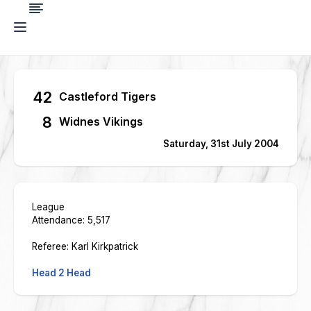
42
Castleford Tigers
8
Widnes Vikings
Saturday, 31st July 2004
League
Attendance: 5,517
Referee: Karl Kirkpatrick
Head 2 Head