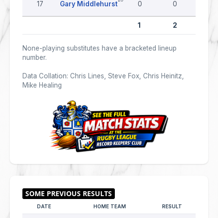
17
Gary Middlehurst
0
0
0
1
2
0
None-playing substitutes have a bracketed lineup
number.
Data Collation: Chris Lines, Steve Fox, Chris Heinitz,
Mike Healing
DATE
HOME TEAM
RESULT
AWAY 