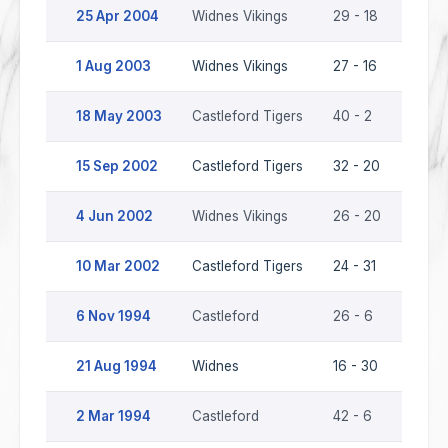
25 Apr 2004
Widnes Vikings
29 - 18
Castl
1 Aug 2003
Widnes Vikings
27 - 16
Castl
18 May 2003
Castleford Tigers
40 - 2
Widne
15 Sep 2002
Castleford Tigers
32 - 20
Widne
4 Jun 2002
Widnes Vikings
26 - 20
Castl
10 Mar 2002
Castleford Tigers
24 - 31
Widne
6 Nov 1994
Castleford
26 - 6
Widn
21 Aug 1994
Widnes
16 - 30
Castl
2 Mar 1994
Castleford
42 - 6
Widn