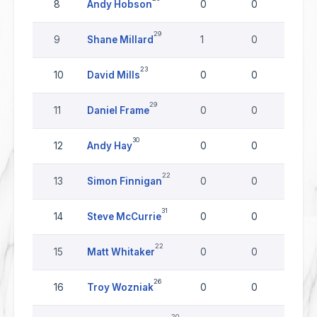
8
Andy Hobson
0
0
0
29
9
Shane Millard
1
0
0
23
10
David Mills
0
0
0
29
11
Daniel Frame
0
0
0
30
12
Andy Hay
0
0
0
22
13
Simon Finnigan
0
0
0
31
14
Steve McCurrie
0
0
0
22
15
Matt Whitaker
0
0
0
26
16
Troy Wozniak
0
0
0
20