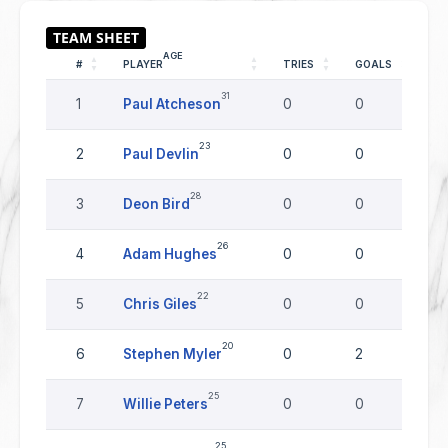
AGE
#
PLAYER
TRIES
GOALS
DR
31
1
Paul Atcheson
0
0
0
23
2
Paul Devlin
0
0
0
28
3
Deon Bird
0
0
0
26
4
Adam Hughes
0
0
0
22
5
Chris Giles
0
0
0
20
6
Stephen Myler
0
2
0
25
7
Willie Peters
0
0
0
25